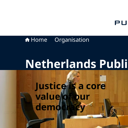
To th
Home
Organisation
Netherlands Publi
Justice is a core
value of our
democracy