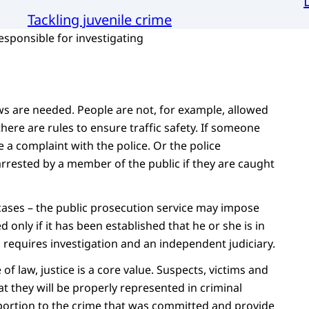
Tackling juvenile crime
esponsible for investigating
laws are needed. People are not, for example, allowed
here are rules to ensure traffic safety. If someone
 a complaint with the police. Or the police
arrested by a member of the public if they are caught
 cases – the public prosecution service may impose
only if it has been established that he or she is in
is requires investigation and an independent judiciary.
of law, justice is a core value. Suspects, victims and
t they will be properly represented in criminal
portion to the crime that was committed and provide