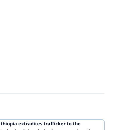
Ethiopia extradites trafficker to the