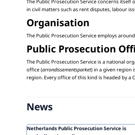
The Public Prosecution Service concerns itself o
in civil matters such as rent disputes, labour i
Organisation
The Public Prosecution Service employs around 
Public Prosecution Off
The Public Prosecution Service is a national org
office (
arrondissementsparket
) in a given region i
region. Every office of this kind is headed by a 
News
Netherlands Public Prosecution Service is