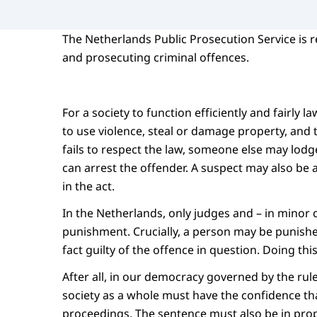
The Netherlands Public Prosecution Service is r
and prosecuting criminal offences.
For a society to function efficiently and fairly 
to use violence, steal or damage property, and t
fails to respect the law, someone else may lodge
can arrest the offender. A suspect may also be 
in the act.
In the Netherlands, only judges and – in minor
punishment. Crucially, a person may be punished 
fact guilty of the offence in question. Doing th
After all, in our democracy governed by the rule 
society as a whole must have the confidence tha
proceedings. The sentence must also be in pro