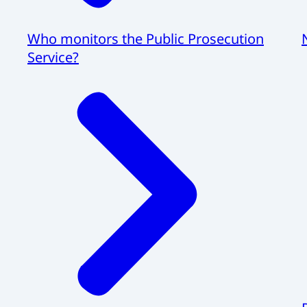
Who monitors the Public Prosecution
Service?