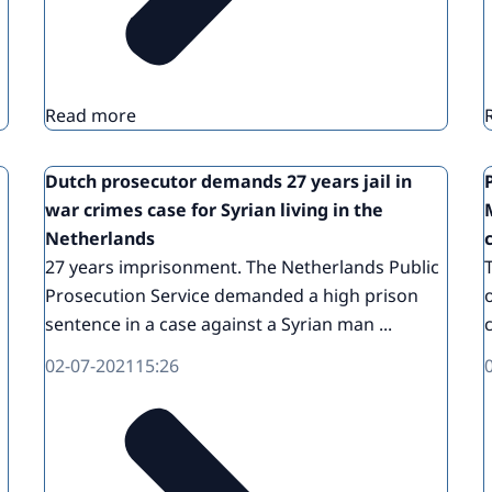
Read more
Dutch prosecutor demands 27 years jail in
war crimes case for Syrian living in the
Netherlands
27 years imprisonment. The Netherlands Public
Prosecution Service demanded a high prison
sentence in a case against a Syrian man ...
02-07-2021
15:26