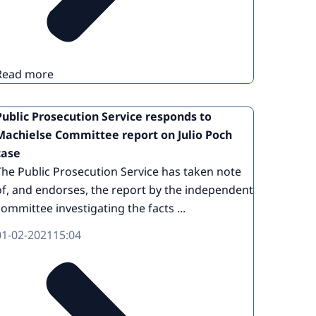
Read more
Public Prosecution Service responds to
Machielse Committee report on Julio Poch
case
The Public Prosecution Service has taken note
of, and endorses, the report by the independent
committee investigating the facts ...
01-02-2021
15:04