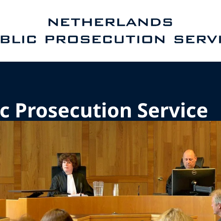
e homepage of Public Prosecution Service
c Prosecution Service