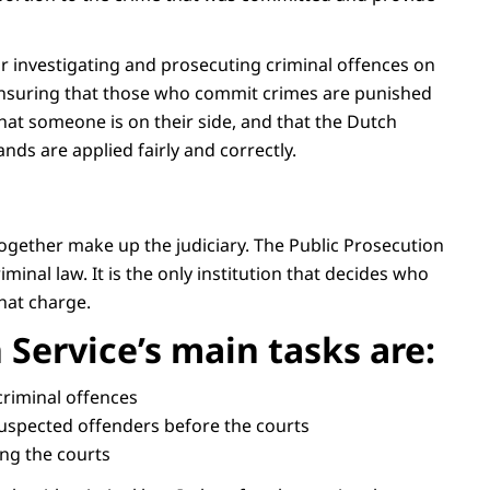
or investigating and prosecuting criminal offences on
t ensuring that those who commit crimes are punished
 that someone is on their side, and that the Dutch
nds are applied fairly and correctly.
together make up the judiciary. The Public Prosecution
minal law. It is the only institution that decides who
hat charge.
 Service’s main tasks are:
 criminal offences
suspected offenders before the courts
ing the courts