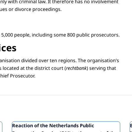
nly with criminal law. It therefore has no involvement
ssues or divorce proceedings.
5,000 people, including some 800 public prosecutors.
ices
anisation divided over ten regions. The organisation’s
s located at the district court (
rechtbank
) serving that
Chief Prosecutor.
Reaction of the Netherlands Public