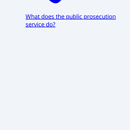
What does the public prosecution
service do?