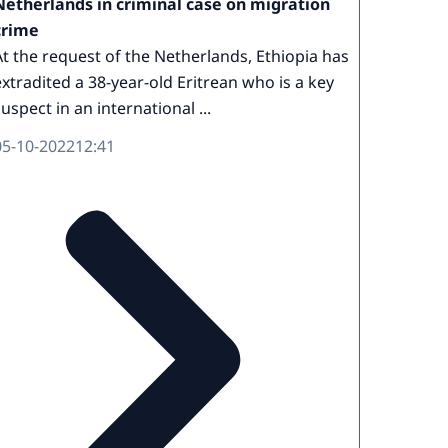
Netherlands in criminal case on migration
crime
At the request of the Netherlands, Ethiopia has
extradited a 38-year-old Eritrean who is a key
suspect in an international ...
05-10-2022
12:41