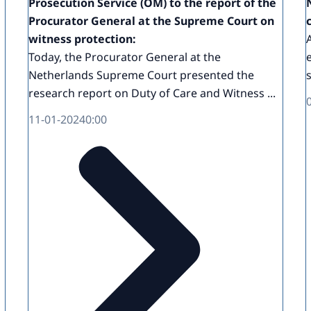
Prosecution Service (OM) to the report of the
Procurator General at the Supreme Court on
witness protection:
Today, the Procurator General at the
Netherlands Supreme Court presented the
research report on Duty of Care and Witness ...
11-01-2024
0:00