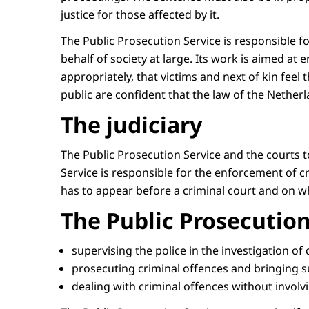
justice for those affected by it.
The Public Prosecution Service is responsible f
behalf of society at large. Its work is aimed a
appropriately, that victims and next of kin feel
public are confident that the law of the Netherla
The judiciary
The Public Prosecution Service and the courts 
Service is responsible for the enforcement of cri
has to appear before a criminal court and on w
The Public Prosecution
supervising the police in the investigation of
prosecuting criminal offences and bringing 
dealing with criminal offences without involv