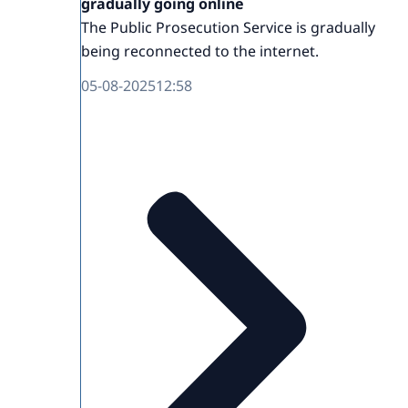
gradually going online
The Public Prosecution Service is gradually
being reconnected to the internet.
05-08-2025
12:58