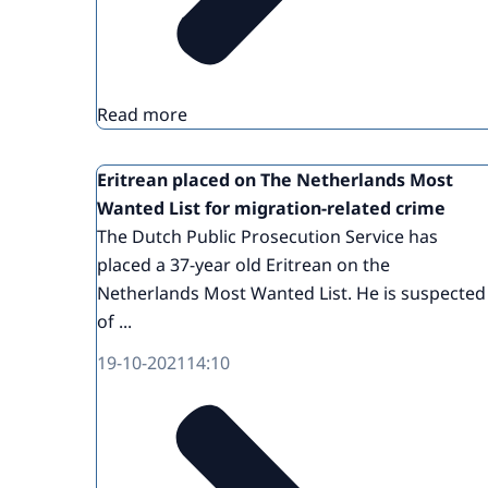
Read more
Eritrean placed on The Netherlands Most
Wanted List for migration-related crime
The Dutch Public Prosecution Service has
placed a 37-year old Eritrean on the
Netherlands Most Wanted List. He is suspected
of ...
19-10-2021
14:10