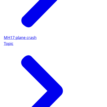
MH17 plane crash
Topic