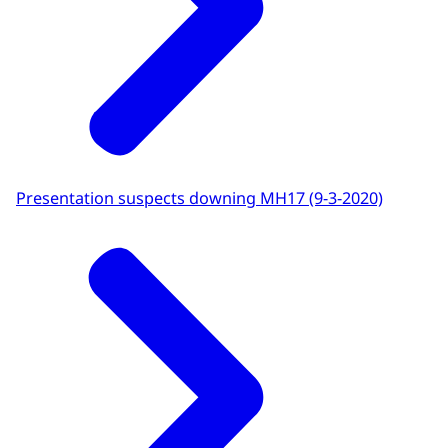
Presentation suspects downing MH17 (9-3-2020)