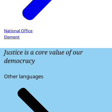
National Office
Element
Justice is a core value of our
democracy
Other languages