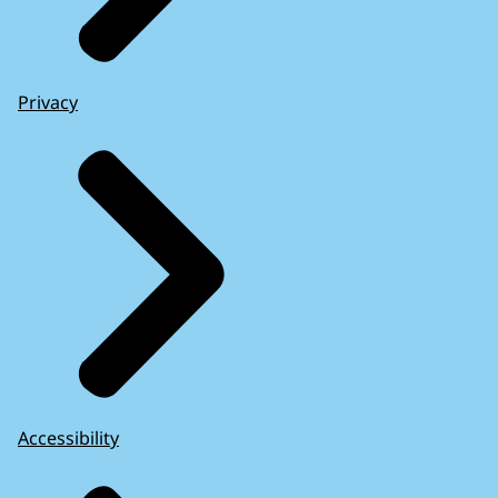
Privacy
Accessibility