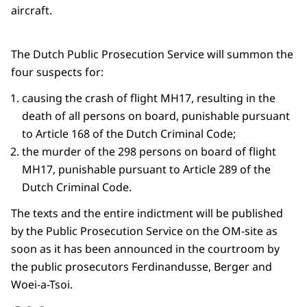
aircraft.
The Dutch Public Prosecution Service will summon the
four suspects for:
causing the crash of flight MH17, resulting in the
death of all persons on board, punishable pursuant
to Article 168 of the Dutch Criminal Code;
the murder of the 298 persons on board of flight
MH17, punishable pursuant to Article 289 of the
Dutch Criminal Code.
The texts and the entire indictment will be published
by the Public Prosecution Service on the OM-site as
soon as it has been announced in the courtroom by
the public prosecutors Ferdinandusse, Berger and
Woei-a-Tsoi.