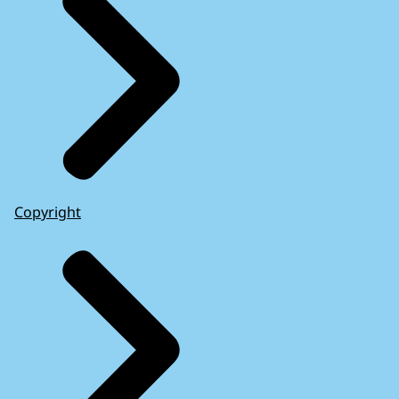
Copyright