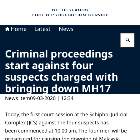
To the homepage of Public Prosecution Servic
Home
Latest
News
En
Criminal proceedings
start against four
suspects charged with
bringing down MH17
News item
09-03-2020 | 12:34
Today, the first court session at the Schiphol Judicial
Complex (JCS) against the four suspects has
been commenced at 10.00 am. The four men will be
prosecuted for causing the downing of Malaysia