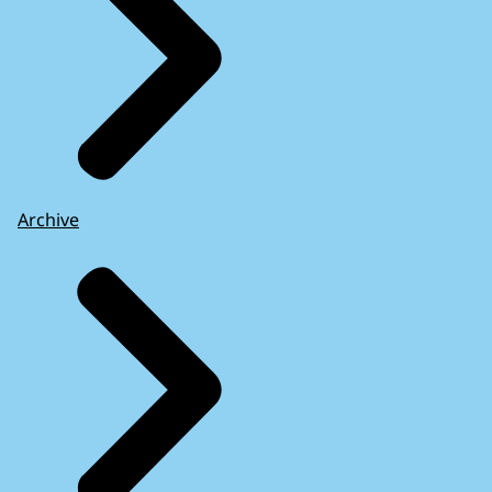
Archive