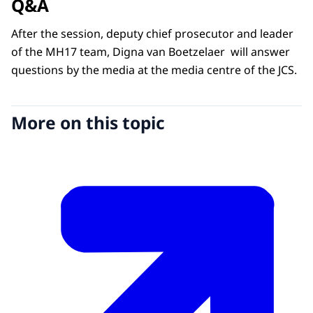
Q&A
After the session, deputy chief prosecutor and leader
of the MH17 team, Digna van Boetzelaer will answer
questions by the media at the media centre of the JCS.
More on this topic