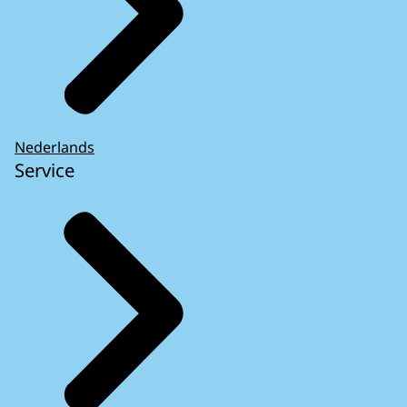
Nederlands
Service