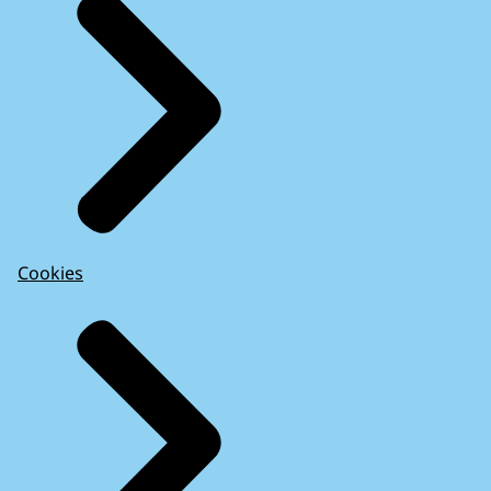
Cookies