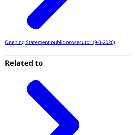
Opening Statement public prosecutor (9-3-2020)
Related to