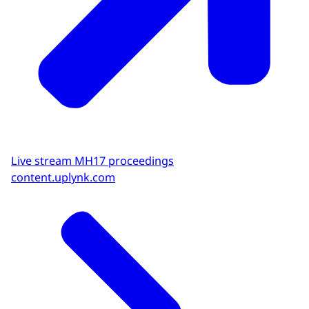
Live stream MH17 proceedings
content.uplynk.com