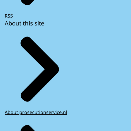
RSS
About this site
About prosecutionservice.nl