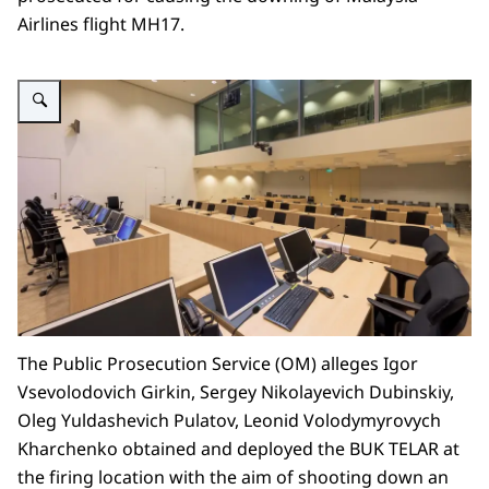
Airlines flight MH17.
Enlarge image alt=""
The Public Prosecution Service (OM) alleges Igor
Vsevolodovich Girkin, Sergey Nikolayevich Dubinskiy,
Oleg Yuldashevich Pulatov, Leonid Volodymyrovych
Kharchenko obtained and deployed the BUK TELAR at
the firing location with the aim of shooting down an