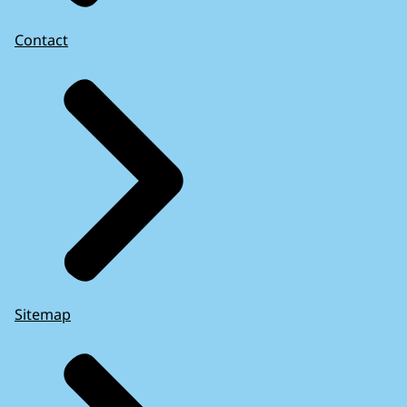
Contact
Sitemap