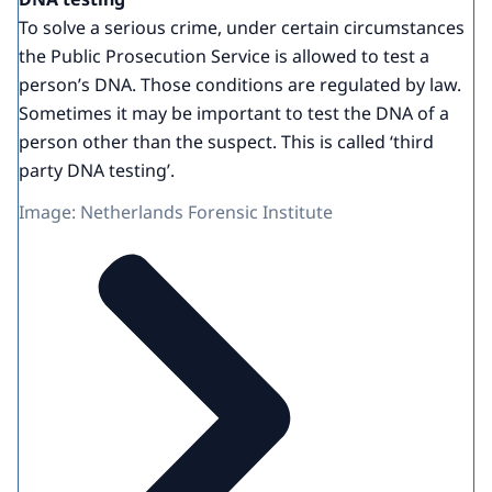
To solve a serious crime, under certain circumstances
the Public Prosecution Service is allowed to test a
person’s DNA. Those conditions are regulated by law.
Sometimes it may be important to test the DNA of a
person other than the suspect. This is called ‘third
party DNA testing’.
Image: Netherlands Forensic Institute