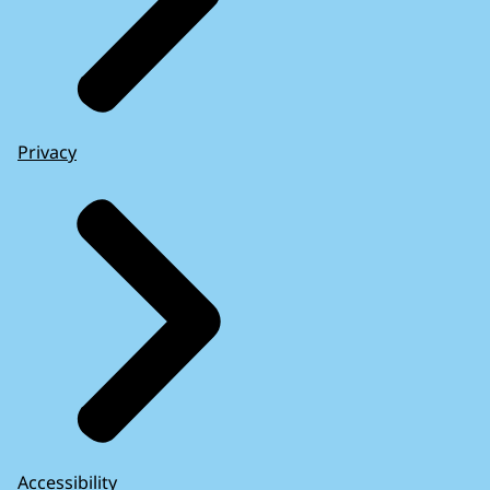
Privacy
Accessibility