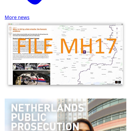
More news