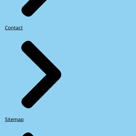
Contact
Sitemap