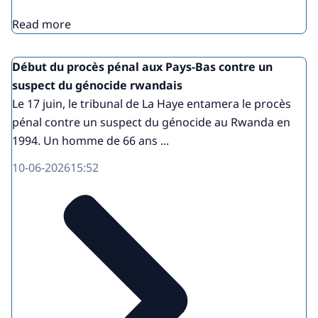
Read more
Début du procès pénal aux Pays-Bas contre un
suspect du génocide rwandais
Le 17 juin, le tribunal de La Haye entamera le procès
pénal contre un suspect du génocide au Rwanda en
1994. Un homme de 66 ans ...
10-06-2026
15:52