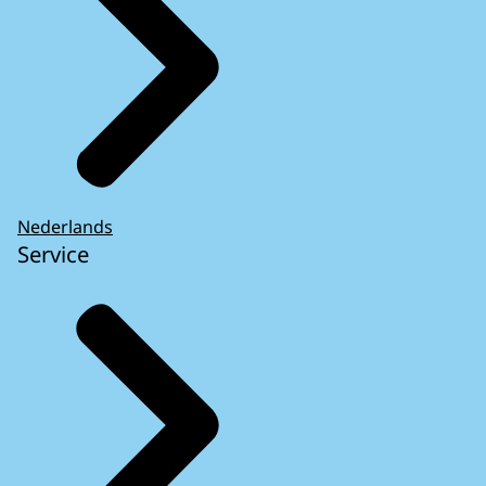
Nederlands
Service