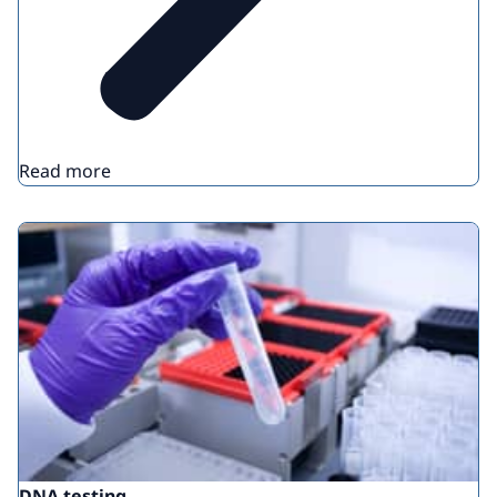
Read more
DNA testing