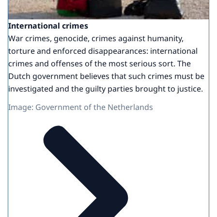
International crimes
War crimes, genocide, crimes against humanity,
torture and enforced disappearances: international
crimes and offenses of the most serious sort. The
Dutch government believes that such crimes must be
investigated and the guilty parties brought to justice.
Image: Government of the Netherlands