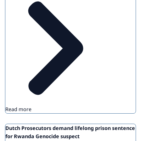
Read more
Dutch Prosecutors demand lifelong prison sentence
for Rwanda Genocide suspect