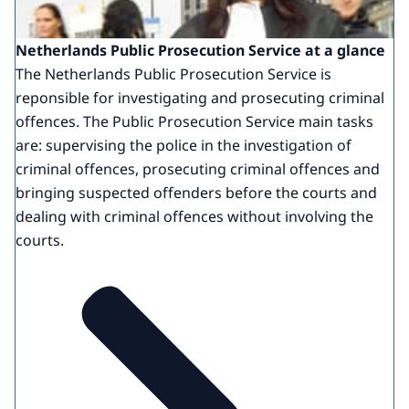
Netherlands Public Prosecution Service at a glance
The Netherlands Public Prosecution Service is
reponsible for investigating and prosecuting criminal
offences. The Public Prosecution Service main tasks
are: supervising the police in the investigation of
criminal offences, prosecuting criminal offences and
bringing suspected offenders before the courts and
dealing with criminal offences without involving the
courts.