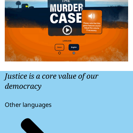
Justice is a core value of our
democracy
Other languages