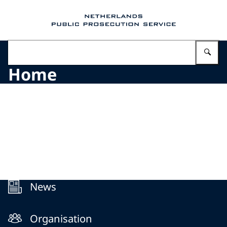
To the homepage of Public Prosecution Servic
En
Home
Menu
News
Organisation