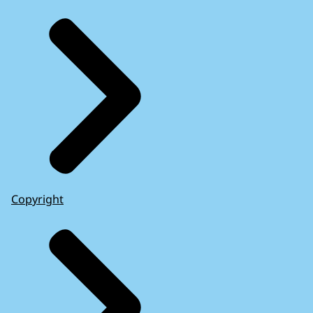
Copyright