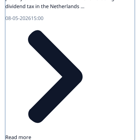
dividend tax in the Netherlands ...
08-05-2026
15:00
Read more