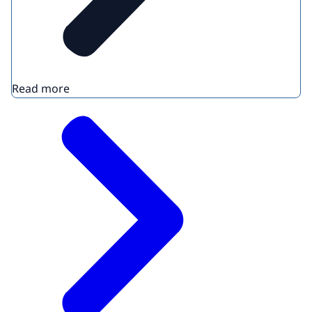
Read more