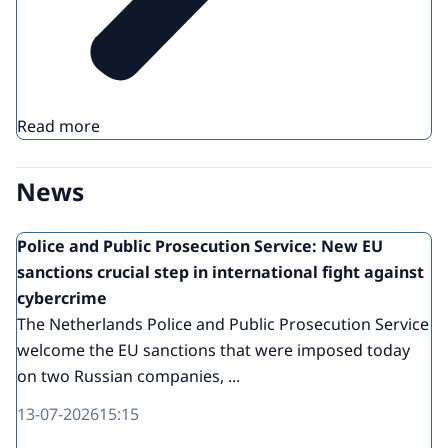
Read more
News
Police and Public Prosecution Service: New EU
sanctions crucial step in international fight against
cybercrime
The Netherlands Police and Public Prosecution Service
welcome the EU sanctions that were imposed today
on two Russian companies, ...
13-07-2026
15:15