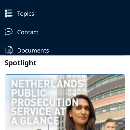
Topics
Contact
Documents
Spotlight