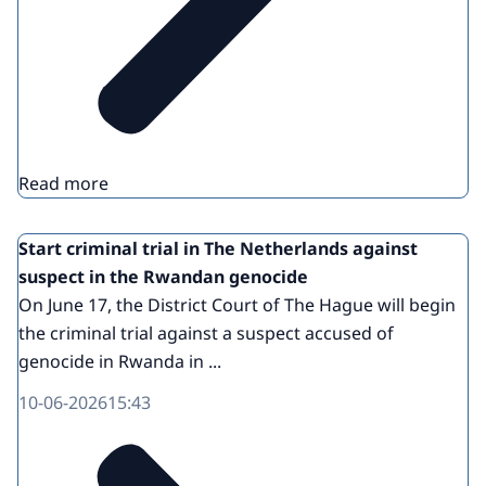
Read more
Start criminal trial in The Netherlands against
suspect in the Rwandan genocide
On June 17, the District Court of The Hague will begin
the criminal trial against a suspect accused of
genocide in Rwanda in ...
10-06-2026
15:43