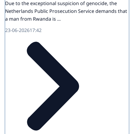
Due to the exceptional suspicion of genocide, the
Netherlands Public Prosecution Service demands that
a man from Rwanda is ...
23-06-2026
17:42