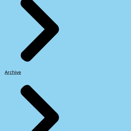
Archive