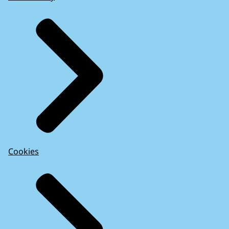
Cookies