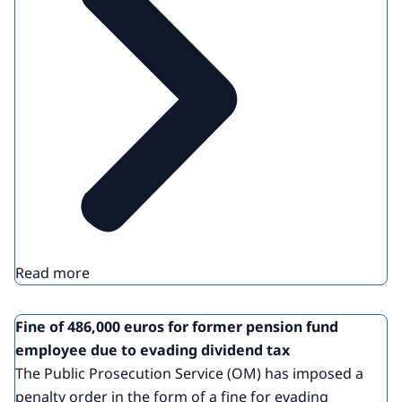
Read more
Fine of 486,000 euros for former pension fund
employee due to evading dividend tax
The Public Prosecution Service (OM) has imposed a
penalty order in the form of a fine for evading