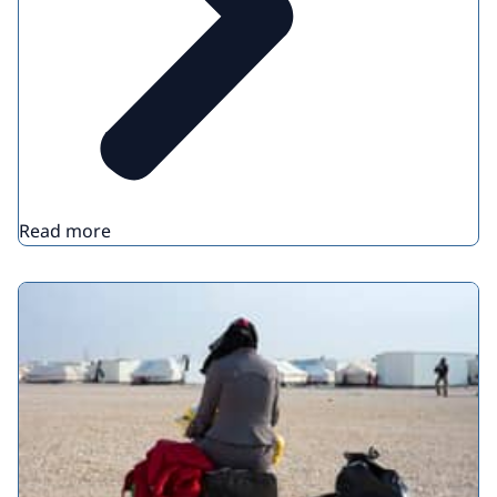
Read more