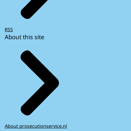
RSS
About this site
About prosecutionservice.nl