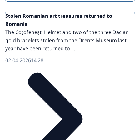
Stolen Romanian art treasures returned to
Romania
The Coțofenești Helmet and two of the three Dacian
gold bracelets stolen from the Drents Museum last
year have been returned to ...
02-04-2026
14:28