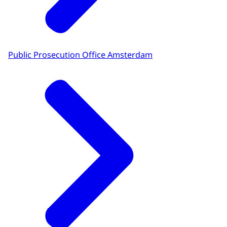
Public Prosecution Office Amsterdam