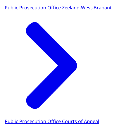
Public Prosecution Office Zeeland-West-Brabant
Public Prosecution Office Courts of Appeal