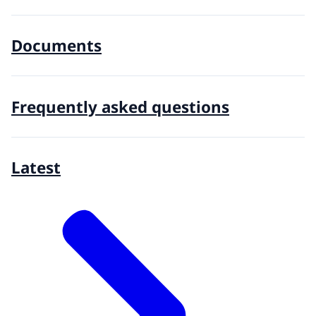
Documents
Frequently asked questions
Latest