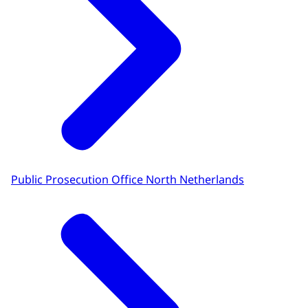
Public Prosecution Office North Netherlands