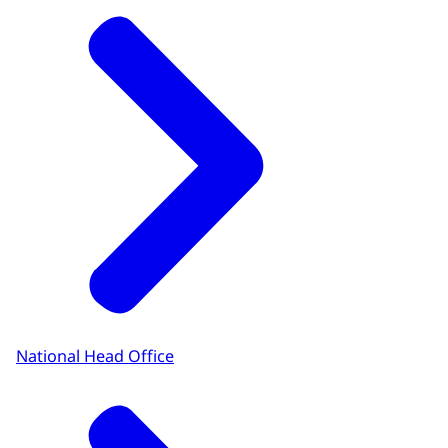
National Head Office