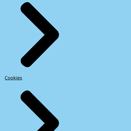
Cookies