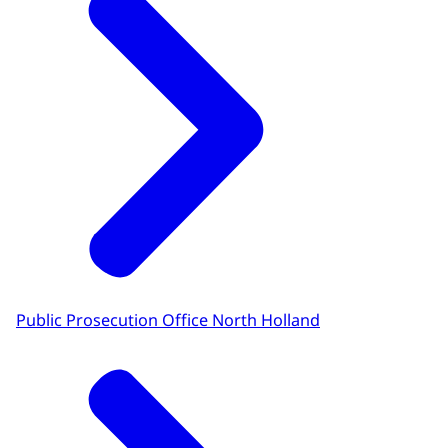
Public Prosecution Office North Holland