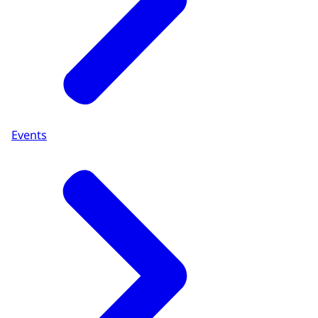
Events