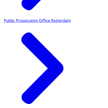
Public Prosecution Office Rotterdam