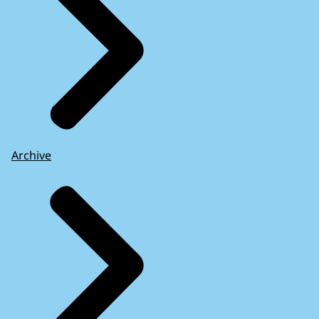
Archive