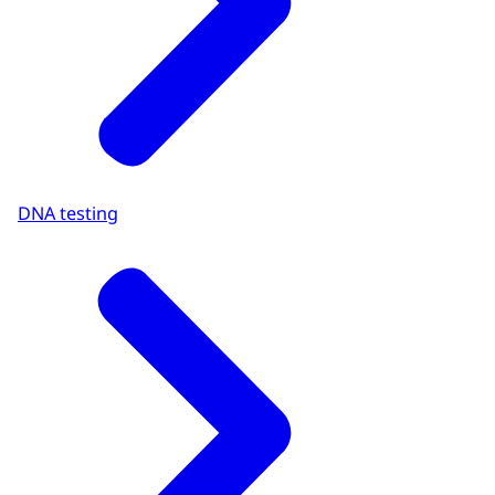
DNA testing