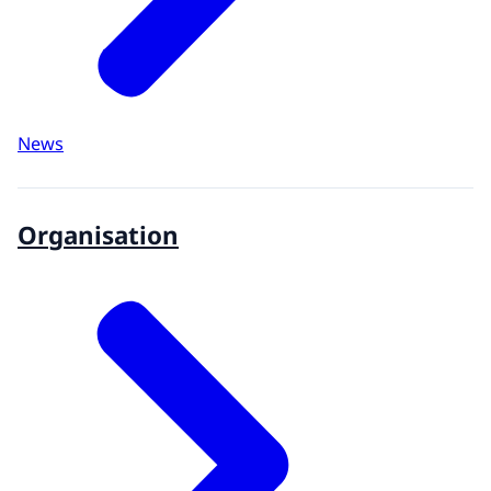
News
Organisation