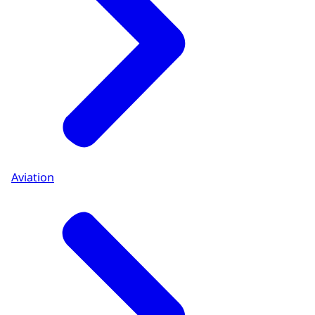
Aviation