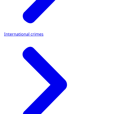
International crimes