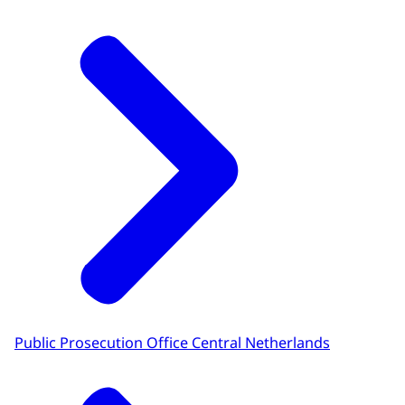
Public Prosecution Office Central Netherlands