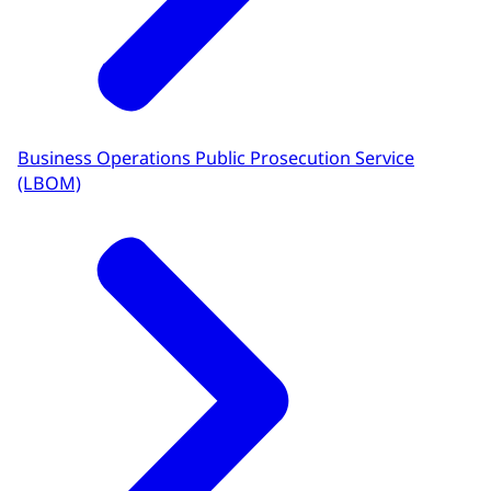
Business Operations Public Prosecution Service
(LBOM)