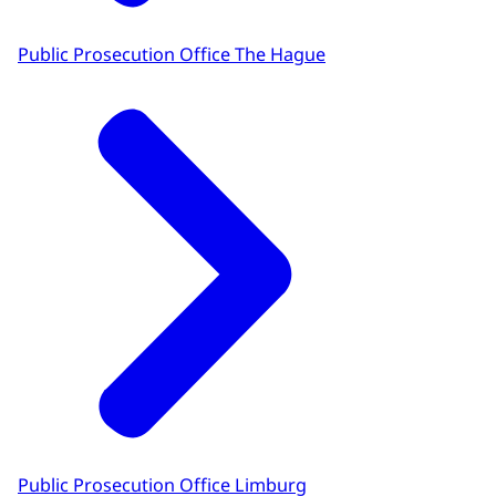
Public Prosecution Office The Hague
Public Prosecution Office Limburg