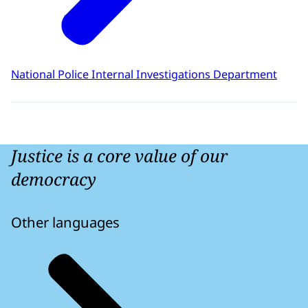
National Police Internal Investigations Department
Justice is a core value of our
democracy
Other languages