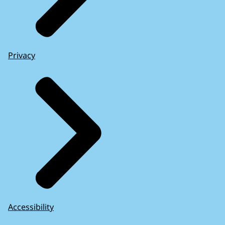
Privacy
Accessibility