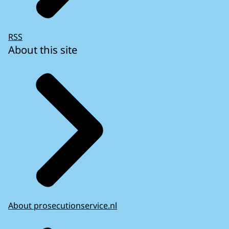
RSS
About this site
About prosecutionservice.nl