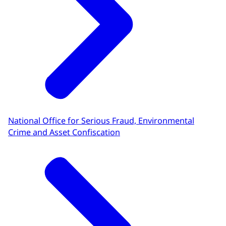
National Office for Serious Fraud, Environmental
Crime and Asset Confiscation