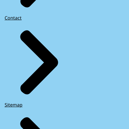
Contact
Sitemap