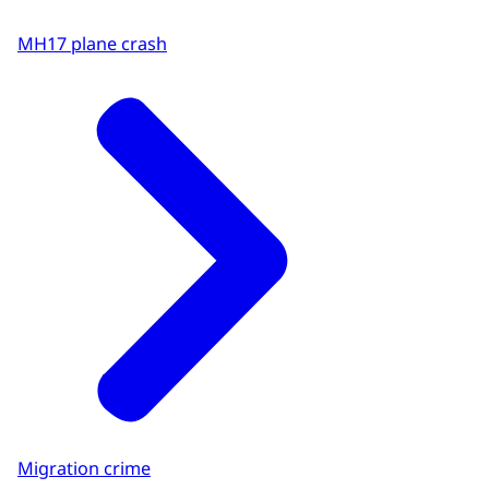
MH17 plane crash
Migration crime