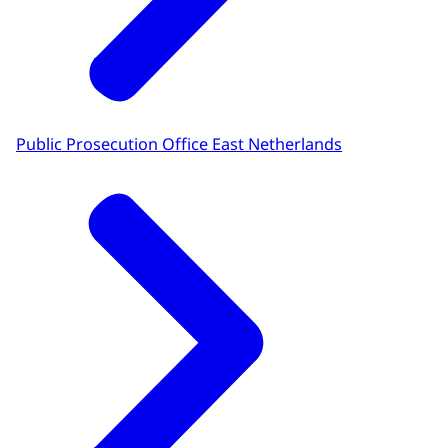
Public Prosecution Office East Netherlands