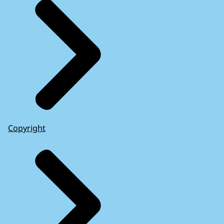
Copyright