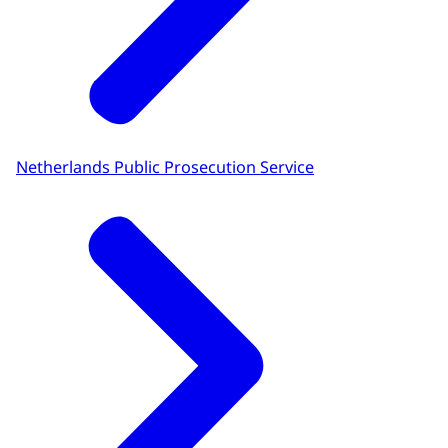
Netherlands Public Prosecution Service