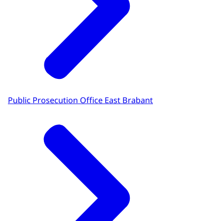
Public Prosecution Office East Brabant