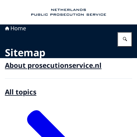
To the homepage of Public Prosecution Servic
Home
En
Sitemap
About prosecutionservice.nl
All topics