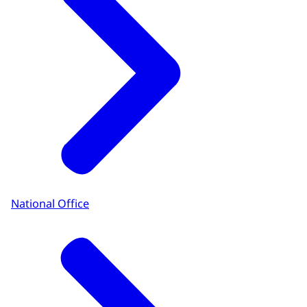
National Office