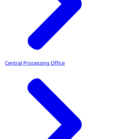
Central Processing Office