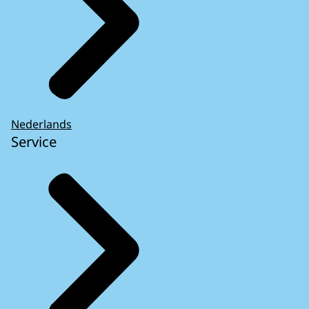
Nederlands
Service