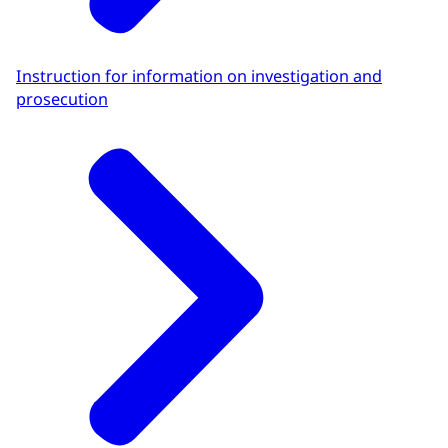
Instruction for information on investigation and
prosecution