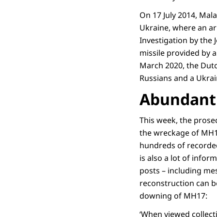
On 17 July 2014, Mal
Ukraine, where an arm
Investigation by the
missile provided by a
March 2020, the Dutc
Russians and a Ukrai
Abundant 
This week, the prose
the wreckage of MH17
hundreds of recorde
is also a lot of inf
posts – including me
reconstruction can b
downing of MH17:
‘When viewed collecti