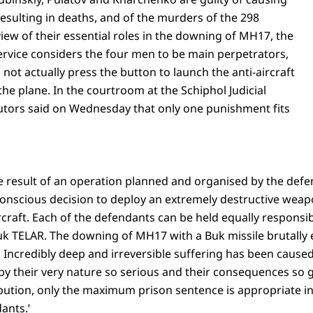
 resulting in deaths, and of the murders of the 298
iew of their essential roles in the downing of MH17, the
ervice considers the four men to be main perpetrators,
not actually press the button to launch the anti-aircraft
he plane. In the courtroom at the Schiphol Judicial
tors said on Wednesday that only one punishment fits
 result of an operation planned and organised by the defe
nscious decision to deploy an extremely destructive weap
raft. Each of the defendants can be held equally responsibl
k TELAR. The downing of MH17 with a Buk missile brutally en
Incredibly deep and irreversible suffering has been caused 
e by their very nature so serious and their consequences so 
ibution, only the maximum prison sentence is appropriate in 
ants.’