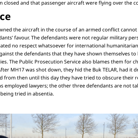
 closed and that passenger aircraft were flying over the con
nce
wned the aircraft in the course of an armed conflict cannot
dants’ favour. The defendants were not regular military per
ted no respect whatsoever for international humanitarian
against the defendants that they have shown themselves to b
alties. The Public Prosecution Service also blames them for c
After MH17 was shot down, they hid the Buk TELAR, had it 
 from then until this day they have tried to obscure their r
s employed lawyers; the other three defendants are not tak
being tried in absentia.
van justitie Digna van Boetzelaer staat na afloop van de zitting de pers te wo