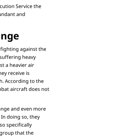
cution Service the
bundant and
range
ighting against the
 suffering heavy
st a heavier air
ey receive is
th. According to the
bat aircraft does not
 range and even more
 In doing so, they
so specifically
 group that the