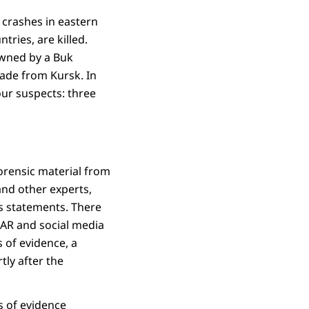
 crashes in eastern
tries, are killed.
owned by a Buk
gade from Kursk. In
ur suspects: three
orensic material from
and other experts,
s statements. There
LAR and social media
 of evidence, a
ly after the
es of evidence