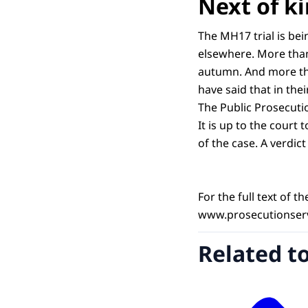
Next of ki
The MH17 trial is bei
elsewhere. More than 
autumn. And more tha
have said that in the
The Public Prosecuti
It is up to the court 
of the case. A verdic
For the full text of 
www.prosecutionserv
Related t