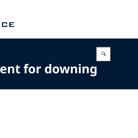
Enter what 
ent for downing