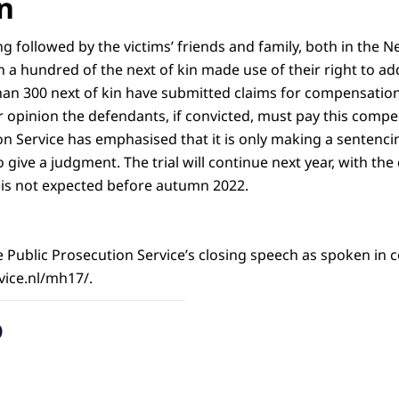
n
ng followed by the victims’ friends and family, both in the 
a hundred of the next of kin made use of their right to add
n 300 next of kin have submitted claims for compensation
ir opinion the defendants, if convicted, must pay this comp
on Service has emphasised that it is only making a senten
to give a judgment. The trial will continue next year, with th
t is not expected before autumn 2022.
the Public Prosecution Service’s closing speech as spoken in c
ice.nl/mh17/.
o