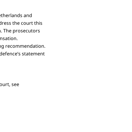
Netherlands and
ress the court this
. The prosecutors
ensation.
cing recommendation.
e defence’s statement
ourt, see