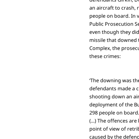
an aircraft to crash,
people on board. In v
Public Prosecution S
even though they did 
missile that downed t
Complex, the prosecu
these crimes:
‘The downing was the
defendants made a co
shooting down an airc
deployment of the Bu
298 people on board. 
(...) The offences ar
point of view of retr
caused by the defend