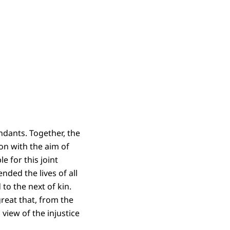
ndants. Together, the
on with the aim of
e for this joint
ded the lives of all
to the next of kin.
great that, from the
view of the injustice