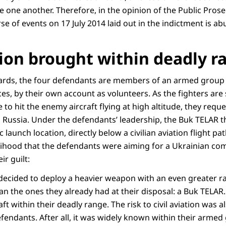
 one another. Therefore, in the opinion of the Public Prose
se of events on 17 July 2014 laid out in the indictment is a
ation brought within deadly 
rds, the four defendants are members of an armed group f
es, by their own account as volunteers. As the fighters are
to hit the enemy aircraft flying at high altitude, they reque
Russia. Under the defendants’ leadership, the Buk TELAR th
 launch location, directly below a civilian aviation flight pa
elihood that the defendants were aiming for a Ukrainian com
ir guilt:
ey decided to deploy a heavier weapon with an even greater
n the ones they already had at their disposal: a Buk TELAR.
aft within their deadly range. The risk to civil aviation was al
fendants. After all, it was widely known within their armed