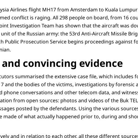
aysia Airlines flight MH17 from Amsterdam to Kuala Lumpur
ed conflict is raging. All 298 people on board, from 16 coun
 Joint Investigation Team has shown that the aircraft was d
 unit of the Russian army: the 53rd Anti-Aircraft Missile Bri
h Public Prosecution Service begins proceedings against fo
nian.
and convincing evidence
cutors summarised the extensive case file, which includes f
 and the bodies of the victims, investigations by forensic 
d phone conversations and other telecom data, and witnes
ormation from open sources: photos and videos of the Buk TE
ssages posted by the defendants. Using the various sources
e made of what actually happened prior to, during and short
vely and in relation to each other, all these different sourc