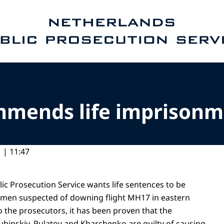
e homepage of Public Prosecution Service
mmends life imprisonm
 | 11:47
ic Prosecution Service wants life sentences to be
 men suspected of downing flight MH17 in eastern
o the prosecutors, it has been proven that the
ubinskiy, Pulatov and Kharchenko are guilty of causing