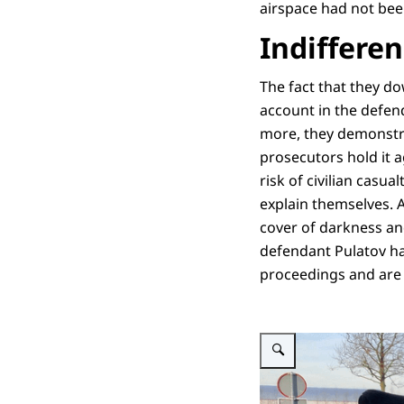
airspace had not been
Indiffere
The fact that they do
account in the defen
more, they demonstra
prosecutors hold it 
risk of civilian casu
explain themselves. 
cover of darkness and
defendant Pulatov ha
proceedings and are 
Enlarge image Persofficier 