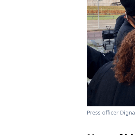
Press officer Dign