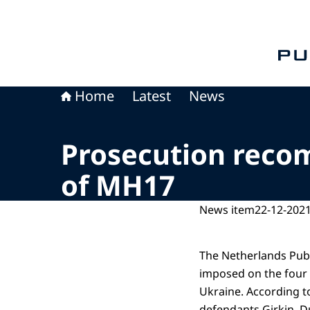
To th
Home
Latest
News
Prosecution reco
of MH17
News item
22-12-2021
The Netherlands Publ
imposed on the four
Ukraine. According t
defendants Girkin, D