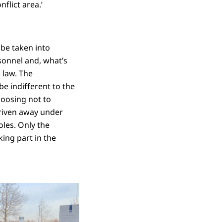
flict area.’
 be taken into
sonnel and, what’s
 law. The
e indifferent to the
hoosing not to
driven away under
oles. Only the
ing part in the
ord