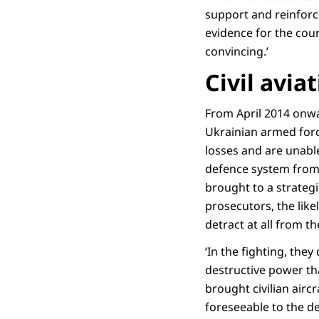
support and reinforce
evidence for the cour
convincing.’
Civil avi
From April 2014 onwa
Ukrainian armed forc
losses and are unable 
defence system from 
brought to a strategic
prosecutors, the lik
detract at all from the
‘In the fighting, th
destructive power tha
brought civilian aircr
foreseeable to the de