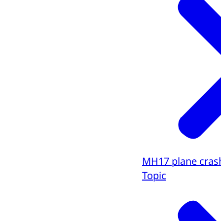
MH17 plane cras
Topic