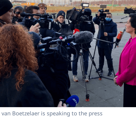
a van Boetzelaer is speaking to the press