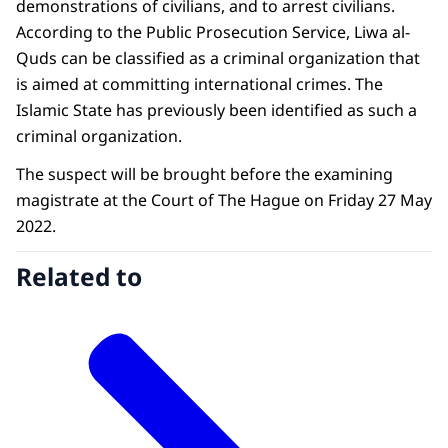
demonstrations of civilians, and to arrest civilians.
According to the Public Prosecution Service, Liwa al-
Quds can be classified as a criminal organization that
is aimed at committing international crimes. The
Islamic State has previously been identified as such a
criminal organization.
The suspect will be brought before the examining
magistrate at the Court of The Hague on Friday 27 May
2022.
Related to