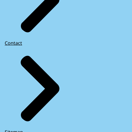
Contact