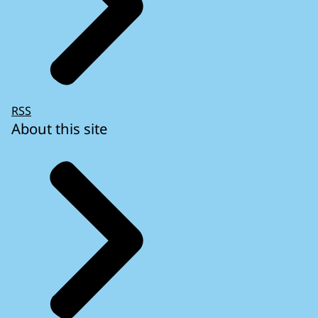
RSS
About this site