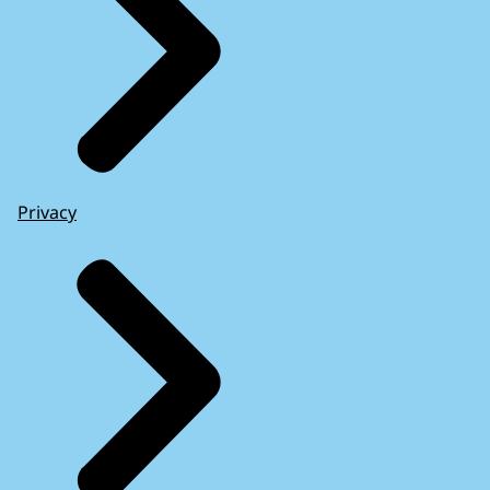
Privacy