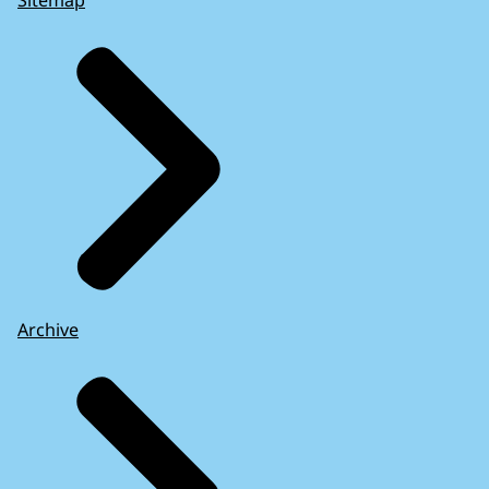
Sitemap
Archive