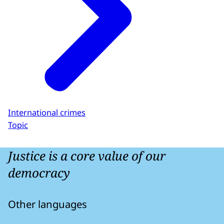
International crimes
Topic
Justice is a core value of our
democracy
Other languages