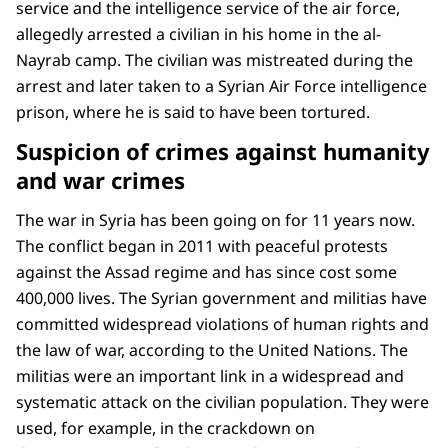
service and the intelligence service of the air force,
allegedly arrested a civilian in his home in the al-
Nayrab camp. The civilian was mistreated during the
arrest and later taken to a Syrian Air Force intelligence
prison, where he is said to have been tortured.
Suspicion of crimes against humanity
and war crimes
The war in Syria has been going on for 11 years now.
The conflict began in 2011 with peaceful protests
against the Assad regime and has since cost some
400,000 lives. The Syrian government and militias have
committed widespread violations of human rights and
the law of war, according to the United Nations. The
militias were an important link in a widespread and
systematic attack on the civilian population. They were
used, for example, in the crackdown on