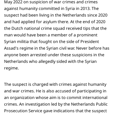
May 2022 on suspicion of war crimes and crimes
against humanity committed in Syria in 2013. The
suspect had been living in the Netherlands since 2020
and had applied for asylum there. At the end of 2020
the Dutch national crime squad received tips that the
man would have been a member of a prominent
Syrian militia that fought on the side of President
Assad's regime in the Syrian civil war. Never before has
anyone been arrested under these suspicions in the
Netherlands who allegedly sided with the Syrian
regime.
The suspect is charged with crimes against humanity
and war crimes. He is also accused of participating in
an organization whose aim is to commit international
crimes. An investigation led by the Netherlands Public
Prosecution Service gave indications that the suspect