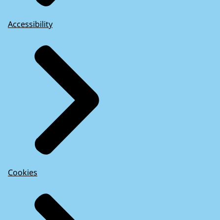
Accessibility
Cookies