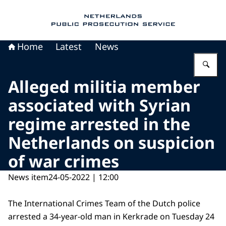
To the homepage of Public Prosecution Servic
Home
Latest
News
En
Alleged militia member
associated with Syrian
regime arrested in the
Netherlands on suspicion
of war crimes
News item
24-05-2022 | 12:00
The International Crimes Team of the Dutch police
arrested a 34-year-old man in Kerkrade on Tuesday 24