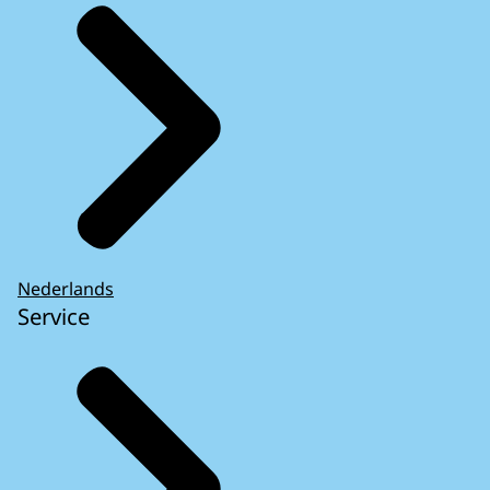
Nederlands
Service