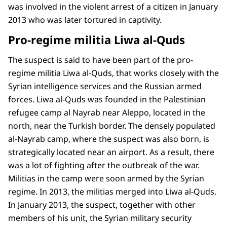
was involved in the violent arrest of a citizen in January
2013 who was later tortured in captivity.
Pro-regime militia Liwa al-Quds
The suspect is said to have been part of the pro-
regime militia Liwa al-Quds, that works closely with the
Syrian intelligence services and the Russian armed
forces. Liwa al-Quds was founded in the Palestinian
refugee camp al Nayrab near Aleppo, located in the
north, near the Turkish border. The densely populated
al-Nayrab camp, where the suspect was also born, is
strategically located near an airport. As a result, there
was a lot of fighting after the outbreak of the war.
Militias in the camp were soon armed by the Syrian
regime. In 2013, the militias merged into Liwa al-Quds.
In January 2013, the suspect, together with other
members of his unit, the Syrian military security