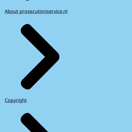
About prosecutionservice.nl
Copyright