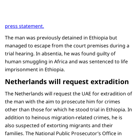
press statement.
The man was previously detained in Ethiopia but
managed to escape from the court premises during a
trial hearing. In absentia, he was found guilty of
human smuggling in Africa and was sentenced to life
imprisonment in Ethiopia.
Netherlands will request extradition
The Netherlands will request the UAE for extradition of
the man with the aim to prosecute him for crimes
other than those for which he stood trial in Ethiopia. In
addition to heinous migration-related crimes, he is
also suspected of extorting migrants and their
families. The National Public Prosecutor’s Office in