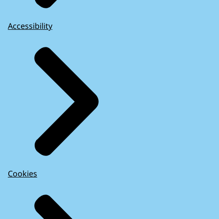
Accessibility
Cookies