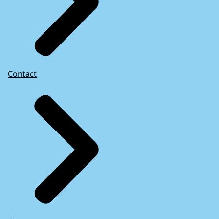
Contact