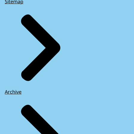
Sitemap
Archive