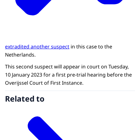
extradited another suspect
in this case to the
Netherlands.
This second suspect will appear in court on Tuesday,
10 January 2023 for a first pre-trial hearing before the
Overijssel Court of First Instance.
Related to