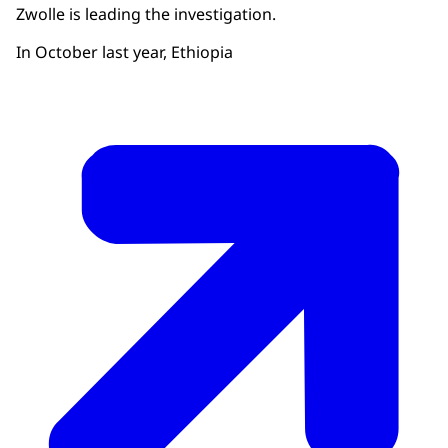
Zwolle is leading the investigation.
In October last year, Ethiopia