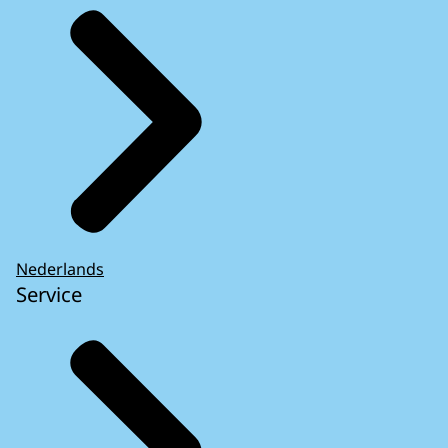
Nederlands
Service