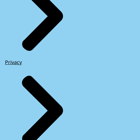
Privacy