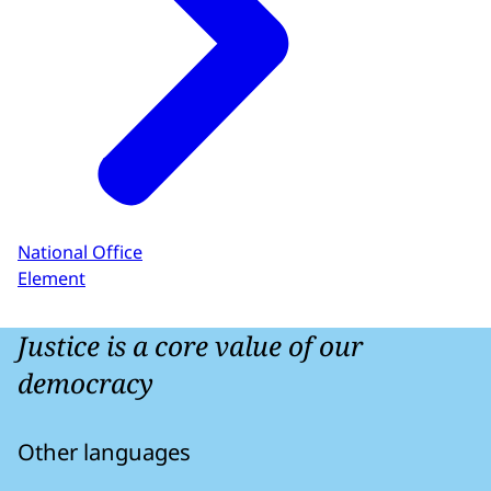
National Office
Element
Justice is a core value of our
democracy
Other languages