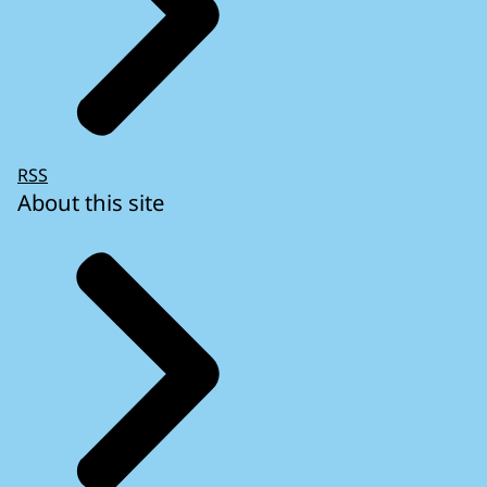
RSS
About this site