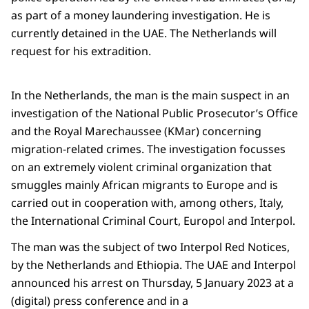
as part of a money laundering investigation. He is
currently detained in the UAE. The Netherlands will
request for his extradition.
In the Netherlands, the man is the main suspect in an
investigation of the National Public Prosecutor’s Office
and the Royal Marechaussee (KMar) concerning
migration-related crimes. The investigation focusses
on an extremely violent criminal organization that
smuggles mainly African migrants to Europe and is
carried out in cooperation with, among others, Italy,
the International Criminal Court, Europol and Interpol.
The man was the subject of two Interpol Red Notices,
by the Netherlands and Ethiopia. The UAE and Interpol
announced his arrest on Thursday, 5 January 2023 at a
(digital) press conference and in a