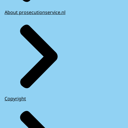
About prosecutionservice.nl
Copyright