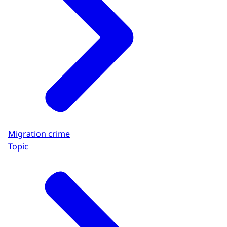
Migration crime
Topic