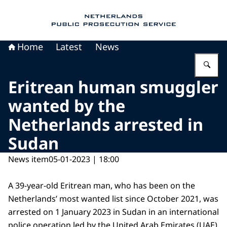
To the homepage of Public Prosecution Servic
Home
Latest
News
En
Eritrean human smuggler
wanted by the
Netherlands arrested in
Sudan
News item
05-01-2023 | 18:00
A 39-year-old Eritrean man, who has been on the
Netherlands’ most wanted list since October 2021, was
arrested on 1 January 2023 in Sudan in an international
police operation led by the United Arab Emirates (UAE)