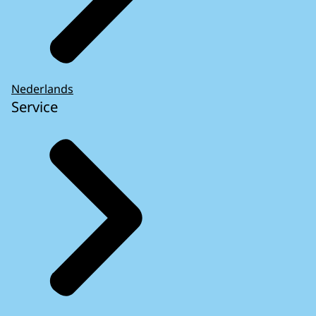
Nederlands
Service