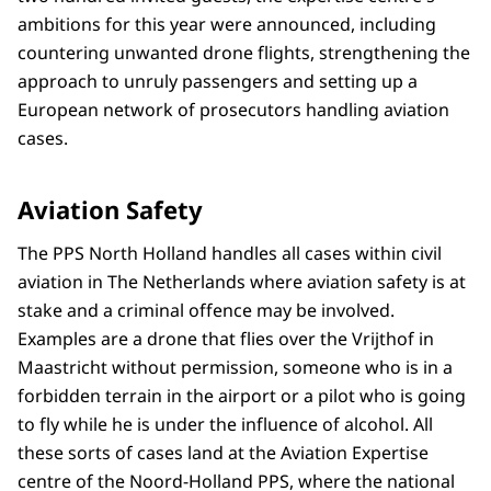
ambitions for this year were announced, including
countering unwanted drone flights, strengthening the
approach to unruly passengers and setting up a
European network of prosecutors handling aviation
cases.
Aviation Safety
The PPS North Holland handles all cases within civil
aviation in The Netherlands where aviation safety is at
stake and a criminal offence may be involved.
Examples are a drone that flies over the Vrijthof in
Maastricht without permission, someone who is in a
forbidden terrain in the airport or a pilot who is going
to fly while he is under the influence of alcohol. All
these sorts of cases land at the Aviation Expertise
centre of the Noord-Holland PPS, where the national