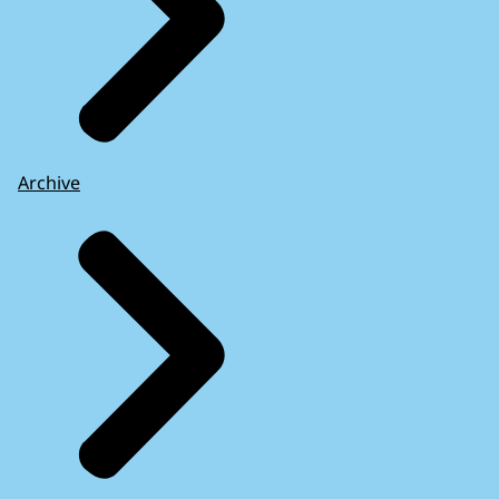
Archive