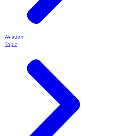
Aviation
Topic