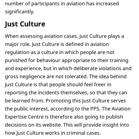
number of participants in aviation has increased
significantly.
Just Culture
When assessing aviation cases, Just Culture plays a
major role. Just Culture is defined in aviation
regulation as a culture in which people are not
punished for behaviour appropriate to their training
and experience, but in which deliberate violations and
gross negligence are not tolerated. The idea behind
Just Culture is that people should feel freer in
reporting the incidents themselves, so that they can
be learned from. Promoting this Just Culture serves
the public interest, according to the PPS. The Aviation
Expertise Centre is therefore also going to publish
decisions on its website. This will provide insight into
how Just Culture works in criminal cases.