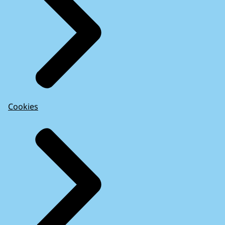
Cookies