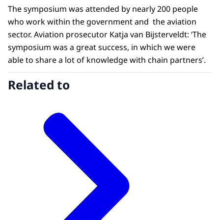
The symposium was attended by nearly 200 people
who work within the government and the aviation
sector. Aviation prosecutor Katja van Bijsterveldt: ‘The
symposium was a great success, in which we were
able to share a lot of knowledge with chain partners’.
Related to