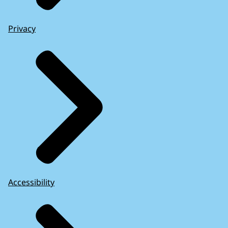
Privacy
Accessibility