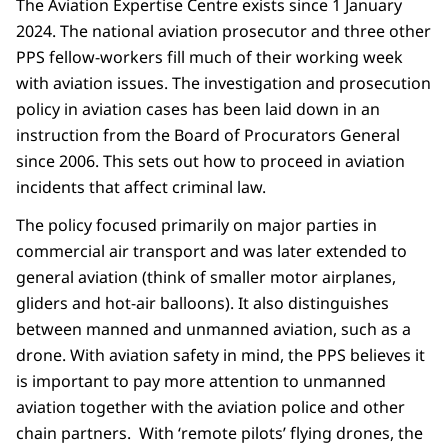
The Aviation Expertise Centre exists since 1 January
2024. The national aviation prosecutor and three other
PPS fellow-workers fill much of their working week
with aviation issues. The investigation and prosecution
policy in aviation cases has been laid down in an
instruction from the Board of Procurators General
since 2006. This sets out how to proceed in aviation
incidents that affect criminal law.
The policy focused primarily on major parties in
commercial air transport and was later extended to
general aviation (think of smaller motor airplanes,
gliders and hot-air balloons). It also distinguishes
between manned and unmanned aviation, such as a
drone. With aviation safety in mind, the PPS believes it
is important to pay more attention to unmanned
aviation together with the aviation police and other
chain partners. With ‘remote pilots’ flying drones, the