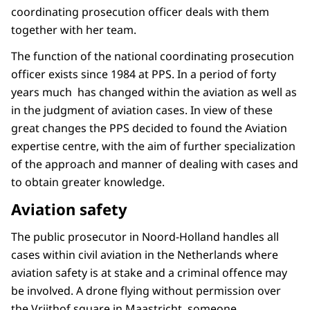
coordinating prosecution officer deals with them
together with her team.
The function of the national coordinating prosecution
officer exists since 1984 at PPS. In a period of forty
years much has changed within the aviation as well as
in the judgment of aviation cases. In view of these
great changes the PPS decided to found the Aviation
expertise centre, with the aim of further specialization
of the approach and manner of dealing with cases and
to obtain greater knowledge.
Aviation safety
The public prosecutor in Noord-Holland handles all
cases within civil aviation in the Netherlands where
aviation safety is at stake and a criminal offence may
be involved. A drone flying without permission over
the Vrijthof square in Maastricht, someone