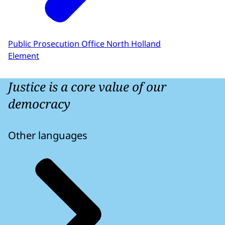
Public Prosecution Office North Holland
Element
Justice is a core value of our
democracy
Other languages