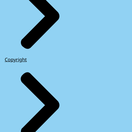
Copyright