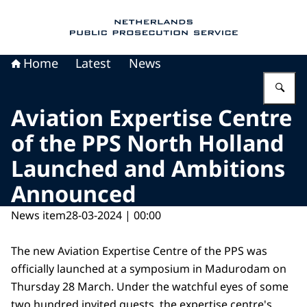
To the homepage of Public Prosecution Servic
Home
Latest
News
En
Aviation Expertise Centre
of the PPS North Holland
Launched and Ambitions
Announced
News item
28-03-2024 | 00:00
The new Aviation Expertise Centre of the PPS was
officially launched at a symposium in Madurodam on
Thursday 28 March. Under the watchful eyes of some
two hundred invited guests, the expertise centre's