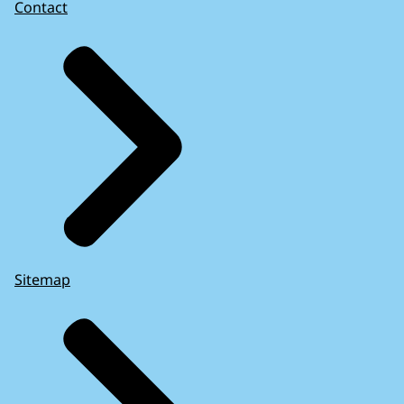
Contact
Sitemap