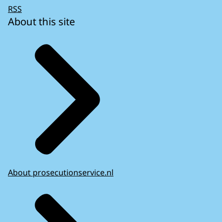
RSS
About this site
About prosecutionservice.nl