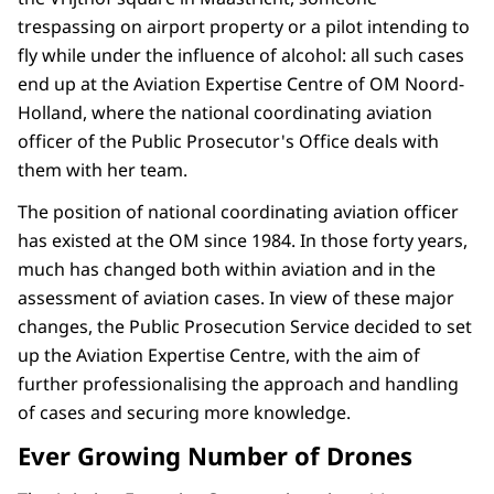
trespassing on airport property or a pilot intending to
fly while under the influence of alcohol: all such cases
end up at the Aviation Expertise Centre of OM Noord-
Holland, where the national coordinating aviation
officer of the Public Prosecutor's Office deals with
them with her team.
The position of national coordinating aviation officer
has existed at the OM since 1984. In those forty years,
much has changed both within aviation and in the
assessment of aviation cases. In view of these major
changes, the Public Prosecution Service decided to set
up the Aviation Expertise Centre, with the aim of
further professionalising the approach and handling
of cases and securing more knowledge.
Ever Growing Number of Drones