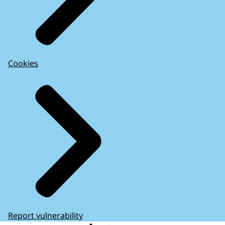
Cookies
Report vulnerability