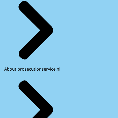
About prosecutionservice.nl