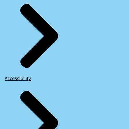
Accessibility