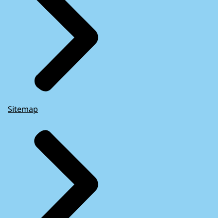
Sitemap