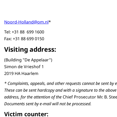
Noord-Holland@om.nl
*
Tel: +31 88 699 1600
Fax: +31 88 699 0150
Visiting address:
(Building "De Appelaar")
Simon de Vrieshof 1
2019 HA Haarlem
* Complaints, appeals, and other requests cannot be sent by e
These can be sent hardcopy and with a signature to the above
address, for the attention of the
Chief Prosecutor Mr. B. St
Documents sent by e-mail will not be processed.
Victim counter: