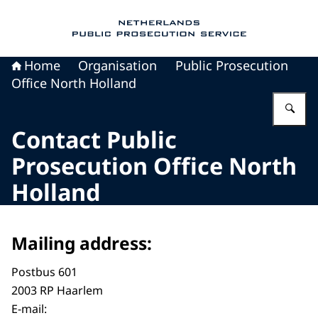
To the homepage of Public Prosecution Servic
Home
Organisation
Public Prosecution
Office North Holland
En
Contact Public
Prosecution Office North
Holland
Mailing address:
Postbus 601
2003 RP Haarlem
E-mail: