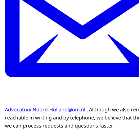
Advocatuur.Noord-Holland@om.nl
. Although we also re
reachable in writing and by telephone, we believe that th
we can process requests and questions faster.