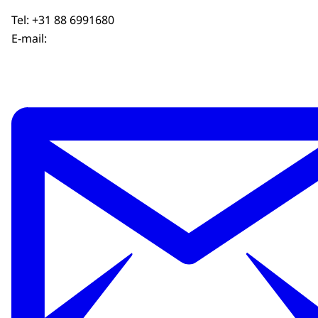
Tel: +31 88 6991680
E-mail: