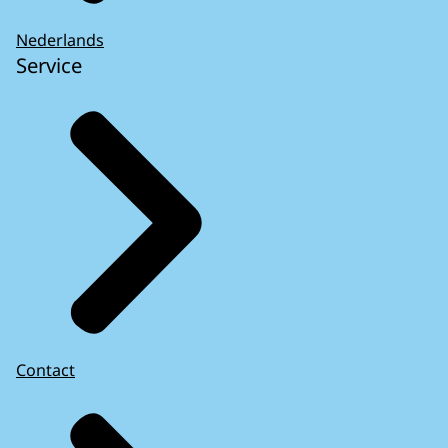
Nederlands
Service
Contact