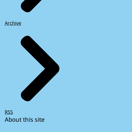
Archive
RSS
About this site