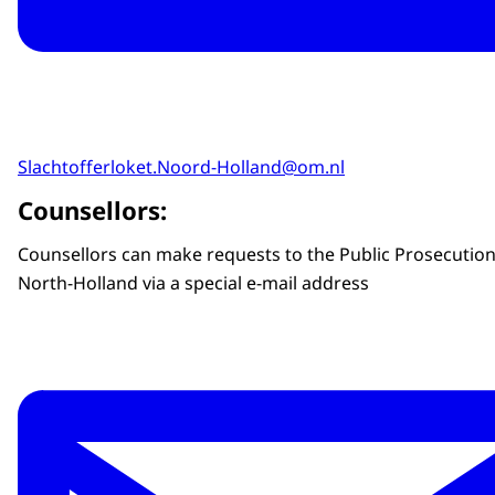
Slachtofferloket.Noord-Holland@om.nl
Counsellors:
Counsellors can make requests to the Public Prosecution
North-Holland via a special e-mail address