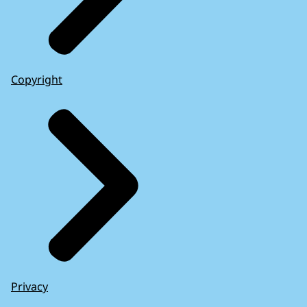
Copyright
Privacy