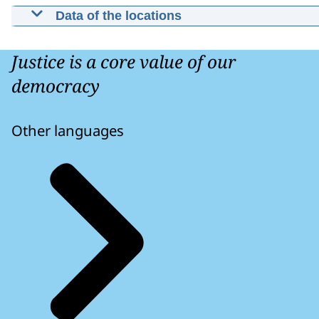
Data of the locations
Contact Public Prosecution Office Nor
Holland
Justice is a core value of our
(Gebouw "De Appelaar") Simon de Vrieshof 1
democracy
2019 HA Haarlem
Other languages