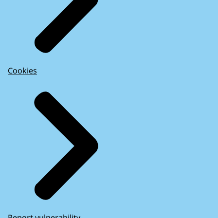
Cookies
Report vulnerability