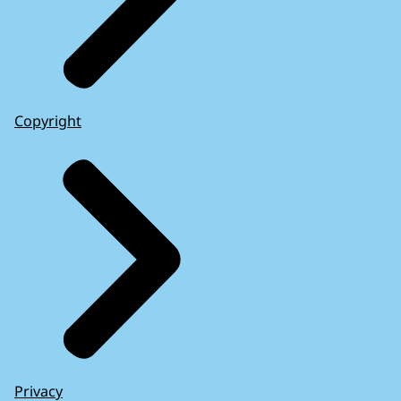
Copyright
Privacy