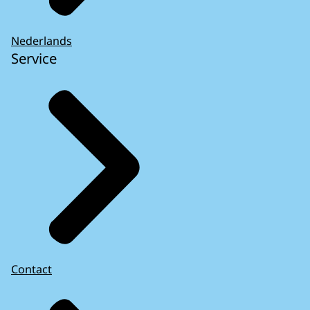
Nederlands
Service
Contact