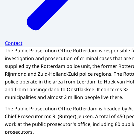
Contact
The Public Prosecution Office Rotterdam is responsible f
investigation and prosecution of criminal cases that are 
supplied by the Rotterdam police unit, the former Rotte
Rijnmond and Zuid-Holland-Zuid police regions. The Rot
police operate in the area from Leerdam to Hoek van Hol
and from Lansingerland to Oostflakkee. It concerns 32
municipalities and almost 2 million people live there.
The Public Prosecution Office Rotterdam is headed by Ac
Chief Prosecutor mr. R. (Rutger) Jeuken. A total of 450 pe
work at the public prosecutor's office, including 80 publi
prosecutors.