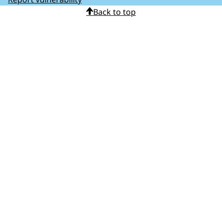
Back to top