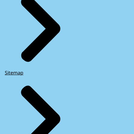
Sitemap