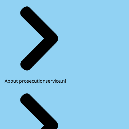
About prosecutionservice.nl