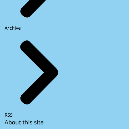
Archive
RSS
About this site