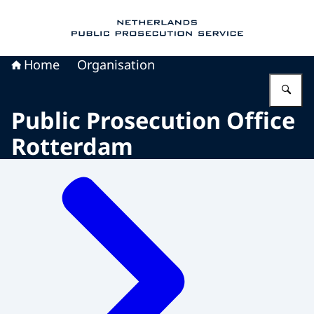
To the homepage of Public Prosecution Servic
Home
Organisation
En
Public Prosecution Office
Rotterdam
Menu