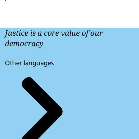
Justice is a core value of our
democracy
Other languages