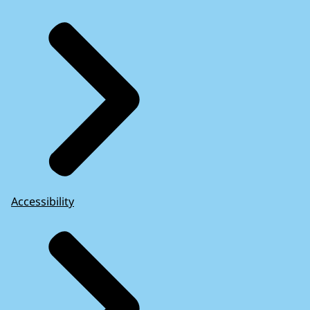
Accessibility