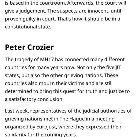
is based in the courtroom. Afterwards, the court will
give a judgement. The suspects are innocent, until
proven guilty in court. That’s how it should be in a
constitutional state.
Peter Crozier
The tragedy of MH17 has connected many different
countries for many years now. Not only the five JIT
states, but also the other grieving nations. These
countries also mourn their victims and are still
determined to bring this quest for truth and justice to
a satisfactory conclusion.
Last week, representatives of the judicial authorities of
grieving nations met in The Hague in a meeting
organized by Eurojust, where they expressed their
solidarity for the coming years.