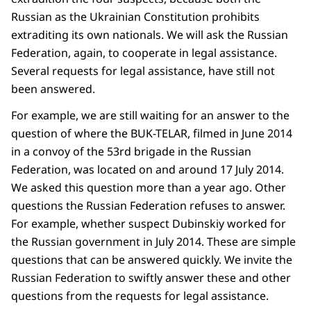
Russian as the Ukrainian Constitution prohibits
extraditing its own nationals. We will ask the Russian
Federation, again, to cooperate in legal assistance.
Several requests for legal assistance, have still not
been answered.
For example, we are still waiting for an answer to the
question of where the BUK-TELAR, filmed in June 2014
in a convoy of the 53rd brigade in the Russian
Federation, was located on and around 17 July 2014.
We asked this question more than a year ago. Other
questions the Russian Federation refuses to answer.
For example, whether suspect Dubinskiy worked for
the Russian government in July 2014. These are simple
questions that can be answered quickly. We invite the
Russian Federation to swiftly answer these and other
questions from the requests for legal assistance.