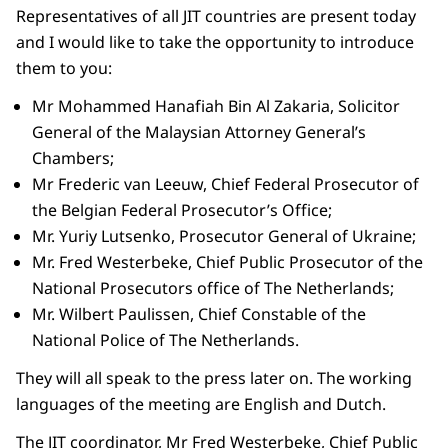
Representatives of all JIT countries are present today
and I would like to take the opportunity to introduce
them to you:
Mr Mohammed Hanafiah Bin Al Zakaria, Solicitor
General of the Malaysian Attorney General’s
Chambers;
Mr Frederic van Leeuw, Chief Federal Prosecutor of
the Belgian Federal Prosecutor’s Office;
Mr. Yuriy Lutsenko, Prosecutor General of Ukraine;
Mr. Fred Westerbeke, Chief Public Prosecutor of the
National Prosecutors office of The Netherlands;
Mr. Wilbert Paulissen, Chief Constable of the
National Police of The Netherlands.
They will all speak to the press later on. The working
languages of the meeting are English and Dutch.
The JIT coordinator, Mr Fred Westerbeke, Chief Public