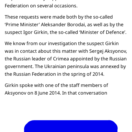
Federation on several occasions.
These requests were made both by the so-called
‘Prime Minister’ Aleksander Borodai, as well as by the
suspect Igor Girkin, the so-called ‘Minister of Defence’.
We know from our investigation the suspect Girkin
was in contact about this matter with Sergej Aksyonov,
the Russian leader of Crimea appointed by the Russian
government. The Ukrainian peninsula was annexed by
the Russian Federation in the spring of 2014.
Girkin spoke with one of the staff members of
Aksyonov on 8 June 2014. In that conversation