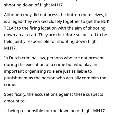
shooting down of flight MH17.
Although they did not press the button themselves, it
is alleged they worked closely together to get the BUK
TELAR to the firing location with the aim of shooting
down an aircraft. They are therefore suspected to be
held jointly responsible for shooting down flight
MH17.
In Dutch criminal law, persons who are not present
during the execution of a crime but who play an
important organising role are just as liable to
punishment as the person who actually commits the
crime.
Specifically, the accusations against these suspects
amount to:
being responsible for the downing of flight MH17,