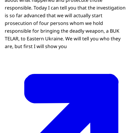
responsible. Today I can tell you that the investigation
is so far advanced that we will actually start
prosecution of four persons whom we hold
responsible for bringing the deadly weapon, a BUK
TELAR, to Eastern Ukraine. We will tell you who they
are, but first I will show you