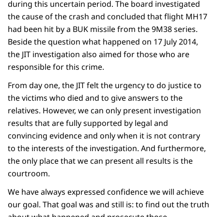
during this uncertain period. The board investigated
the cause of the crash and concluded that flight MH17
had been hit by a BUK missile from the 9M38 series.
Beside the question what happened on 17 July 2014,
the JIT investigation also aimed for those who are
responsible for this crime.
From day one, the JIT felt the urgency to do justice to
the victims who died and to give answers to the
relatives. However, we can only present investigation
results that are fully supported by legal and
convincing evidence and only when it is not contrary
to the interests of the investigation. And furthermore,
the only place that we can present all results is the
courtroom.
We have always expressed confidence we will achieve
our goal. That goal was and still is: to find out the truth
about what happened and prosecute those