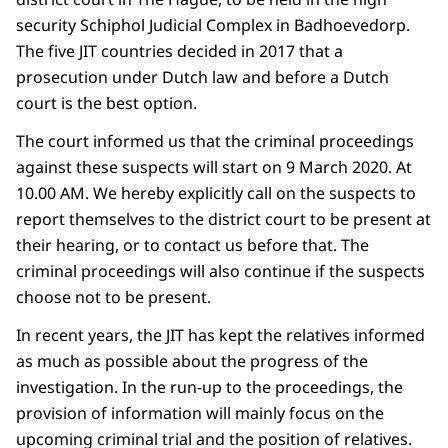
security Schiphol Judicial Complex in Badhoevedorp.
The five JIT countries decided in 2017 that a
prosecution under Dutch law and before a Dutch
court is the best option.
The court informed us that the criminal proceedings
against these suspects will start on 9 March 2020. At
10.00 AM. We hereby explicitly call on the suspects to
report themselves to the district court to be present at
their hearing, or to contact us before that. The
criminal proceedings will also continue if the suspects
choose not to be present.
In recent years, the JIT has kept the relatives informed
as much as possible about the progress of the
investigation. In the run-up to the proceedings, the
provision of information will mainly focus on the
upcoming criminal trial and the position of relatives.