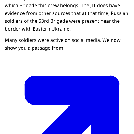
which Brigade this crew belongs. The JIT does have
evidence from other sources that at that time, Russian
soldiers of the 53rd Brigade were present near the
border with Eastern Ukraine.
Many soldiers were active on social media. We now
show you a passage from