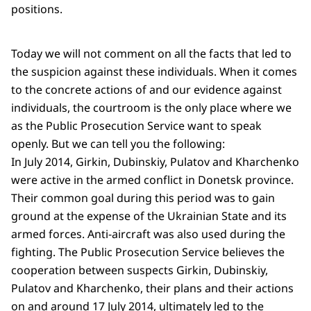
positions.
Today we will not comment on all the facts that led to
the suspicion against these individuals. When it comes
to the concrete actions of and our evidence against
individuals, the courtroom is the only place where we
as the Public Prosecution Service want to speak
openly. But we can tell you the following:
In July 2014, Girkin, Dubinskiy, Pulatov and Kharchenko
were active in the armed conflict in Donetsk province.
Their common goal during this period was to gain
ground at the expense of the Ukrainian State and its
armed forces. Anti-aircraft was also used during the
fighting. The Public Prosecution Service believes the
cooperation between suspects Girkin, Dubinskiy,
Pulatov and Kharchenko, their plans and their actions
on and around 17 July 2014, ultimately led to the