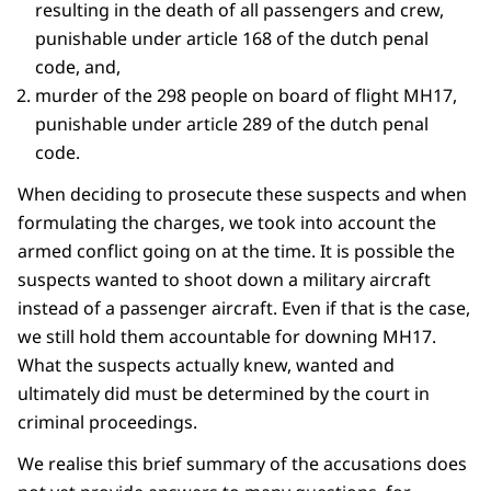
resulting in the death of all passengers and crew,
punishable under article 168 of the dutch penal
code, and,
murder of the 298 people on board of flight MH17,
punishable under article 289 of the dutch penal
code.
When deciding to prosecute these suspects and when
formulating the charges, we took into account the
armed conflict going on at the time. It is possible the
suspects wanted to shoot down a military aircraft
instead of a passenger aircraft. Even if that is the case,
we still hold them accountable for downing MH17.
What the suspects actually knew, wanted and
ultimately did must be determined by the court in
criminal proceedings.
We realise this brief summary of the accusations does