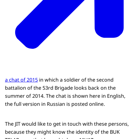
a chat of 2015
in which a soldier of the second
battalion of the 53rd Brigade looks back on the
summer of 2014. The chat is shown here in English,
the full version in Russian is posted online.
The JIT would like to get in touch with these persons,
because they might know the identity of the BUK