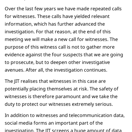
Over the last few years we have made repeated calls
for witnesses. These calls have yielded relevant
information, which has further advanced the
investigation. For that reason, at the end of this
meeting we will make a new call for witnesses. The
purpose of this witness call is not to gather more
evidence against the four suspects that we are going
to prosecute, but to deepen other investigative
avenues. After all, the investigation continues.
The JIT realises that witnesses in this case are
potentially placing themselves at risk. The safety of
witnesses is therefore paramount and we take the
duty to protect our witnesses extremely serious.
In addition to witnesses and telecommunication data,
social media forms an important part of the
investigation. The JIT screens a huge amount of data