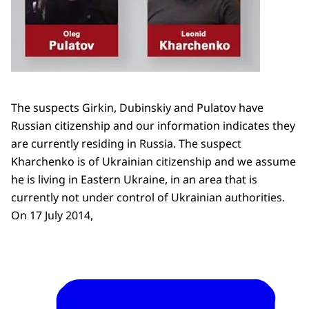
The suspects Girkin, Dubinskiy and Pulatov have
Russian citizenship and our information indicates they
are currently residing in Russia. The suspect
Kharchenko is of Ukrainian citizenship and we assume
he is living in Eastern Ukraine, in an area that is
currently not under control of Ukrainian authorities.
On 17 July 2014,