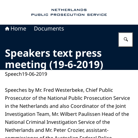
To the homepage of Public Prosecution Servic
Home
Documents
En
Speakers text press
meeting (19-6-2019)
Speech
19-06-2019
Speeches by Mr. Fred Westerbeke, Chief Public
Prosecutor of the National Public Prosecution Service
in the Netherlands and also Coordinator of the Joint
Investigation Team, Mr. Wilbert Paulissen Head of the
National Criminal Investigation Service of the
Netherlands and Mr. Peter Crozier, assistant-