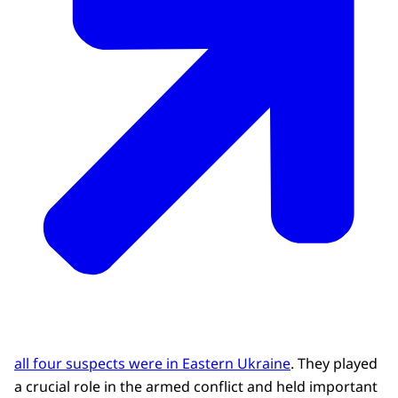
all four suspects were in Eastern Ukraine
. They played
a crucial role in the armed conflict and held important