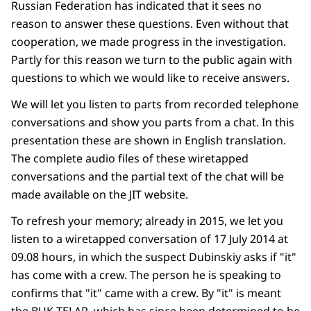
Russian Federation has indicated that it sees no
reason to answer these questions. Even without that
cooperation, we made progress in the investigation.
Partly for this reason we turn to the public again with
questions to which we would like to receive answers.
We will let you listen to parts from recorded telephone
conversations and show you parts from a chat. In this
presentation these are shown in English translation.
The complete audio files of these wiretapped
conversations and the partial text of the chat will be
made available on the JIT website.
To refresh your memory; already in 2015, we let you
listen to a wiretapped conversation of 17 July 2014 at
09.08 hours, in which the suspect Dubinskiy asks if "it"
has come with a crew. The person he is speaking to
confirms that "it" came with a crew. By "it" is meant
the BUK TELAR, which has since been determined to be