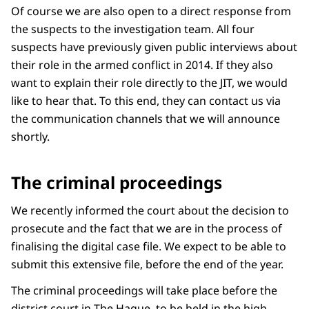
Of course we are also open to a direct response from
the suspects to the investigation team. All four
suspects have previously given public interviews about
their role in the armed conflict in 2014. If they also
want to explain their role directly to the JIT, we would
like to hear that. To this end, they can contact us via
the communication channels that we will announce
shortly.
The criminal proceedings
We recently informed the court about the decision to
prosecute and the fact that we are in the process of
finalising the digital case file. We expect to be able to
submit this extensive file, before the end of the year.
The criminal proceedings will take place before the
district court in The Hague, to be held in the high