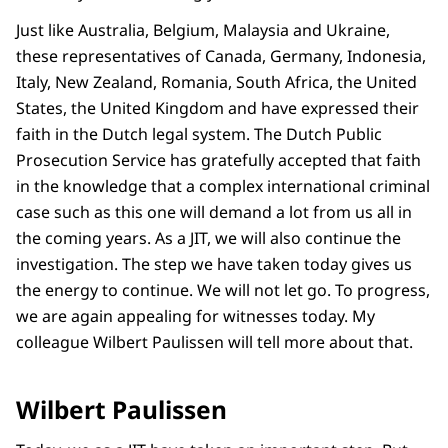
Just like Australia, Belgium, Malaysia and Ukraine,
these representatives of Canada, Germany, Indonesia,
Italy, New Zealand, Romania, South Africa, the United
States, the United Kingdom and have expressed their
faith in the Dutch legal system. The Dutch Public
Prosecution Service has gratefully accepted that faith
in the knowledge that a complex international criminal
case such as this one will demand a lot from us all in
the coming years. As a JIT, we will also continue the
investigation. The step we have taken today gives us
the energy to continue. We will not let go. To progress,
we are again appealing for witnesses today. My
colleague Wilbert Paulissen will tell more about that.
Wilbert Paulissen