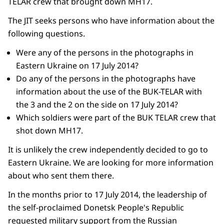
TELAR crew that brought down MH17.
The JIT seeks persons who have information about the
following questions.
Were any of the persons in the photographs in
Eastern Ukraine on 17 July 2014?
Do any of the persons in the photographs have
information about the use of the BUK-TELAR with
the 3 and the 2 on the side on 17 July 2014?
Which soldiers were part of the BUK TELAR crew that
shot down MH17.
It is unlikely the crew independently decided to go to
Eastern Ukraine. We are looking for more information
about who sent them there.
In the months prior to 17 July 2014, the leadership of
the self-proclaimed Donetsk People's Republic
requested military support from the Russian