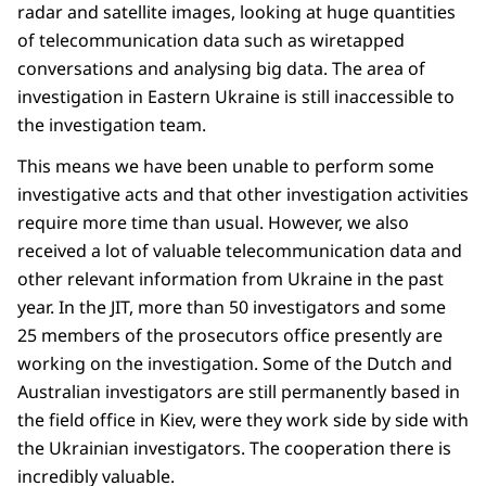
radar and satellite images, looking at huge quantities
of telecommunication data such as wiretapped
conversations and analysing big data. The area of
investigation in Eastern Ukraine is still inaccessible to
the investigation team.
This means we have been unable to perform some
investigative acts and that other investigation activities
require more time than usual. However, we also
received a lot of valuable telecommunication data and
other relevant information from Ukraine in the past
year. In the JIT, more than 50 investigators and some
25 members of the prosecutors office presently are
working on the investigation. Some of the Dutch and
Australian investigators are still permanently based in
the field office in Kiev, were they work side by side with
the Ukrainian investigators. The cooperation there is
incredibly valuable.