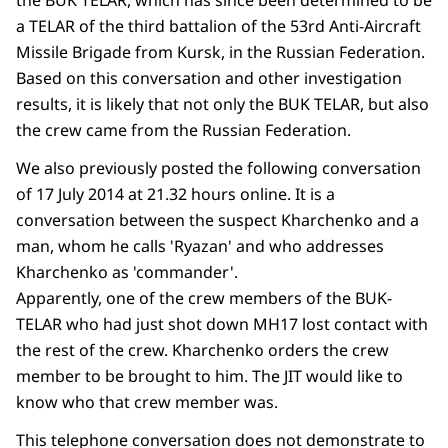
a TELAR of the third battalion of the 53rd Anti-Aircraft
Missile Brigade from Kursk, in the Russian Federation.
Based on this conversation and other investigation
results, it is likely that not only the BUK TELAR, but also
the crew came from the Russian Federation.
We also previously posted the following conversation
of 17 July 2014 at 21.32 hours online. It is a
conversation between the suspect Kharchenko and a
man, whom he calls 'Ryazan' and who addresses
Kharchenko as 'commander'.
Apparently, one of the crew members of the BUK-
TELAR who had just shot down MH17 lost contact with
the rest of the crew. Kharchenko orders the crew
member to be brought to him. The JIT would like to
know who that crew member was.
This telephone conversation does not demonstrate to