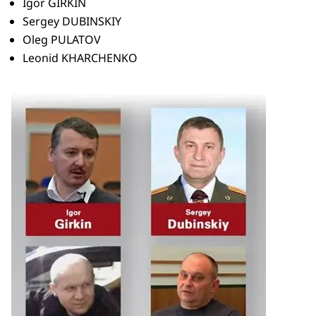
Igor GIRKIN
Sergey DUBINSKIY
Oleg PULATOV
Leonid KHARCHENKO