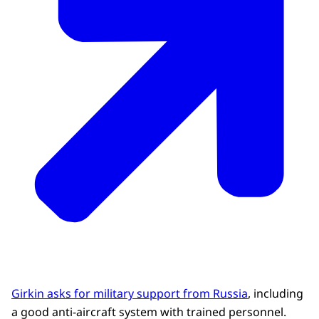
Girkin asks for military support from Russia
, including
a good anti-aircraft system with trained personnel.