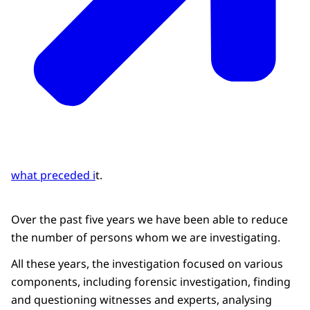
what preceded i
t.
Over the past five years we have been able to reduce
the number of persons whom we are investigating.
All these years, the investigation focused on various
components, including forensic investigation, finding
and questioning witnesses and experts, analysing