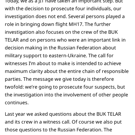
Today, we as a JIT have taken an important step. But
with the decision to prosecute four individuals, our
investigation does not end. Several persons played a
role in bringing down flight MH17. The further
investigation also focuses on the crew of the BUK
TELAR and on persons who were an important link in
decision making in the Russian Federation about
military support to eastern-Ukraine. The call for
witnesses I’m about to make is intended to achieve
maximum clarity about the entire chain of responsible
parties. The message we give today is therefore
twofold: we’re going to prosecute four suspects, but
the investigation into the involvement of other people
continues.
Last year we asked questions about the BUK TELAR
and its crew in a witness call. Of course we also put
those questions to the Russian Federation. The