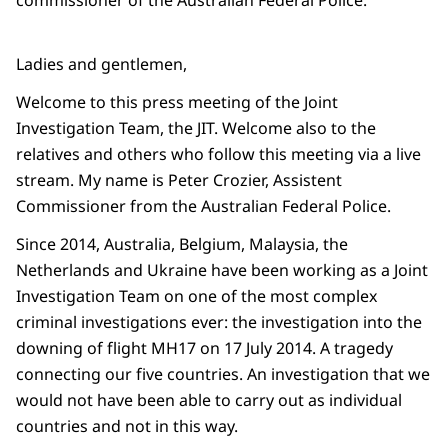
commissioner of the Australian Federal Police.
Ladies and gentlemen,
Welcome to this press meeting of the Joint
Investigation Team, the JIT. Welcome also to the
relatives and others who follow this meeting via a live
stream. My name is Peter Crozier, Assistent
Commissioner from the Australian Federal Police.
Since 2014, Australia, Belgium, Malaysia, the
Netherlands and Ukraine have been working as a Joint
Investigation Team on one of the most complex
criminal investigations ever: the investigation into the
downing of flight MH17 on 17 July 2014. A tragedy
connecting our five countries. An investigation that we
would not have been able to carry out as individual
countries and not in this way.