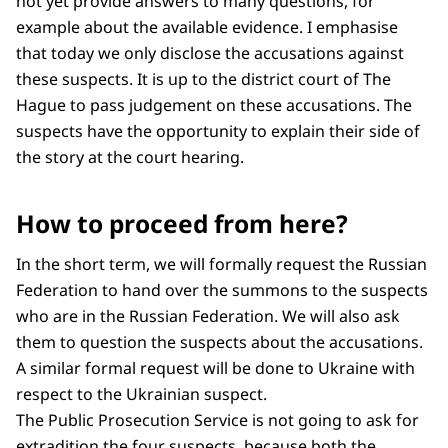
not yet provide answers to many questions, for
example about the available evidence. I emphasise
that today we only disclose the accusations against
these suspects. It is up to the district court of The
Hague to pass judgement on these accusations. The
suspects have the opportunity to explain their side of
the story at the court hearing.
How to proceed from here?
In the short term, we will formally request the Russian
Federation to hand over the summons to the suspects
who are in the Russian Federation. We will also ask
them to question the suspects about the accusations.
A similar formal request will be done to Ukraine with
respect to the Ukrainian suspect.
The Public Prosecution Service is not going to ask for
extradition the four suspects, because both the