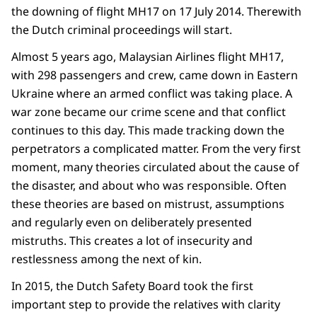
the downing of flight MH17 on 17 July 2014. Therewith
the Dutch criminal proceedings will start.
Almost 5 years ago, Malaysian Airlines flight MH17,
with 298 passengers and crew, came down in Eastern
Ukraine where an armed conflict was taking place. A
war zone became our crime scene and that conflict
continues to this day. This made tracking down the
perpetrators a complicated matter. From the very first
moment, many theories circulated about the cause of
the disaster, and about who was responsible. Often
these theories are based on mistrust, assumptions
and regularly even on deliberately presented
mistruths. This creates a lot of insecurity and
restlessness among the next of kin.
In 2015, the Dutch Safety Board took the first
important step to provide the relatives with clarity