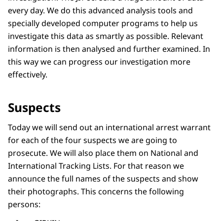
every day. We do this advanced analysis tools and
specially developed computer programs to help us
investigate this data as smartly as possible. Relevant
information is then analysed and further examined. In
this way we can progress our investigation more
effectively.
Suspects
Today we will send out an international arrest warrant
for each of the four suspects we are going to
prosecute. We will also place them on National and
International Tracking Lists. For that reason we
announce the full names of the suspects and show
their photographs. This concerns the following
persons: