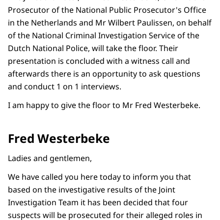
Prosecutor of the National Public Prosecutor's Office
in the Netherlands and Mr Wilbert Paulissen, on behalf
of the National Criminal Investigation Service of the
Dutch National Police, will take the floor. Their
presentation is concluded with a witness call and
afterwards there is an opportunity to ask questions
and conduct 1 on 1 interviews.
I am happy to give the floor to Mr Fred Westerbeke.
Fred Westerbeke
Ladies and gentlemen,
We have called you here today to inform you that
based on the investigative results of the Joint
Investigation Team it has been decided that four
suspects will be prosecuted for their alleged roles in