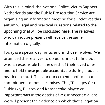
With this in mind, the National Police, Victim Support
Netherlands and the Public Prosecution Service are
organising an information meeting for all relatives this
autumn. Legal and practical questions related to the
upcoming trial will be discussed here. The relatives
who cannot be present will receive the same
information digitally.
Today is a special day for us and all those involved. We
promised the relatives to do our utmost to find out
who is responsible for the death of their loved ones
and to hold these people accountable during a public
hearing in court. This announcement confirms our
commitment to those promises. The JIT alleges Girkin,
Dubinskiy, Pulatov and Kharchenko played an
important part in the deaths of 298 innocent civilians.
We will present the evidence on which that allegation