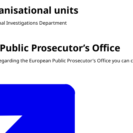
anisational units
rnal Investigations Department
Public Prosecutor’s Office
regarding the European Public Prosecutor’s Office you can 