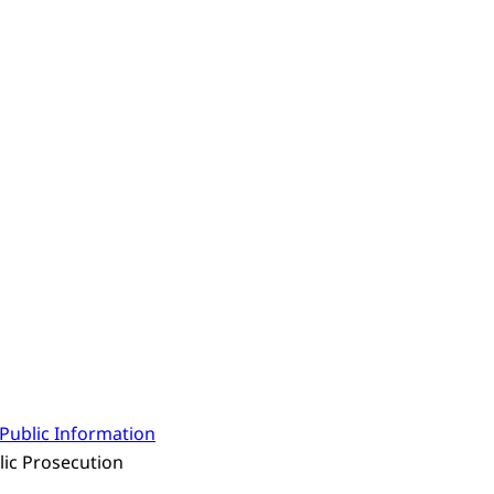
Public Information
lic Prosecution