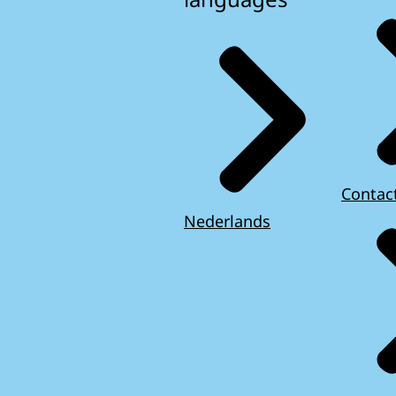
Contac
Nederlands