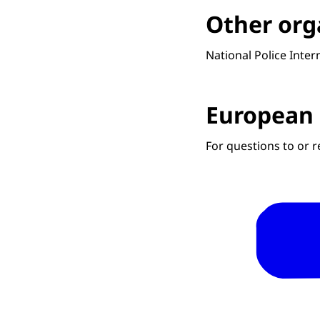
Other org
National Police Inte
European 
For questions to or 