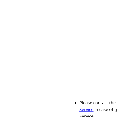
Please contact the
Service
in case of 
Service.