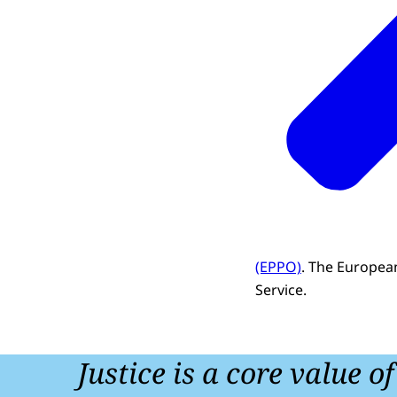
(EPPO)
. The European
Service.
Justice is a core value o