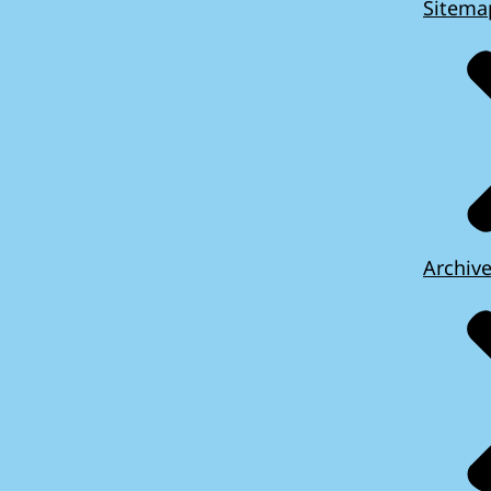
Sitema
Archiv