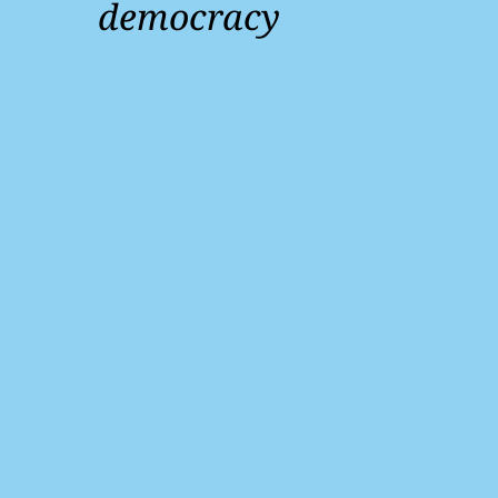
democracy