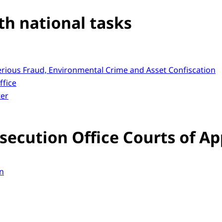
th national tasks
Serious Fraud, Environmental Crime and Asset Confiscation
ffice
ter
secution Office Courts of Ap
n