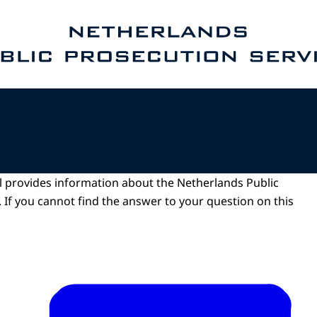
e homepage of Public Prosecution Service
l provides information about the Netherlands Public
 If you cannot find the answer to your question on this