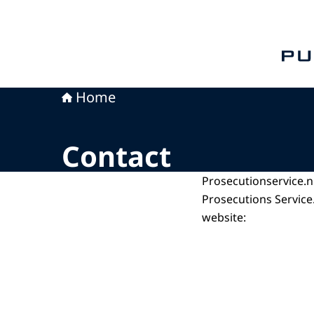
To th
Home
Contact
Prosecutionservice.n
Prosecutions Service.
website: