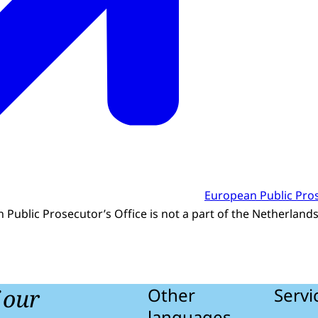
European Public Pros
 Public Prosecutor’s Office is not a part of the Netherland
f our
Other
Servi
languages