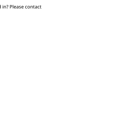
d in? Please contact