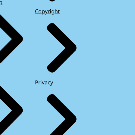
p
Copyright
e
Privacy