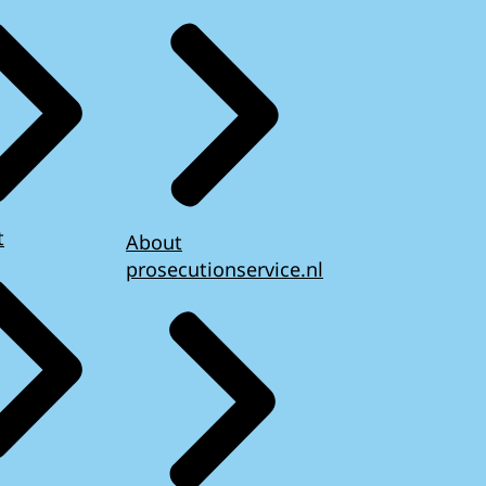
t
About
prosecutionservice.nl