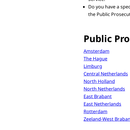
Do you have a speci
the Public Prosecut
Public Pro
Amsterdam
The Hague
Limburg
Central Netherlands
North Holland
North Netherlands
East Brabant
East Netherlands
Rotterdam
Zeeland-West Braban