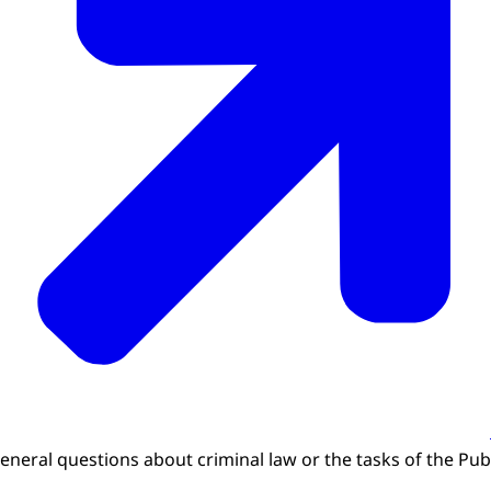
general questions about criminal law or the tasks of the Pub