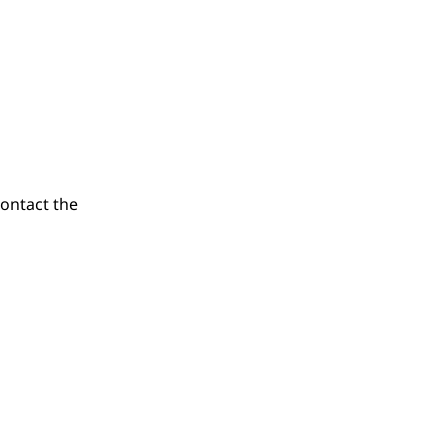
contact the