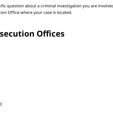
fic question about a criminal investigation you are involve
ion Office where your case is located.
secution Offices
t