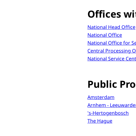
Offices wi
National Head Office
National Office
National Office for 
Central Processing O
National Service Cen
Public Pro
Amsterdam
Arnhem - Leeuwarde
's-Hertogenbosch
The Hague