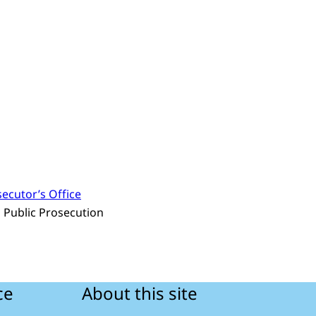
ecutor’s Office
s Public Prosecution
ce
About this site