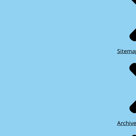
Sitema
Archiv