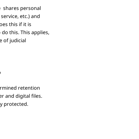
ce shares personal
service, etc.) and
 this if it is
do this. This applies,
 of judicial
?
ermined retention
 and digital files.
y protected.