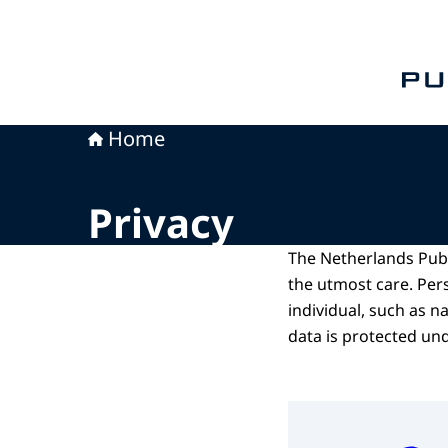
To th
Home
Privacy
The Netherlands Publ
the utmost care. Pers
individual, such as 
data is protected un