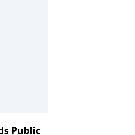
ds Public