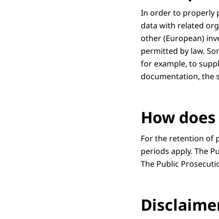
In order to properly
data with related org
other (European) inves
permitted by law. Som
for example, to suppl
documentation, the s
How does 
For the retention of 
periods apply. The Pu
The Public Prosecuti
Disclaime