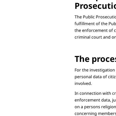
Prosecuti
The Public Prosecutio
fulfillment of the Pu
the enforcement of cr
criminal court and o
The proce
For the investigation
personal data of citi
involved.
In connection with cr
enforcement data, jud
on a persons religion 
concerning membershi