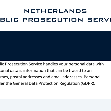
e homepage of Public Prosecution Service
ic Prosecution Service handles your personal data with
onal data is information that can be traced to an
names, postal addresses and email addresses. Personal
der the General Data Protection Regulation (GDPR).