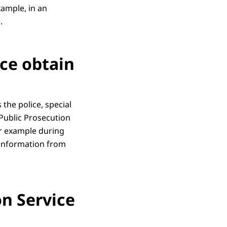
xample, in an
.
ce obtain
the police, special
 Public Prosecution
or example during
 information from
n Service