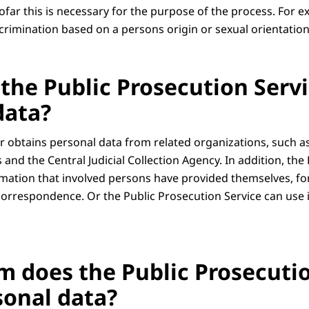
ofar this is necessary for the purpose of the process. For e
scrimination based on a persons origin or sexual orientation
the Public Prosecution Servi
data?
 obtains personal data from related organizations, such as 
s and the Central Judicial Collection Agency. In addition, the
rmation that involved persons have provided themselves, f
 correspondence. Or the Public Prosecution Service can use
 does the Public Prosecutio
sonal data?