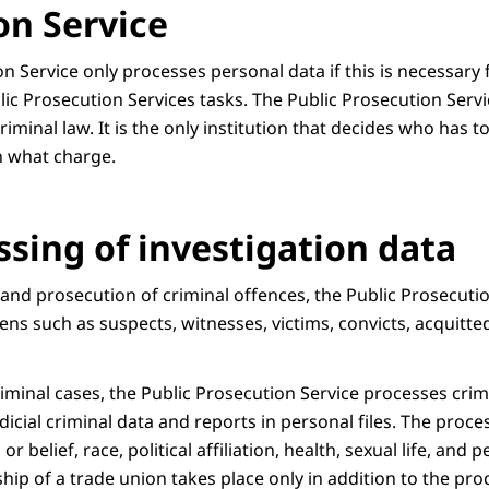
on Service
n Service only processes personal data if this is necessary 
blic Prosecution Services tasks. The Public Prosecution Servi
iminal law. It is the only institution that decides who has 
n what charge.
ssing of investigation data
 and prosecution of criminal offences, the Public Prosecuti
zens such as suspects, witnesses, victims, convicts, acquitt
iminal cases, the Public Prosecution Service processes crim
icial criminal data and reports in personal files. The proce
or belief, race, political affiliation, health, sexual life, and 
p of a trade union takes place only in addition to the pro