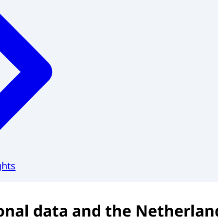
ghts
onal data and the Netherlan