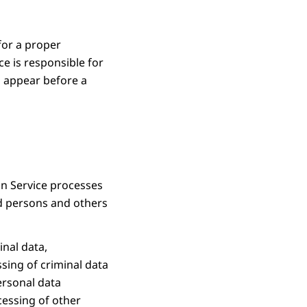
for a proper
ce is responsible for
to appear before a
on Service processes
ed persons and others
inal data,
ssing of criminal data
personal data
cessing of other