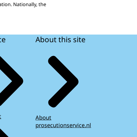
tion. Nationally, the
ce
About this site
t
About
prosecutionservice.nl