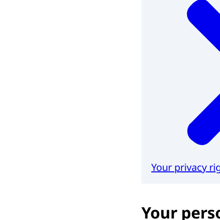
Your privacy ri
Your pers