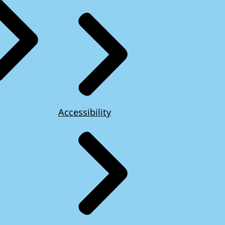
Accessibility