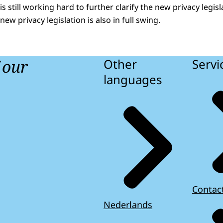
 still working hard to further clarify the new privacy legisla
new privacy legislation is also in full swing.
f our
Other
Servi
languages
Contac
Nederlands