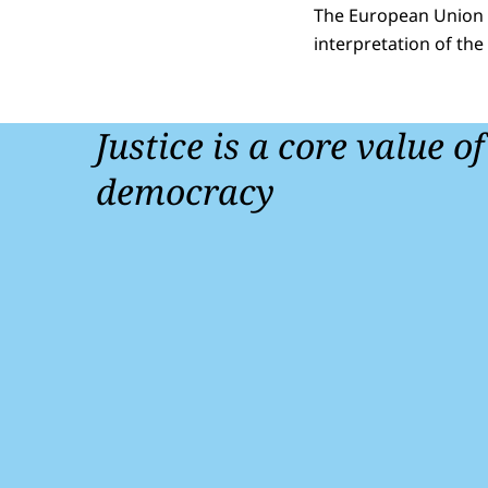
The European Union is
interpretation of the 
Justice is a core value o
democracy