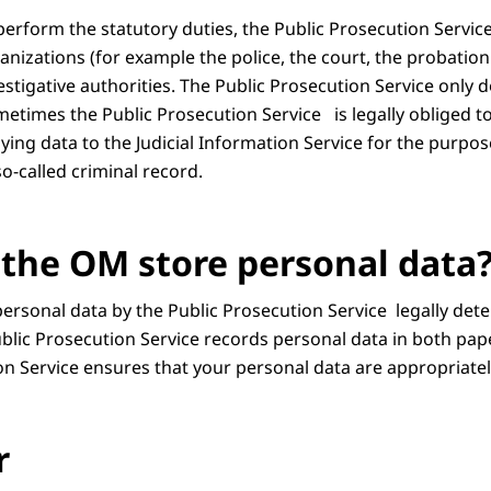
 perform the statutory duties, the Public Prosecution Servi
anizations (for example the police, the court, the probation 
tigative authorities. The Public Prosecution Service only does
etimes the Public Prosecution Service is legally obliged to 
ying data to the Judicial Information Service for the purpose
o-called criminal record.
the OM store personal data
personal data by the Public Prosecution Service legally det
blic Prosecution Service records personal data in both paper
on Service ensures that your personal data are appropriatel
r