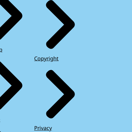
p
Copyright
e
Privacy