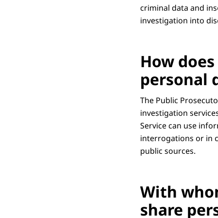
criminal data and ins
investigation into di
How does 
personal 
The Public Prosecutor
investigation service
Service can use info
interrogations or in
public sources.
With whom
share per