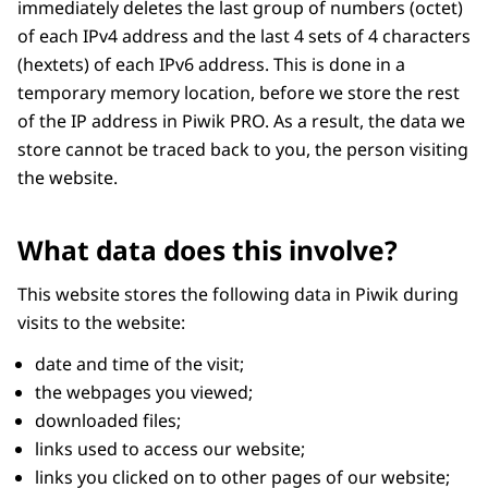
immediately deletes the last group of numbers (octet)
of each IPv4 address and the last 4 sets of 4 characters
(hextets) of each IPv6 address. This is done in a
temporary memory location, before we store the rest
of the IP address in Piwik PRO. As a result, the data we
store cannot be traced back to you, the person visiting
the website.
What data does this involve?
This website stores the following data in Piwik during
visits to the website:
date and time of the visit;
the webpages you viewed;
downloaded files;
links used to access our website;
links you clicked on to other pages of our website;