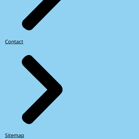
Contact
Sitemap