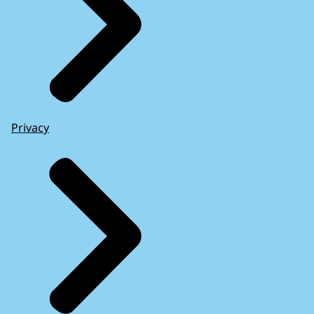
Privacy