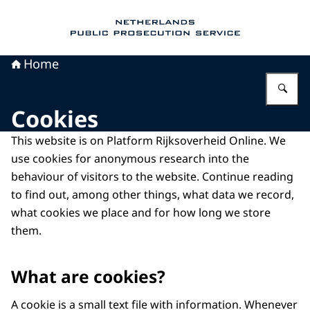
To the homepage of Public Prosecution Servic
Home
En
Cookies
This website is on Platform Rijksoverheid Online. We
use cookies for anonymous research into the
behaviour of visitors to the website. Continue reading
to find out, among other things, what data we record,
what cookies we place and for how long we store
them.
What are cookies?
A cookie is a small text file with information. Whenever