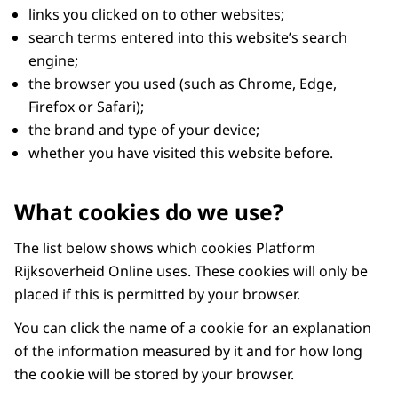
links you clicked on to other websites;
search terms entered into this website’s search
engine;
the browser you used (such as Chrome, Edge,
Firefox or Safari);
the brand and type of your device;
whether you have visited this website before.
What cookies do we use?
The list below shows which cookies Platform
Rijksoverheid Online uses. These cookies will only be
placed if this is permitted by your browser.
You can click the name of a cookie for an explanation
of the information measured by it and for how long
the cookie will be stored by your browser.