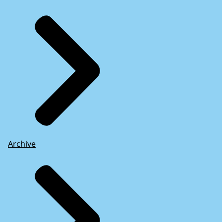
Archive