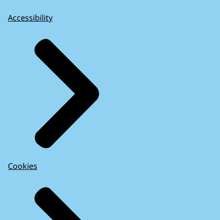
Accessibility
Cookies