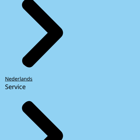
This cookie is stored for 30 minutes.
Nederlands
Service