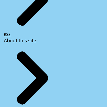
RSS
About this site