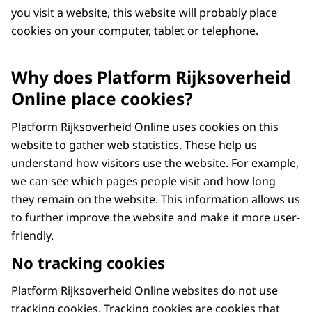
you visit a website, this website will probably place
cookies on your computer, tablet or telephone.
Why does Platform Rijksoverheid
Online place cookies?
Platform Rijksoverheid Online uses cookies on this
website to gather web statistics. These help us
understand how visitors use the website. For example,
we can see which pages people visit and how long
they remain on the website. This information allows us
to further improve the website and make it more user-
friendly.
No tracking cookies
Platform Rijksoverheid Online websites do not use
tracking cookies. Tracking cookies are cookies that