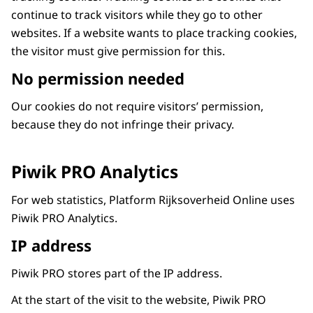
continue to track visitors while they go to other
websites. If a website wants to place tracking cookies,
the visitor must give permission for this.
No permission needed
Our cookies do not require visitors’ permission,
because they do not infringe their privacy.
Piwik PRO Analytics
For web statistics, Platform Rijksoverheid Online uses
Piwik PRO Analytics.
IP address
Piwik PRO stores part of the IP address.
At the start of the visit to the website, Piwik PRO