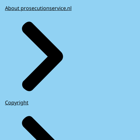
About prosecutionservice.nl
Copyright