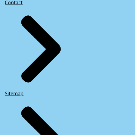
Contact
Sitemap