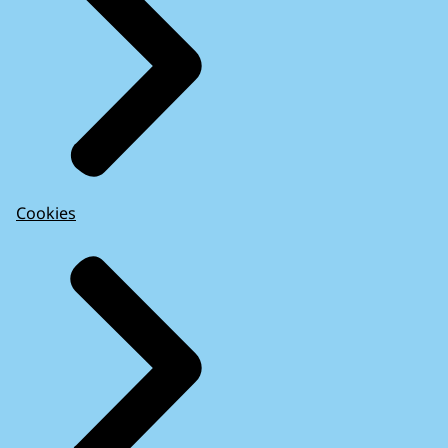
Cookies