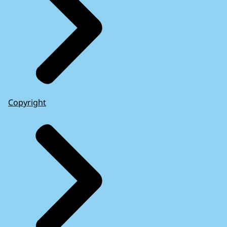
Copyright