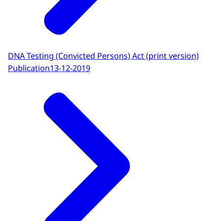
DNA Testing (Convicted Persons) Act (print version)
Publication
13-12-2019