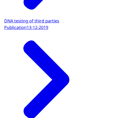
DNA testing of third parties
Publication
13-12-2019