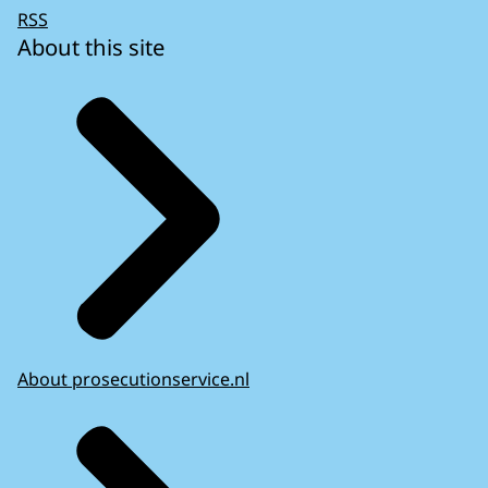
RSS
About this site
About prosecutionservice.nl