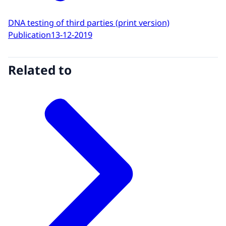
DNA testing of third parties (print version)
Publication
13-12-2019
Related to