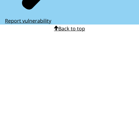
Report vulnerability
Back to top