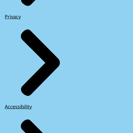
Privacy
Accessibility