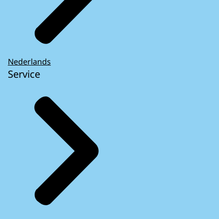
Nederlands
Service