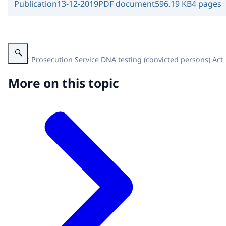
Publication
13-12-2019
PDF document
596.19 KB
4 pages
Enlarge image Public Prosecution Service DNA testing (convicted persons
Public Prosecution Service DNA testing (convicted persons) Act
More on this topic