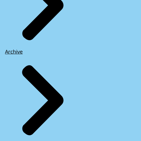
Archive