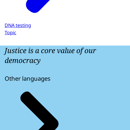
DNA testing
Topic
Justice is a core value of our
democracy
Other languages