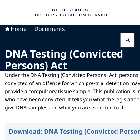
To the homepage of Public Prosecution Servic
Home
Documents
En
DNA Testing (Convicted
Persons) Act
Under the DNA Testing (Convicted Persons) Act, person
convicted of an offence for which pre-trial detention m
provide a compulsory tissue sample. This publication is 
who have been convicted. It tells you what the legislati
give DNA samples and what you are expected to do.
Download:
DNA Testing (Convicted Person