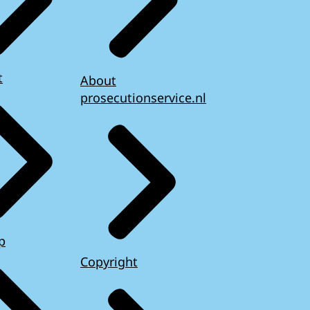
t
About
prosecutionservice.nl
p
Copyright