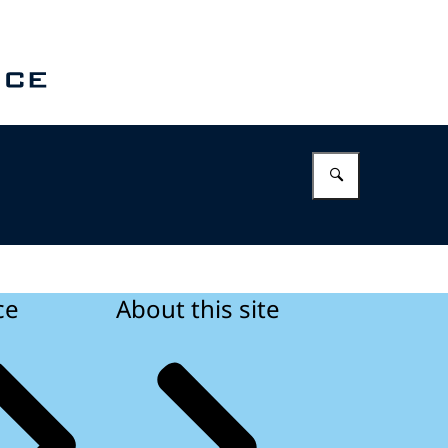
Enter what 
ce
About this site