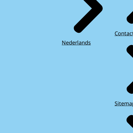
Contac
Nederlands
Sitema