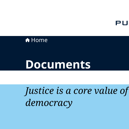
To th
Home
Documents
Justice is a core value o
democracy