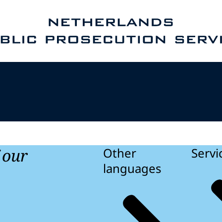
e homepage of Public Prosecution Service
f our
Other
Servi
languages