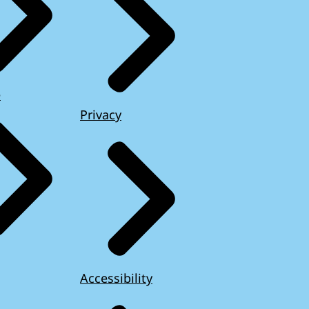
e
Privacy
Accessibility