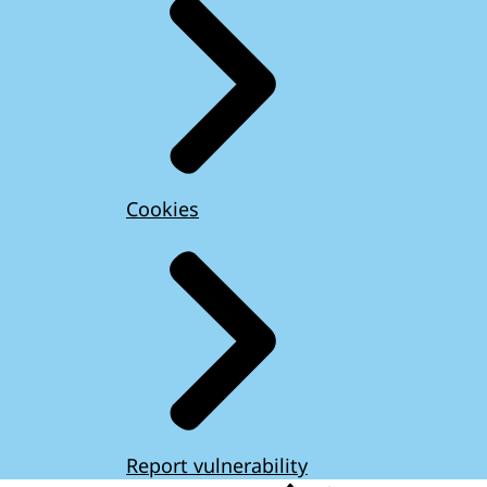
Cookies
Report vulnerability