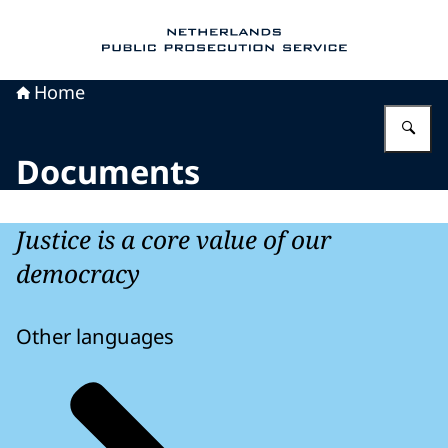
To the homepage of Public Prosecution Servic
Home
En
Documents
Justice is a core value of our
democracy
Other languages