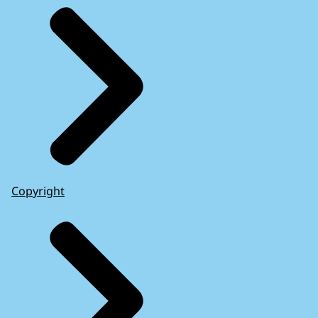
Copyright