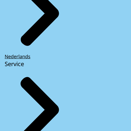
Nederlands
Service