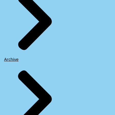
Archive