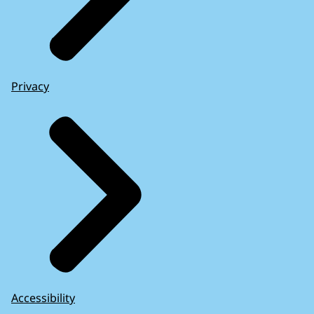
Privacy
Accessibility