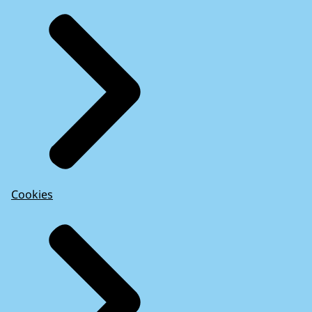
Cookies