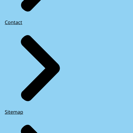
Contact
Sitemap