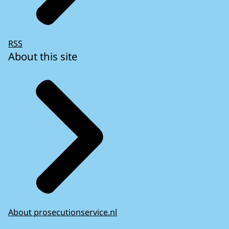
RSS
About this site
About prosecutionservice.nl