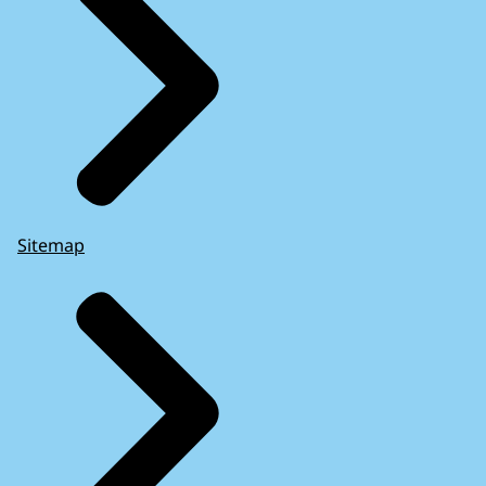
Sitemap