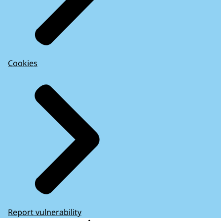
Cookies
Report vulnerability