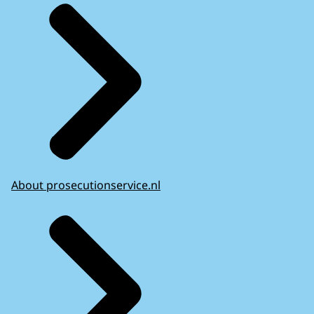
About prosecutionservice.nl