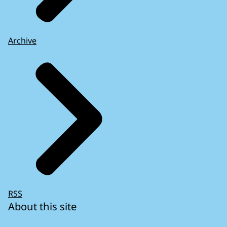
Archive
RSS
About this site