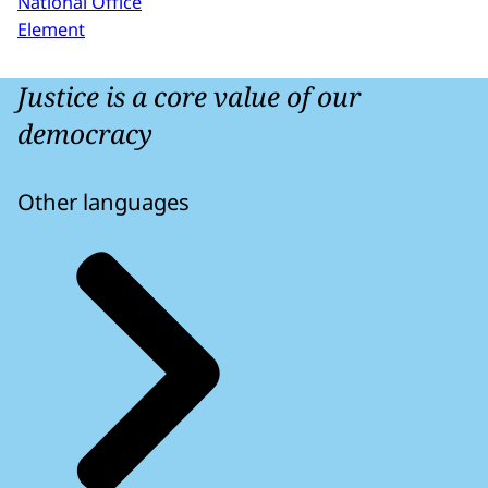
National Office
Element
Justice is a core value of our
democracy
Other languages