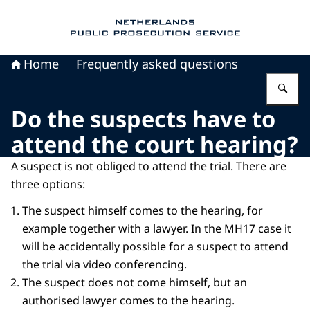
To the homepage of Public Prosecution Servic
Home
Frequently asked questions
En
Do the suspects have to
attend the court hearing?
A suspect is not obliged to attend the trial. There are
three options:
The suspect himself comes to the hearing, for
example together with a lawyer. In the MH17 case it
will be accidentally possible for a suspect to attend
the trial via video conferencing.
The suspect does not come himself, but an
authorised lawyer comes to the hearing.