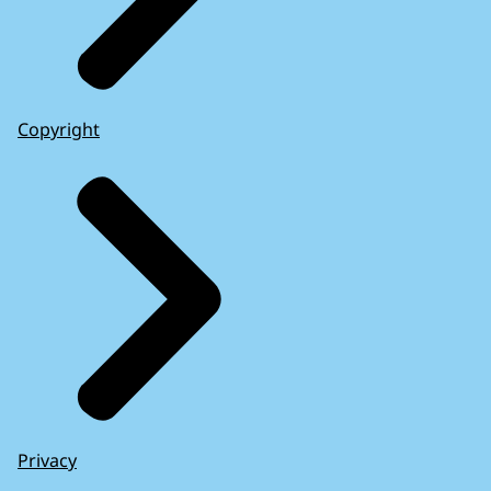
Copyright
Privacy