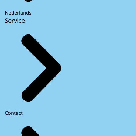
Nederlands
Service
Contact