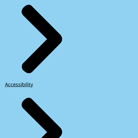
Accessibility