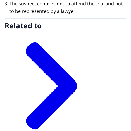
The suspect chooses not to attend the trial and not
to be represented by a lawyer.
Related to