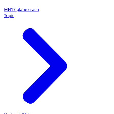
MH17 plane crash
Topic