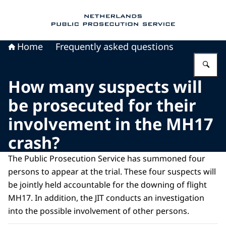
To the homepage of Public Prosecution Servic
Home
Frequently asked questions
En
How many suspects will
be prosecuted for their
involvement in the MH17
crash?
The Public Prosecution Service has summoned four
persons to appear at the trial. These four suspects will
be jointly held accountable for the downing of flight
MH17. In addition, the JIT conducts an investigation
into the possible involvement of other persons.