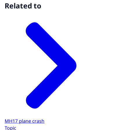
Related to
MH17 plane crash
Topic