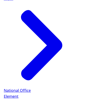
National Office
Element