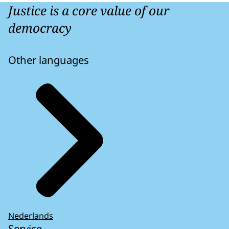
Justice is a core value of our
democracy
Other languages
Nederlands
Service