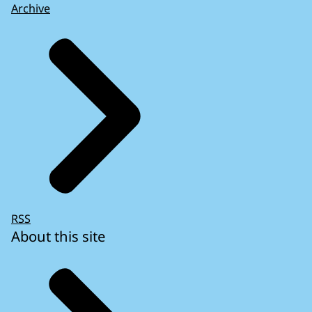
Archive
RSS
About this site