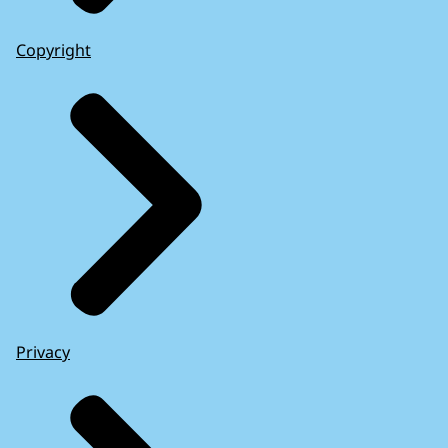
Copyright
Privacy