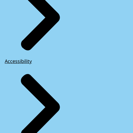
Accessibility