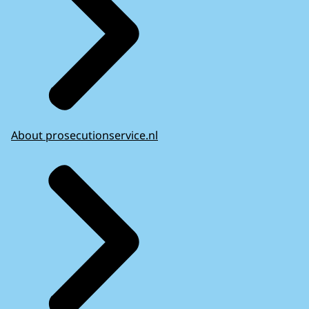
About prosecutionservice.nl