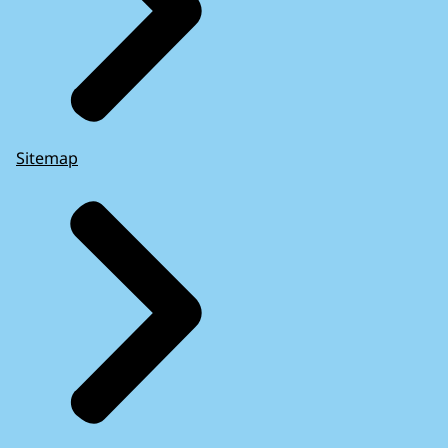
Sitemap