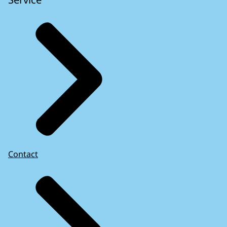
Contact