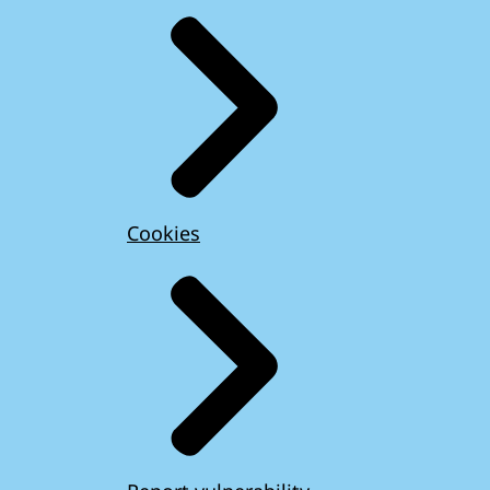
Cookies