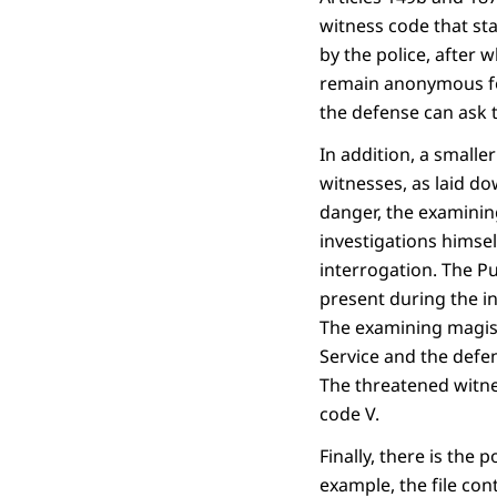
witness code that sta
by the police, after
remain anonymous for
the defense can ask 
In addition, a small
witnesses, as laid dow
danger, the examinin
investigations himsel
interrogation. The P
present during the in
The examining magist
Service and the defen
The threatened witne
code V.
Finally, there is the 
example, the file co