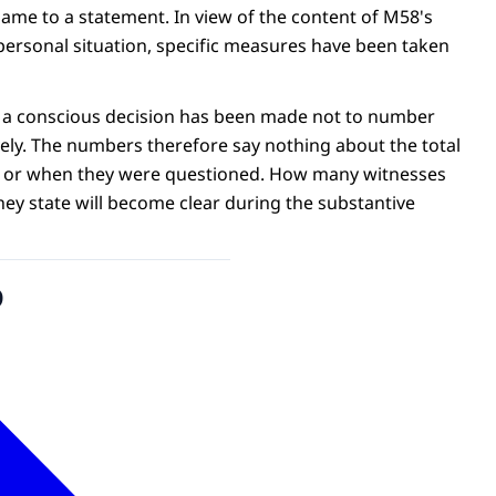
name to a statement. In view of the content of M58's
personal situation, specific measures have been taken
, a conscious decision has been made not to number
ely. The numbers therefore say nothing about the total
 or when they were questioned. How many witnesses
hey state will become clear during the substantive
o