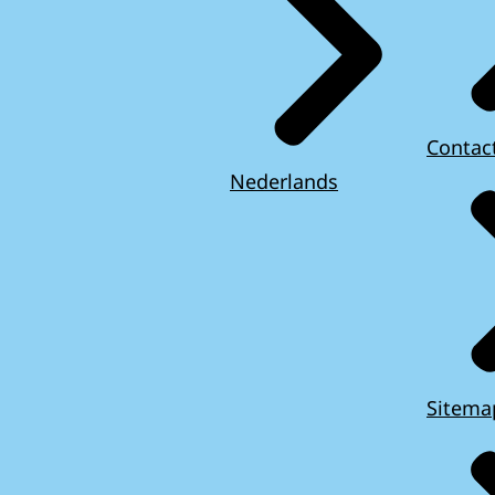
Contac
Nederlands
Sitema