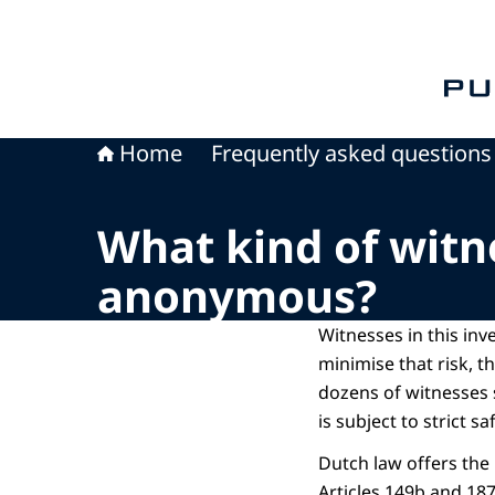
To th
Home
Frequently asked questions
What kind of witn
anonymous?
Witnesses in this inve
minimise that risk, t
dozens of witnesses
is subject to strict 
Dutch law offers the
Articles 149b and 18