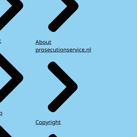
t
About
prosecutionservice.nl
p
Copyright