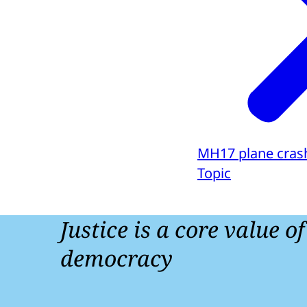
MH17 plane cras
Topic
Justice is a core value o
democracy