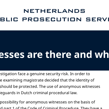
e homepage of Public Prosecution Service
esses are there and w
stigation face a genuine security risk. In order to
he examining magistrate decided that the identity of
 should be protected. The use of anonymous witnesses
safeguards in Dutch criminal procedural law.
 possibility for anonymous witnesses on the basis of
7d part 1 of the Code of Criminal Procedure. They have a