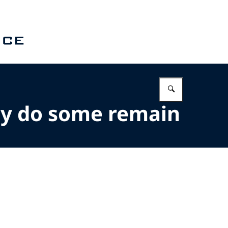
Enter what 
hy do some remain