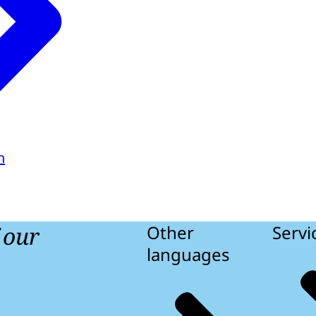
h
f our
Other
Servi
languages