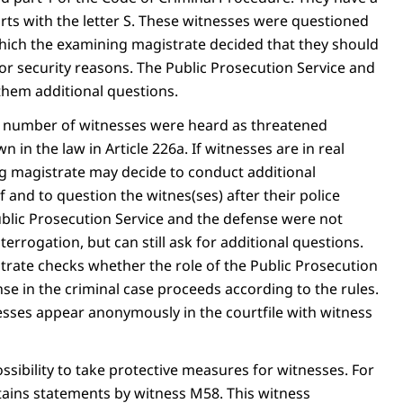
rts with the letter S. These witnesses were questioned
 which the examining magistrate decided that they should
 security reasons. The Public Prosecution Service and
them additional questions.
er number of witnesses were heard as threatened
n in the law in Article 226a. If witnesses are in real
g magistrate may decide to conduct additional
f and to question the witnes(ses) after their police
ublic Prosecution Service and the defense were not
terrogation, but can still ask for additional questions.
rate checks whether the role of the Public Prosecution
se in the criminal case proceeds according to the rules.
sses appear anonymously in the courtfile with witness
possibility to take protective measures for witnesses. For
ntains statements by witness M58. This witness