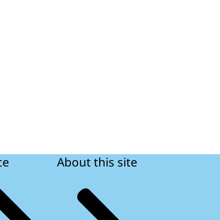
ce
About this site