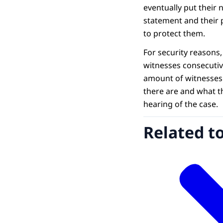
eventually put their 
statement and their 
to protect them.
For security reasons
witnesses consecutiv
amount of witnesses
there are and what t
hearing of the case.
Related t