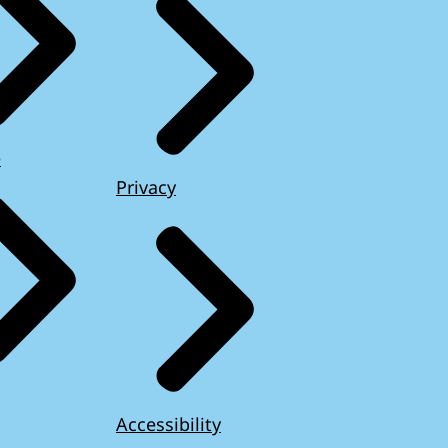
e
Privacy
Accessibility