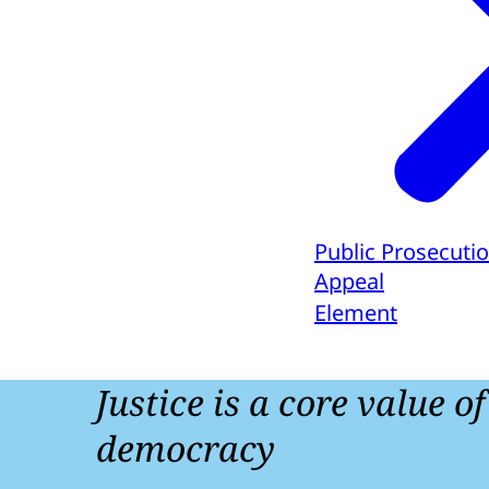
Public Prosecutio
Appeal
Element
Justice is a core value o
democracy