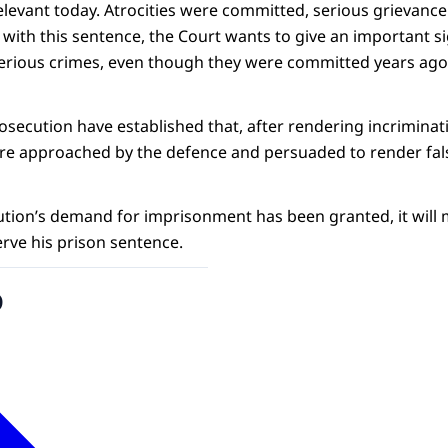
relevant today. Atrocities were committed, serious grievanc
, with this sentence, the Court wants to give an important s
erious crimes, even though they were committed years ago
osecution have established that, after rendering incriminat
re approached by the defence and persuaded to render fal
tion’s demand for imprisonment has been granted, it will m
 serve his prison sentence.
o