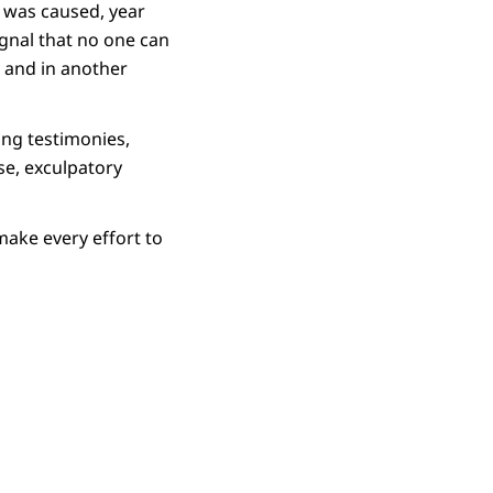
e was caused, year
ignal that no one can
 and in another
ing testimonies,
se, exculpatory
ake every effort to