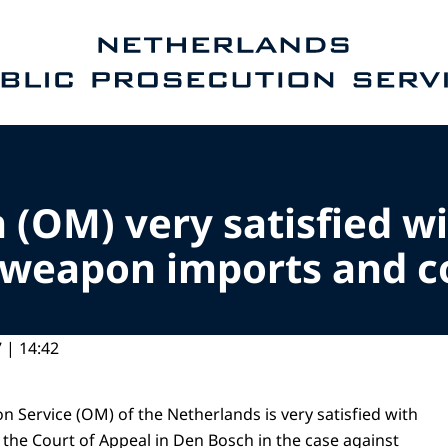
e homepage of Public Prosecution Service
 (OM) very satisfied wi
l weapon imports and c
 | 14:42
n Service (OM) of the Netherlands is very satisfied with
 the Court of Appeal in Den Bosch in the case against