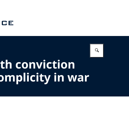
Enter what 
th conviction
omplicity in war