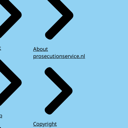
t
About
prosecutionservice.nl
p
Copyright