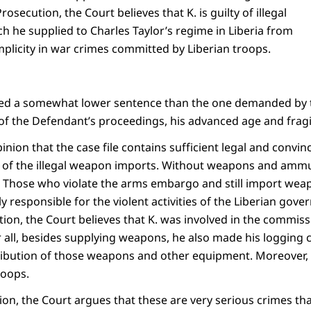
Prosecution, the Court believes that K. is guilty of illegal
 he supplied to Charles Taylor’s regime in Liberia from
plicity in war crimes committed by Liberian troops.
ed a somewhat lower sentence than the one demanded by t
of the Defendant’s proceedings, his advanced age and fragi
pinion that the case file contains sufficient legal and convin
lty of the illegal weapon imports. Without weapons and amm
. Those who violate the arms embargo and still import we
 responsible for the violent activities of the Liberian gover
tion, the Court believes that K. was involved in the commis
r all, besides supplying weapons, he also made his logging 
ribution of those weapons and other equipment. Moreover, 
roops.
tion, the Court argues that these are very serious crimes tha