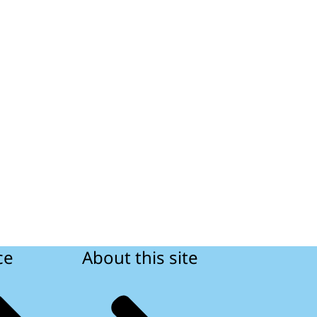
ce
About this site