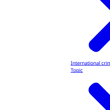
International cri
Topic