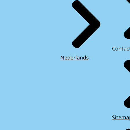
Contac
Nederlands
Sitema