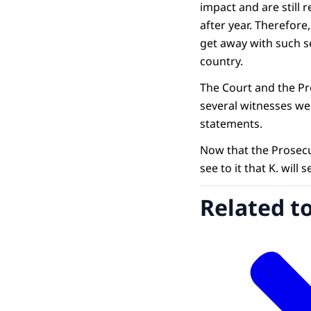
impact and are still 
after year. Therefore
get away with such s
country.
The Court and the Pr
several witnesses we
statements.
Now that the Prosecu
see to it that K. will
Related t