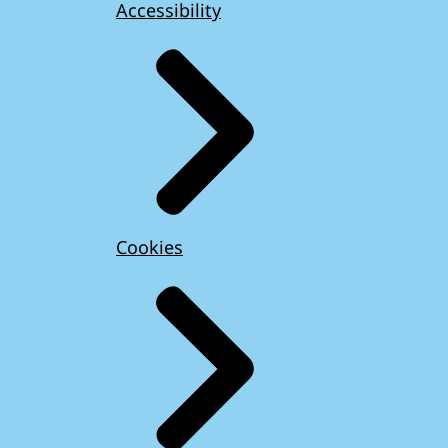
Accessibility
Cookies