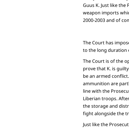
Guus K. Just like the 
weapon imports which
2000-2003 and of com
The Court has impos
to the long duration 
The Court is of the o
prove that K. is gui
be an armed conflict
ammunition are partly
line with the Prosecu
Liberian troops. Afte
the storage and dist
fight alongside the t
Just like the Prosecu