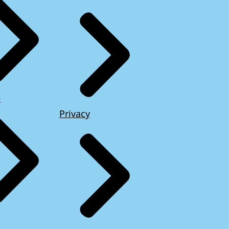
e
Privacy