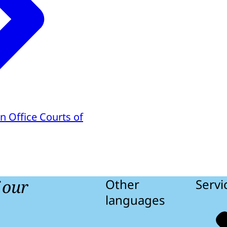
n Office Courts of
f our
Other
Servi
languages