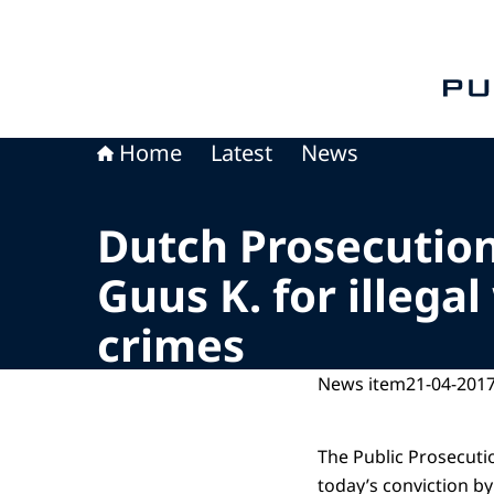
To th
Home
Latest
News
Dutch Prosecution
Guus K. for illega
crimes
News item
21-04-2017
The Public Prosecutio
today’s conviction by