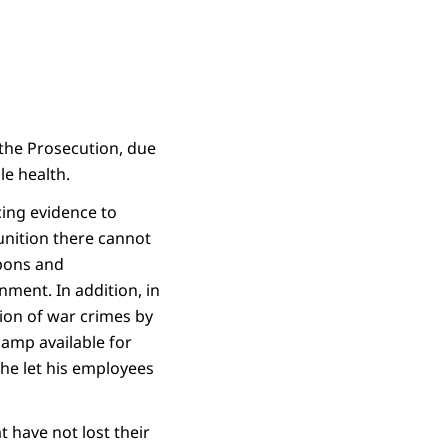
he Prosecution, due
le health.
cing evidence to
unition there cannot
apons and
nment. In addition, in
sion of war crimes by
camp available for
he let his employees
t have not lost their