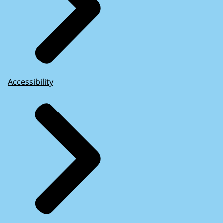
Accessibility