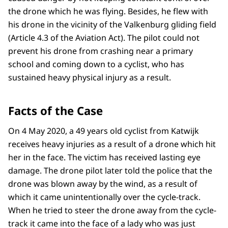
the drone which he was flying. Besides, he flew with
his drone in the vicinity of the Valkenburg gliding field
(Article 4.3 of the Aviation Act). The pilot could not
prevent his drone from crashing near a primary
school and coming down to a cyclist, who has
sustained heavy physical injury as a result.
Facts of the Case
On 4 May 2020, a 49 years old cyclist from Katwijk
receives heavy injuries as a result of a drone which hit
her in the face. The victim has received lasting eye
damage. The drone pilot later told the police that the
drone was blown away by the wind, as a result of
which it came unintentionally over the cycle-track.
When he tried to steer the drone away from the cycle-
track it came into the face of a lady who was just