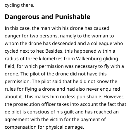
cycling there.
Dangerous and Punishable
In this case, the man with his drone has caused
danger for two persons, namely to the woman to
whom the drone has descended and a colleague who
cycled next to her. Besides, this happened within a
radius of three kilometres from Valkenburg gliding
field, for which permission was necessary to fly with a
drone. The pilot of the drone did not have this
permission. The pilot said that he did not know the
rules for flying a drone and had also never enquired
about it. This makes him no less punishable. However,
the prosecution officer takes into account the fact that
de pilot is conscious of his guilt and has reached an
agreement with the victim for the payment of
compensation for physical damage.