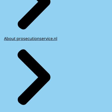
About prosecutionservice.nl