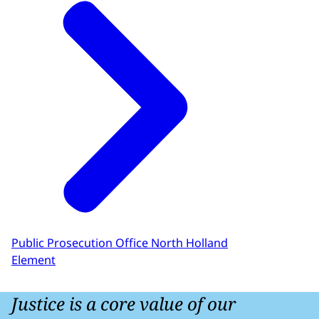
Public Prosecution Office North Holland
Element
Justice is a core value of our