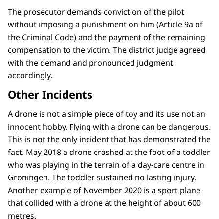
The prosecutor demands conviction of the pilot
without imposing a punishment on him (Article 9a of
the Criminal Code) and the payment of the remaining
compensation to the victim. The district judge agreed
with the demand and pronounced judgment
accordingly.
Other Incidents
A drone is not a simple piece of toy and its use not an
innocent hobby. Flying with a drone can be dangerous.
This is not the only incident that has demonstrated the
fact. May 2018 a drone crashed at the foot of a toddler
who was playing in the terrain of a day-care centre in
Groningen. The toddler sustained no lasting injury.
Another example of November 2020 is a sport plane
that collided with a drone at the height of about 600
metres.