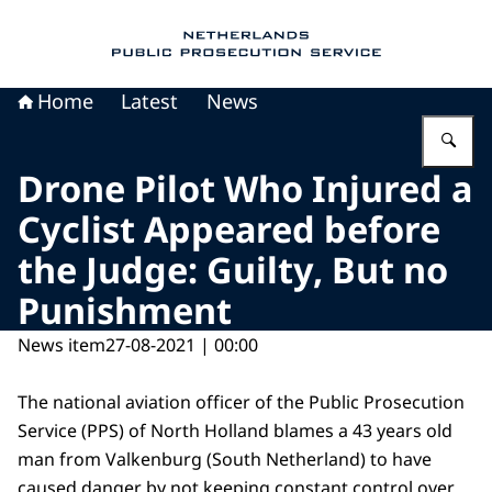
To the homepage of Public Prosecution Servic
Home
Latest
News
En
Drone Pilot Who Injured a
Cyclist Appeared before
the Judge: Guilty, But no
Punishment
News item
27-08-2021 | 00:00
The national aviation officer of the Public Prosecution
Service (PPS) of North Holland blames a 43 years old
man from Valkenburg (South Netherland) to have
caused danger by not keeping constant control over