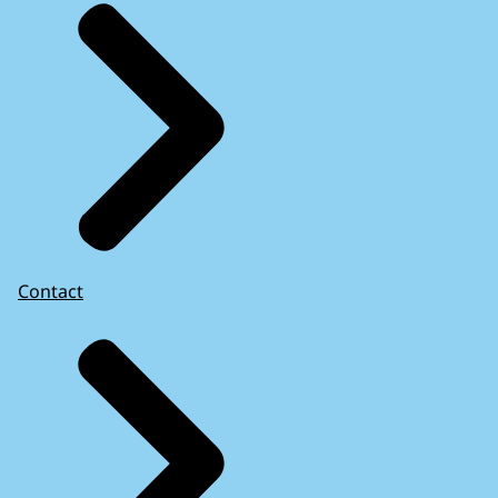
Contact