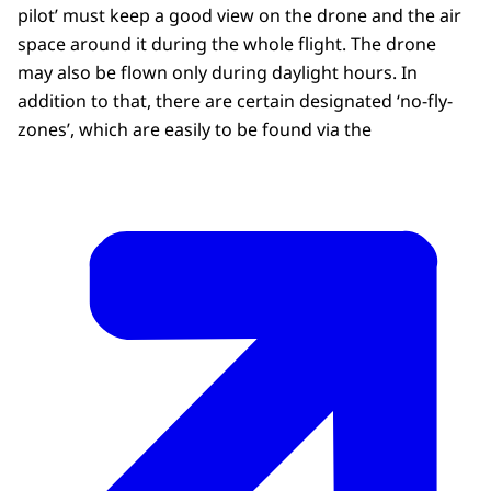
pilot’ must keep a good view on the drone and the air
space around it during the whole flight. The drone
may also be flown only during daylight hours. In
addition to that, there are certain designated ‘no-fly-
zones’, which are easily to be found via the