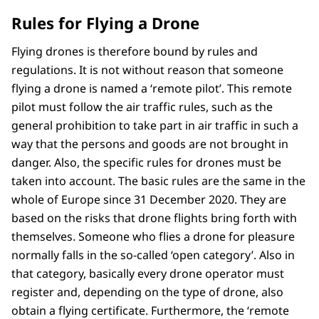
Rules for Flying a Drone
Flying drones is therefore bound by rules and
regulations. It is not without reason that someone
flying a drone is named a ‘remote pilot’. This remote
pilot must follow the air traffic rules, such as the
general prohibition to take part in air traffic in such a
way that the persons and goods are not brought in
danger. Also, the specific rules for drones must be
taken into account. The basic rules are the same in the
whole of Europe since 31 December 2020. They are
based on the risks that drone flights bring forth with
themselves. Someone who flies a drone for pleasure
normally falls in the so-called ‘open category’. Also in
that category, basically every drone operator must
register and, depending on the type of drone, also
obtain a flying certificate. Furthermore, the ‘remote