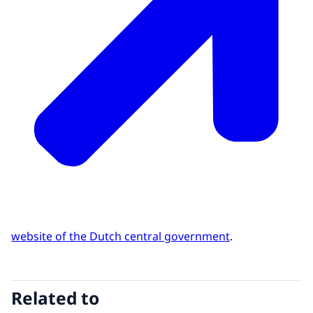
website of the Dutch central government
.
Related to