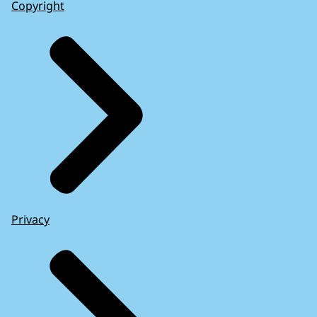
Copyright
Privacy