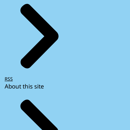
RSS
About this site