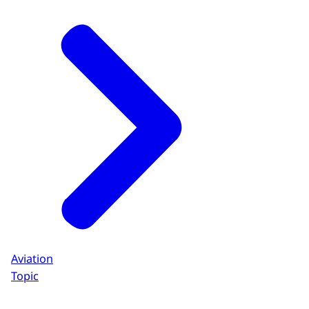
Aviation
Topic