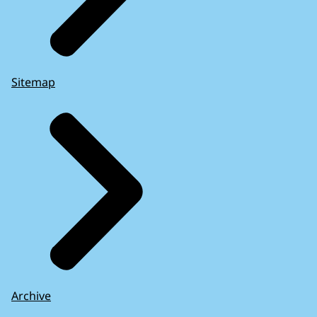
Sitemap
Archive