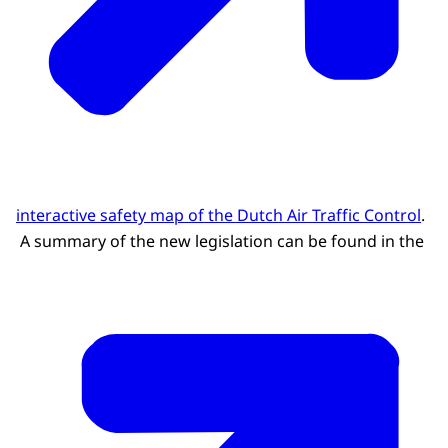
interactive safety map of the Dutch Air Traffic Control
.
A summary of the new legislation can be found in the