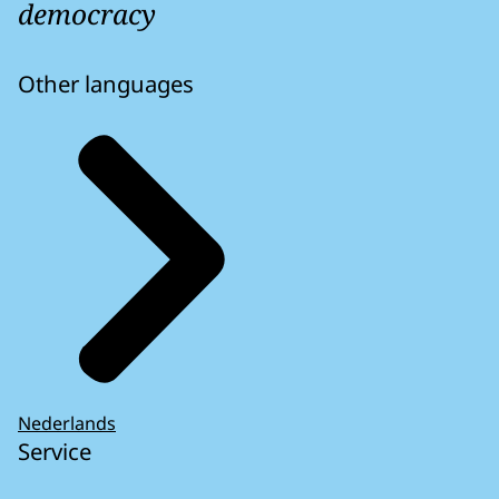
democracy
Other languages
Nederlands
Service