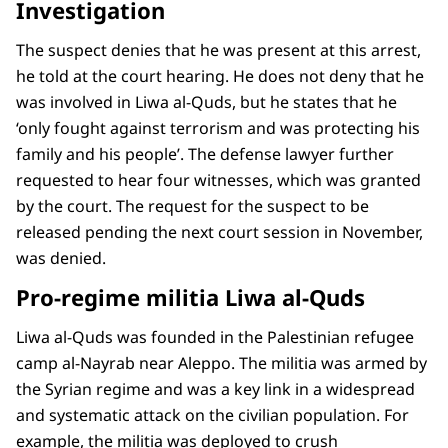
Investigation
The suspect denies that he was present at this arrest,
he told at the court hearing. He does not deny that he
was involved in Liwa al-Quds, but he states that he
‘only fought against terrorism and was protecting his
family and his people’. The defense lawyer further
requested to hear four witnesses, which was granted
by the court. The request for the suspect to be
released pending the next court session in November,
was denied.
Pro-regime militia Liwa al-Quds
Liwa al-Quds was founded in the Palestinian refugee
camp al-Nayrab near Aleppo. The militia was armed by
the Syrian regime and was a key link in a widespread
and systematic attack on the civilian population. For
example, the militia was deployed to crush