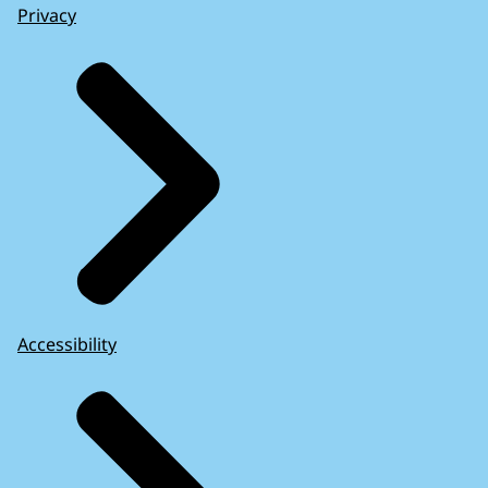
Privacy
Accessibility