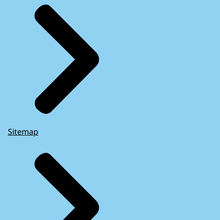
Sitemap