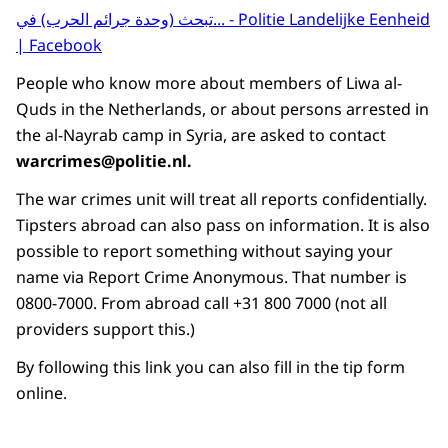
تبحث (وحدة جرائم الحرب) في... - Politie Landelijke Eenheid
| Facebook
People who know more about members of Liwa al-
Quds in the Netherlands, or about persons arrested in
the al-Nayrab camp in Syria, are asked to contact
warcrimes@politie.nl.
The war crimes unit will treat all reports confidentially.
Tipsters abroad can also pass on information. It is also
possible to report something without saying your
name via Report Crime Anonymous. That number is
0800-7000. From abroad call +31 800 7000 (not all
providers support this.)
By following this link you can also fill in the tip form
online.