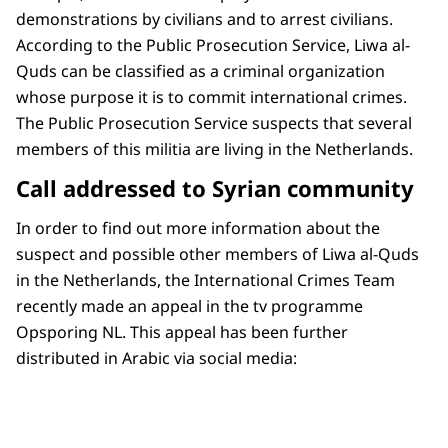
demonstrations by civilians and to arrest civilians.
According to the Public Prosecution Service, Liwa al-
Quds can be classified as a criminal organization
whose purpose it is to commit international crimes.
The Public Prosecution Service suspects that several
members of this militia are living in the Netherlands.
Call addressed to Syrian community
In order to find out more information about the
suspect and possible other members of Liwa al-Quds
in the Netherlands, the International Crimes Team
recently made an appeal in the tv programme
Opsporing NL. This appeal has been further
distributed in Arabic via social media: