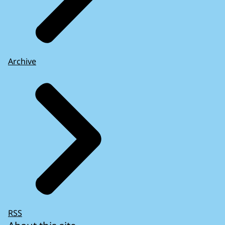
Archive
RSS