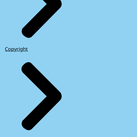
Copyright