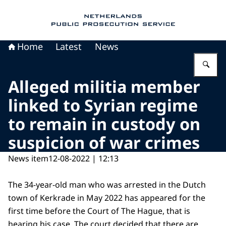
To the homepage of Public Prosecution Servic
Home
Latest
News
En
Alleged militia member
linked to Syrian regime
to remain in custody on
suspicion of war crimes
News item
12-08-2022 | 12:13
The 34-year-old man who was arrested in the Dutch
town of Kerkrade in May 2022 has appeared for the
first time before the Court of The Hague, that is
hearing his case. The court decided that there are