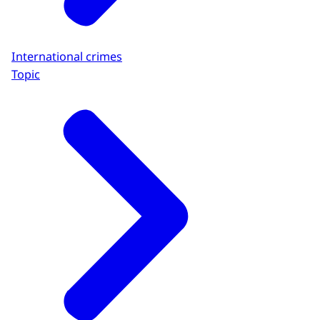
International crimes
Topic