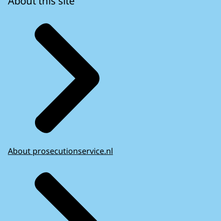
About this site
About prosecutionservice.nl