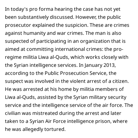
In today's pro forma hearing the case has not yet
been substantively discussed. However, the public
prosecutor explained the suspicion. These are crimes
against humanity and war crimes. The man is also
suspected of participating in an organization that is
aimed at committing international crimes: the pro-
regime militia Liwa al-Quds, which works closely with
the Syrian intelligence services. In January 2013,
according to the Public Prosecution Service, the
suspect was involved in the violent arrest of a citizen.
He was arrested at his home by militia members of
Liwa al-Quds, assisted by the Syrian military security
service and the intelligence service of the air force. The
civilian was mistreated during the arrest and later
taken to a Syrian Air Force intelligence prison, where
he was allegedly tortured.