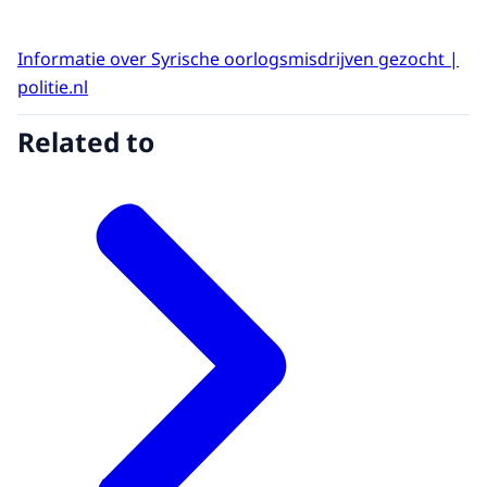
Informatie over Syrische oorlogsmisdrijven gezocht |
politie.nl
Related to