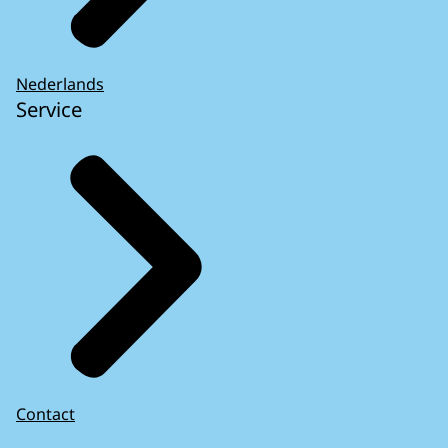
Nederlands
Service
Contact