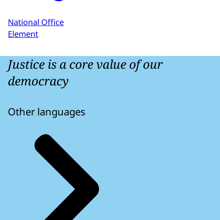
National Office
Element
Justice is a core value of our
democracy
Other languages