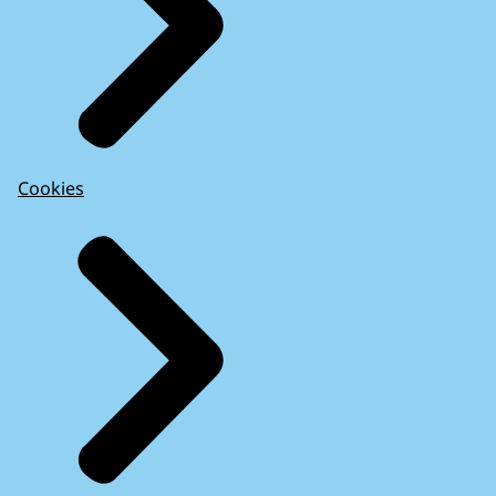
Cookies