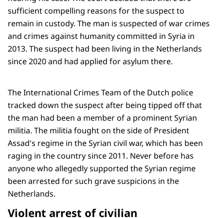
sufficient compelling reasons for the suspect to
remain in custody. The man is suspected of war crimes
and crimes against humanity committed in Syria in
2013. The suspect had been living in the Netherlands
since 2020 and had applied for asylum there.
The International Crimes Team of the Dutch police
tracked down the suspect after being tipped off that
the man had been a member of a prominent Syrian
militia. The militia fought on the side of President
Assad's regime in the Syrian civil war, which has been
raging in the country since 2011. Never before has
anyone who allegedly supported the Syrian regime
been arrested for such grave suspicions in the
Netherlands.
Violent arrest of civilian