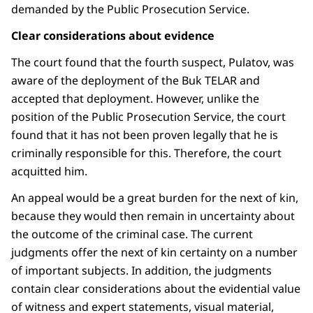
demanded by the Public Prosecution Service.
Clear considerations about evidence
The court found that the fourth suspect, Pulatov, was
aware of the deployment of the Buk TELAR and
accepted that deployment. However, unlike the
position of the Public Prosecution Service, the court
found that it has not been proven legally that he is
criminally responsible for this. Therefore, the court
acquitted him.
An appeal would be a great burden for the next of kin,
because they would then remain in uncertainty about
the outcome of the criminal case. The current
judgments offer the next of kin certainty on a number
of important subjects. In addition, the judgments
contain clear considerations about the evidential value
of witness and expert statements, visual material,