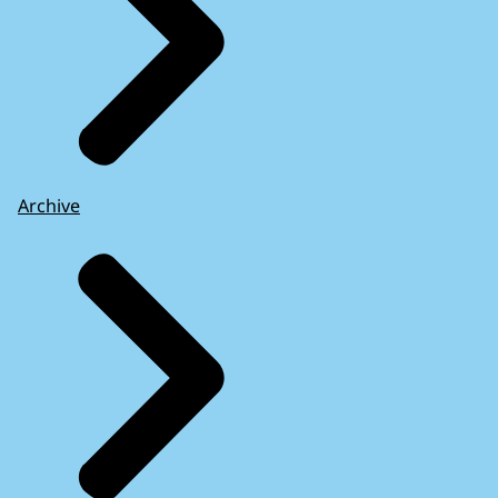
Archive