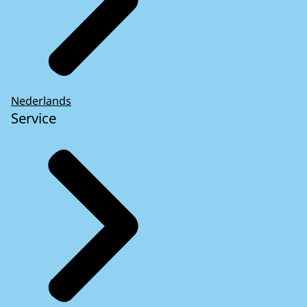
Nederlands
Service