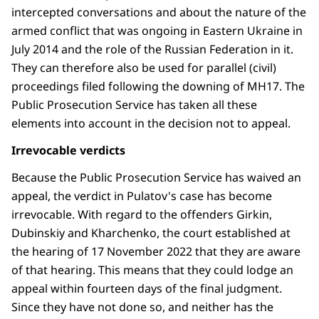
intercepted conversations and about the nature of the
armed conflict that was ongoing in Eastern Ukraine in
July 2014 and the role of the Russian Federation in it.
They can therefore also be used for parallel (civil)
proceedings filed following the downing of MH17. The
Public Prosecution Service has taken all these
elements into account in the decision not to appeal.
Irrevocable verdicts
Because the Public Prosecution Service has waived an
appeal, the verdict in Pulatov's case has become
irrevocable. With regard to the offenders Girkin,
Dubinskiy and Kharchenko, the court established at
the hearing of 17 November 2022 that they are aware
of that hearing. This means that they could lodge an
appeal within fourteen days of the final judgment.
Since they have not done so, and neither has the