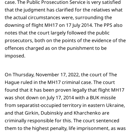
case. The Public Prosecution Service is very satisfied
that the judgment has clarified for the relatives what
the actual circumstances were, surrounding the
downing of flight MH17 on 17 July 2014. The PPS also
notes that the court largely followed the public
prosecutors, both on the points of the evidence of the
offences charged as on the punishment to be
imposed.
On Thursday, November 17, 2022, the court of The
Hague ruled in the MH17 criminal case. The court
found that it has been proven legally that flight MH17
was shot down on July 17, 2014 with a BUK missile
from separatist-occupied territory in eastern Ukraine,
and that Girkin, Dubinskiy and Kharchenko are
criminally responsible for this. The court sentenced
them to the highest penalty, life imprisonment, as was