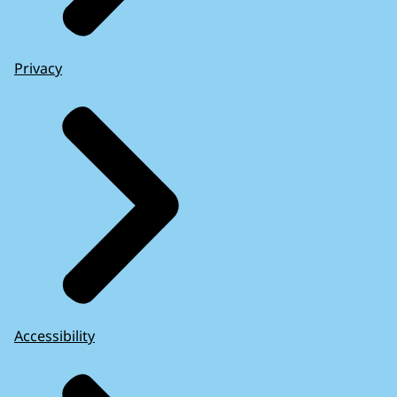
Privacy
Accessibility