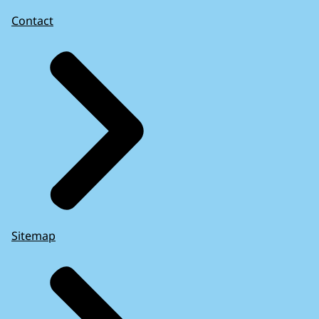
Contact
Sitemap