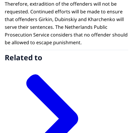
Therefore, extradition of the offenders will not be
requested. Continued efforts will be made to ensure
that offenders Girkin, Dubinskiy and Kharchenko will
serve their sentences. The Netherlands Public
Prosecution Service considers that no offender should
be allowed to escape punishment.
Related to