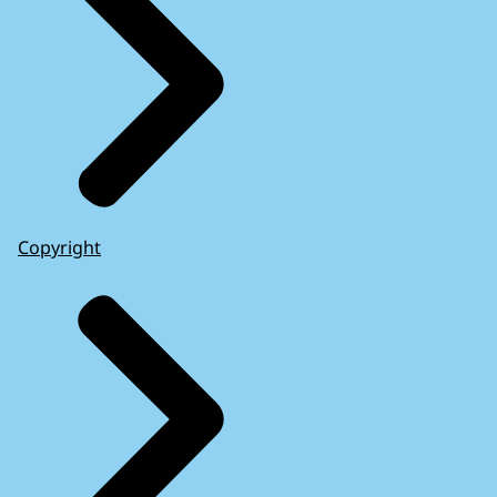
Copyright