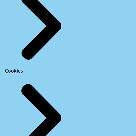
Cookies