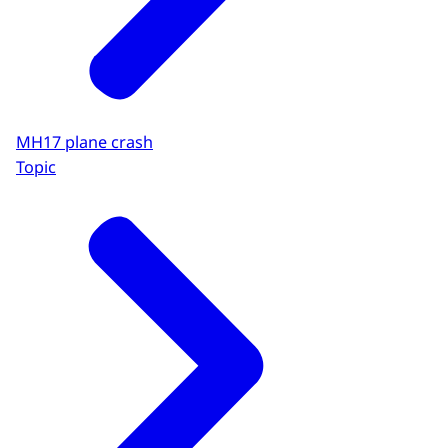
MH17 plane crash
Topic