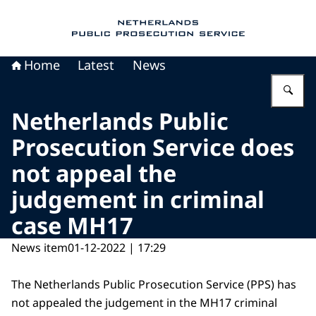
To the homepage of Public Prosecution Servic
Home
Latest
News
En
Netherlands Public
Prosecution Service does
not appeal the
judgement in criminal
case MH17
News item
01-12-2022 | 17:29
The Netherlands Public Prosecution Service (PPS) has
not appealed the judgement in the MH17 criminal