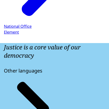
National Office
Element
Justice is a core value of our
democracy
Other languages