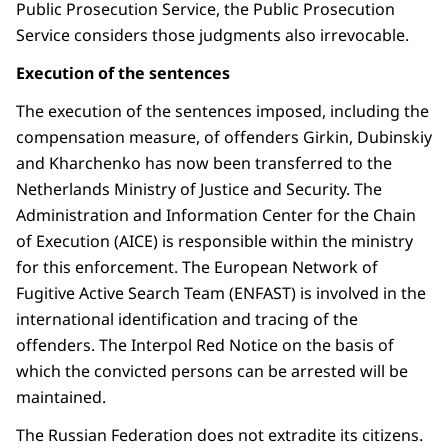
Public Prosecution Service, the Public Prosecution
Service considers those judgments also irrevocable.
Execution of the sentences
The execution of the sentences imposed, including the
compensation measure, of offenders Girkin, Dubinskiy
and Kharchenko has now been transferred to the
Netherlands Ministry of Justice and Security. The
Administration and Information Center for the Chain
of Execution (AICE) is responsible within the ministry
for this enforcement. The European Network of
Fugitive Active Search Team (ENFAST) is involved in the
international identification and tracing of the
offenders. The Interpol Red Notice on the basis of
which the convicted persons can be arrested will be
maintained.
The Russian Federation does not extradite its citizens.