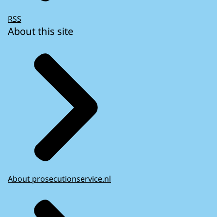
RSS
About this site
About prosecutionservice.nl