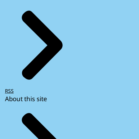
RSS
About this site