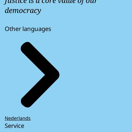
Justice is a core value of our
democracy
Other languages
Nederlands
Service