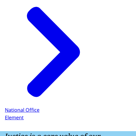
National Office
Element