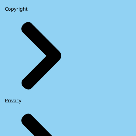
Copyright
Privacy