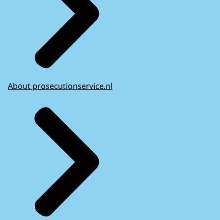
About prosecutionservice.nl