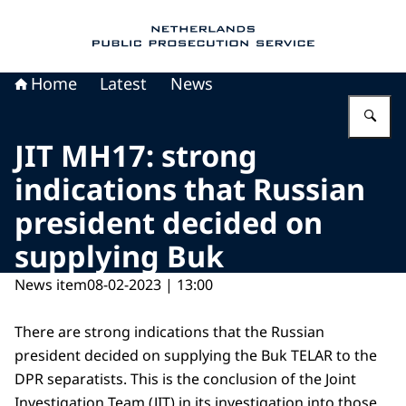
To the homepage of Public Prosecution Servic
Home
Latest
News
En
JIT MH17: strong
indications that Russian
president decided on
supplying Buk
News item
08-02-2023 | 13:00
There are strong indications that the Russian
president decided on supplying the Buk TELAR to the
DPR separatists. This is the conclusion of the Joint
Investigation Team (JIT) in its investigation into those