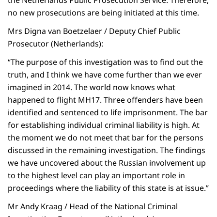
the Netherlands Public Prosecution Service. Therefore,
no new prosecutions are being initiated at this time.
Mrs Digna van Boetzelaer / Deputy Chief Public
Prosecutor (Netherlands):
“The purpose of this investigation was to find out the
truth, and I think we have come further than we ever
imagined in 2014. The world now knows what
happened to flight MH17. Three offenders have been
identified and sentenced to life imprisonment. The bar
for establishing individual criminal liability is high. At
the moment we do not meet that bar for the persons
discussed in the remaining investigation. The findings
we have uncovered about the Russian involvement up
to the highest level can play an important role in
proceedings where the liability of this state is at issue.”
Mr Andy Kraag / Head of the National Criminal