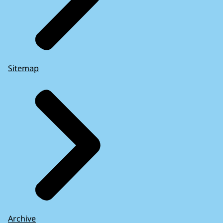
Sitemap
Archive