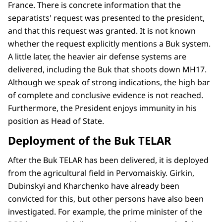
France. There is concrete information that the
separatists' request was presented to the president,
and that this request was granted. It is not known
whether the request explicitly mentions a Buk system.
A little later, the heavier air defense systems are
delivered, including the Buk that shoots down MH17.
Although we speak of strong indications, the high bar
of complete and conclusive evidence is not reached.
Furthermore, the President enjoys immunity in his
position as Head of State.
Deployment of the Buk TELAR
After the Buk TELAR has been delivered, it is deployed
from the agricultural field in Pervomaiskiy. Girkin,
Dubinskyi and Kharchenko have already been
convicted for this, but other persons have also been
investigated. For example, the prime minister of the