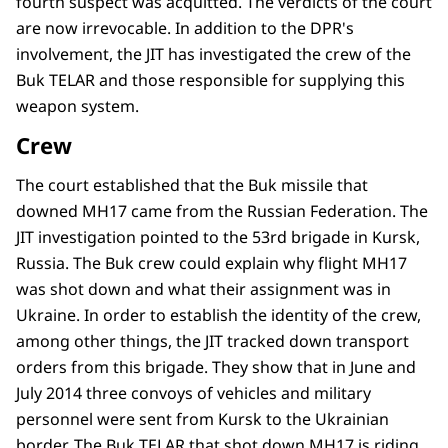
fourth suspect was acquitted. The verdicts of the court
are now irrevocable. In addition to the DPR's
involvement, the JIT has investigated the crew of the
Buk TELAR and those responsible for supplying this
weapon system.
Crew
The court established that the Buk missile that
downed MH17 came from the Russian Federation. The
JIT investigation pointed to the 53rd brigade in Kursk,
Russia. The Buk crew could explain why flight MH17
was shot down and what their assignment was in
Ukraine. In order to establish the identity of the crew,
among other things, the JIT tracked down transport
orders from this brigade. They show that in June and
July 2014 three convoys of vehicles and military
personnel were sent from Kursk to the Ukrainian
border. The Buk TELAR that shot down MH17 is riding