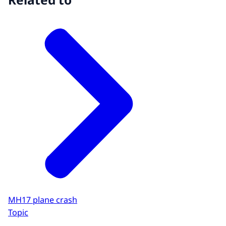
MH17 plane crash
Topic