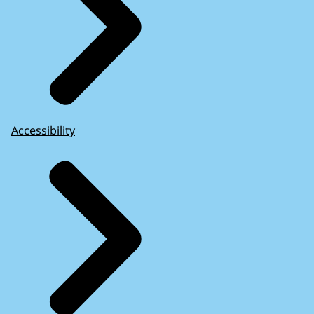
Accessibility