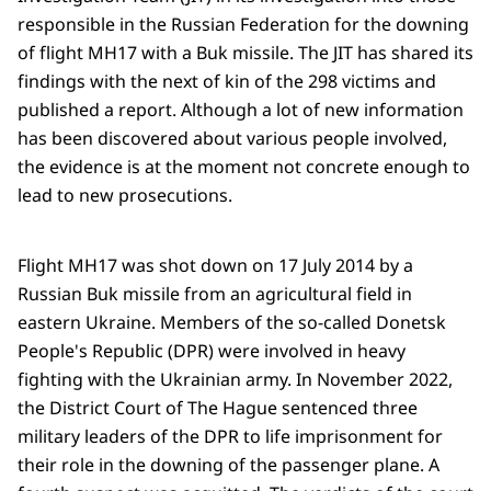
responsible in the Russian Federation for the downing
of flight MH17 with a Buk missile. The JIT has shared its
findings with the next of kin of the 298 victims and
published a report. Although a lot of new information
has been discovered about various people involved,
the evidence is at the moment not concrete enough to
lead to new prosecutions.
Flight MH17 was shot down on 17 July 2014 by a
Russian Buk missile from an agricultural field in
eastern Ukraine. Members of the so-called Donetsk
People's Republic (DPR) were involved in heavy
fighting with the Ukrainian army. In November 2022,
the District Court of The Hague sentenced three
military leaders of the DPR to life imprisonment for
their role in the downing of the passenger plane. A