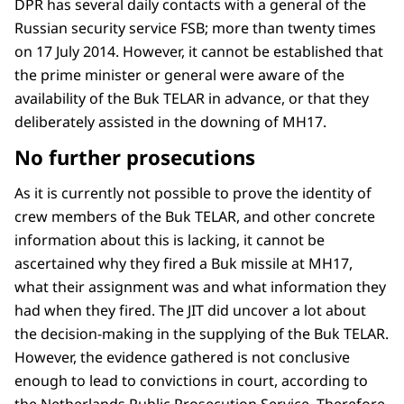
DPR has several daily contacts with a general of the
Russian security service FSB; more than twenty times
on 17 July 2014. However, it cannot be established that
the prime minister or general were aware of the
availability of the Buk TELAR in advance, or that they
deliberately assisted in the downing of MH17.
No further prosecutions
As it is currently not possible to prove the identity of
crew members of the Buk TELAR, and other concrete
information about this is lacking, it cannot be
ascertained why they fired a Buk missile at MH17,
what their assignment was and what information they
had when they fired. The JIT did uncover a lot about
the decision-making in the supplying of the Buk TELAR.
However, the evidence gathered is not conclusive
enough to lead to convictions in court, according to