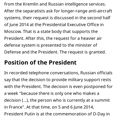
from the Kremlin and Russian intelligence services.
After the separatists ask for longer-range anti-aircraft
systems, their request is discussed in the second half
of June 2014 at the Presidential Executive Office in
Moscow. That is a state body that supports the
President. After this, the request for a heavier air
defense system is presented to the minister of
Defense and the President. The request is granted.
Position of the President
In recorded telephone conversations, Russian officials
say that the decision to provide military support rests
with the President. The decision is even postponed for
a week "because there is only one who makes a
decision (…), the person who is currently at a summit
in France". At that time, on 5 and 6 June 2014,
President Putin is at the commemoration of D-Day in