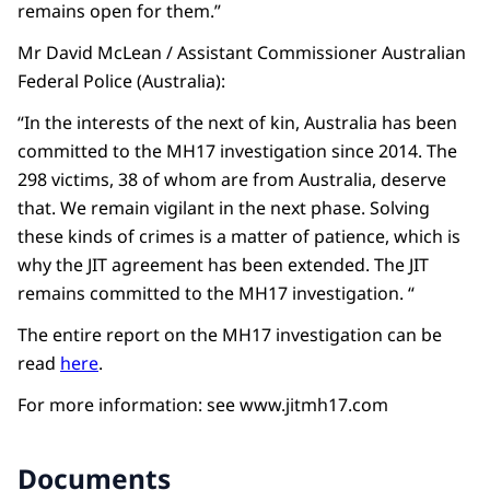
remains open for them.”
Mr David McLean / Assistant Commissioner Australian
Federal Police (Australia):
“In the interests of the next of kin, Australia has been
committed to the MH17 investigation since 2014. The
298 victims, 38 of whom are from Australia, deserve
that. We remain vigilant in the next phase. Solving
these kinds of crimes is a matter of patience, which is
why the JIT agreement has been extended. The JIT
remains committed to the MH17 investigation. “
The entire report on the MH17 investigation can be
read
here
.
For more information: see www.jitmh17.com
Documents