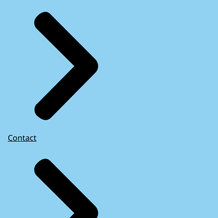
Contact