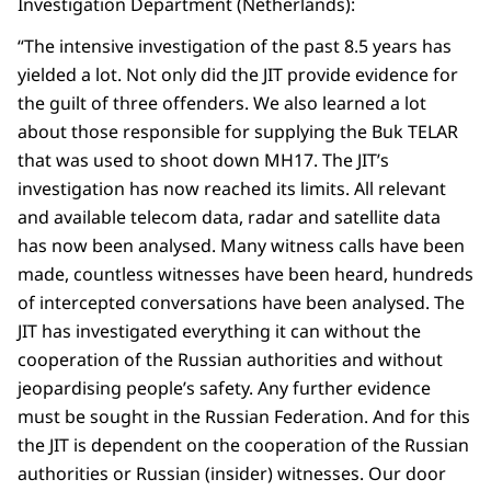
Investigation Department (Netherlands):
“The intensive investigation of the past 8.5 years has
yielded a lot. Not only did the JIT provide evidence for
the guilt of three offenders. We also learned a lot
about those responsible for supplying the Buk TELAR
that was used to shoot down MH17. The JIT’s
investigation has now reached its limits. All relevant
and available telecom data, radar and satellite data
has now been analysed. Many witness calls have been
made, countless witnesses have been heard, hundreds
of intercepted conversations have been analysed. The
JIT has investigated everything it can without the
cooperation of the Russian authorities and without
jeopardising people’s safety. Any further evidence
must be sought in the Russian Federation. And for this
the JIT is dependent on the cooperation of the Russian
authorities or Russian (insider) witnesses. Our door