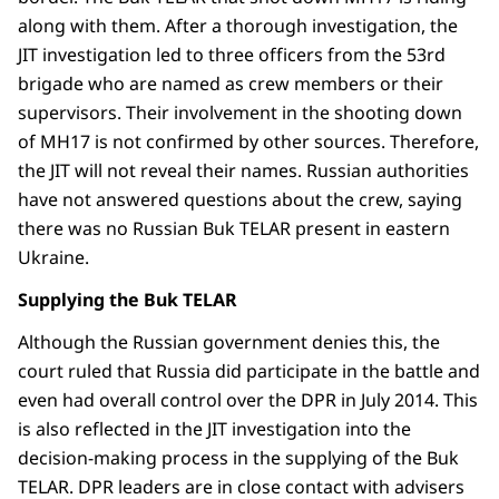
along with them. After a thorough investigation, the
JIT investigation led to three officers from the 53rd
brigade who are named as crew members or their
supervisors. Their involvement in the shooting down
of MH17 is not confirmed by other sources. Therefore,
the JIT will not reveal their names. Russian authorities
have not answered questions about the crew, saying
there was no Russian Buk TELAR present in eastern
Ukraine.
Supplying the Buk TELAR
Although the Russian government denies this, the
court ruled that Russia did participate in the battle and
even had overall control over the DPR in July 2014. This
is also reflected in the JIT investigation into the
decision-making process in the supplying of the Buk
TELAR. DPR leaders are in close contact with advisers