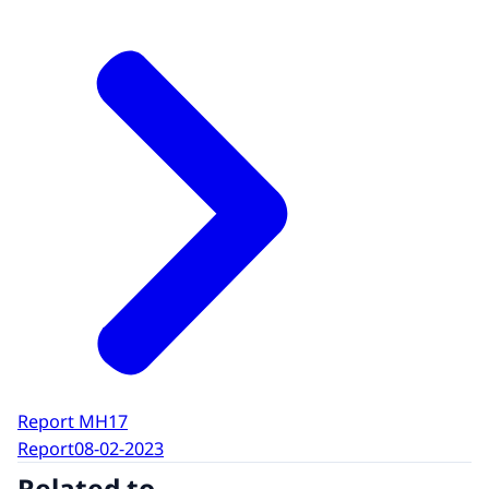
Report MH17
Report
08-02-2023
Related to