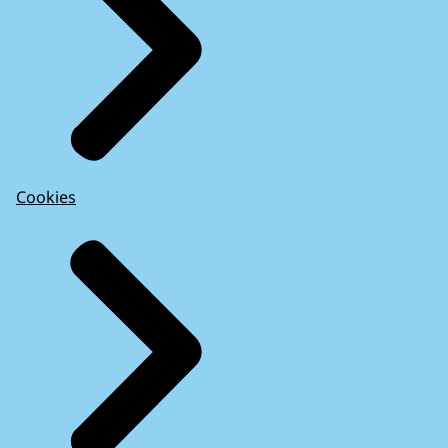
Cookies