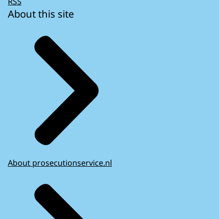
RSS
About this site
About prosecutionservice.nl