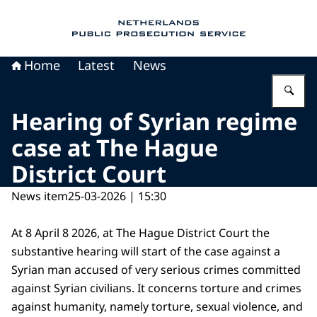
To the homepage of Public Prosecution Servic
Home
Latest
News
En
Hearing of Syrian regime
case at The Hague
District Court
News item
25-03-2026 | 15:30
At 8 April 8 2026, at The Hague District Court the
substantive hearing will start of the case against a
Syrian man accused of very serious crimes committed
against Syrian civilians. It concerns torture and crimes
against humanity, namely torture, sexual violence, and