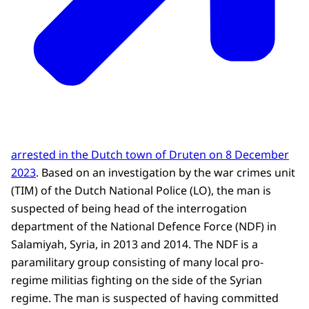
arrested in the Dutch town of Druten on 8 December
2023
. Based on an investigation by the war crimes unit
(TIM) of the Dutch National Police (LO), the man is
suspected of being head of the interrogation
department of the National Defence Force (NDF) in
Salamiyah, Syria, in 2013 and 2014. The NDF is a
paramilitary group consisting of many local pro-
regime militias fighting on the side of the Syrian
regime. The man is suspected of having committed