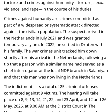
torture and crimes against humanity—torture, sexual
violence, and rape—in the course of his duties.
Crimes against humanity are crimes committed as
part of a widespread or systematic attack directed
against the civilian population. The suspect arrived in
the Netherlands in July 2021 and was granted
temporary asylum. In 2022, he settled in Druten with
his family. The war crimes unit tracked him down
shortly after his arrival in the Netherlands, following a
tip that a person with a similar name had served as a
chief interrogator at the local NDF branch in Salamiyah
and that this man was now living in the Netherlands.
The indictment lists a total of 25 criminal offenses
committed against 9 victims. The hearing will take
place on 8, 9, 13, 14, 21, 22, and 23 April, and 12 and 26
May, 2026, at 9.00 AM at the District Court in The