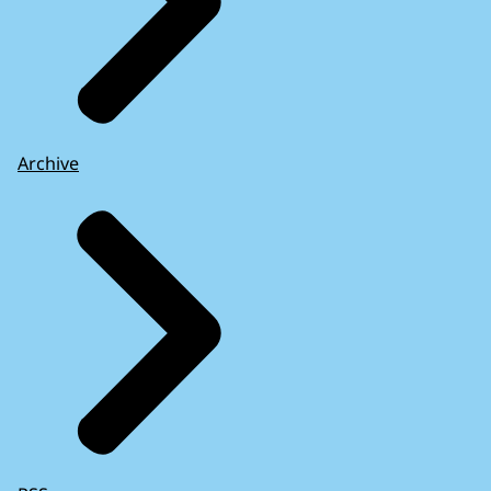
Archive