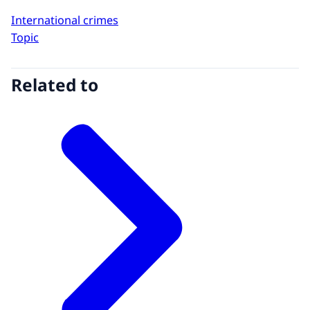
International crimes
Topic
Related to