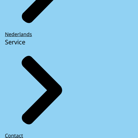
Nederlands
Service
Contact