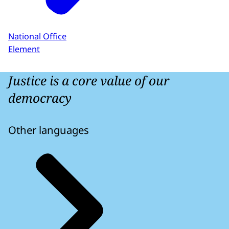
National Office
Element
Justice is a core value of our
democracy
Other languages