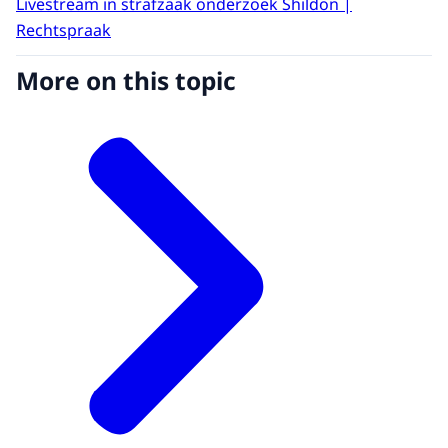
Livestream in strafzaak onderzoek Shildon |
Rechtspraak
More on this topic