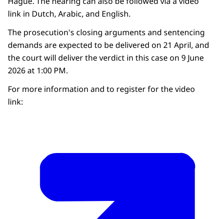
Hague. The hearing can also be followed via a video
link in Dutch, Arabic, and English.
The prosecution's closing arguments and sentencing
demands are expected to be delivered on 21 April, and
the court will deliver the verdict in this case on 9 June
2026 at 1:00 PM.
For more information and to register for the video
link: