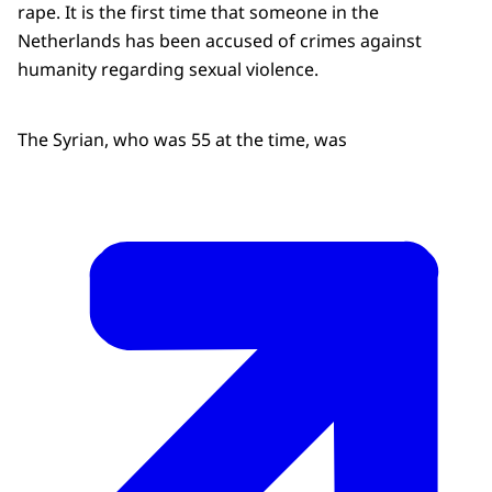
rape. It is the first time that someone in the
Netherlands has been accused of crimes against
humanity regarding sexual violence.
The Syrian, who was 55 at the time, was