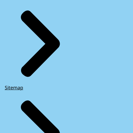
Sitemap