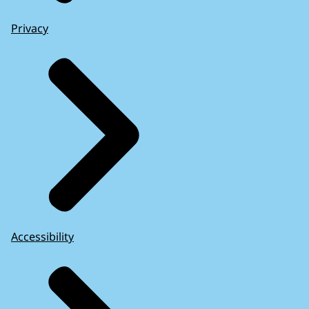
Privacy
Accessibility