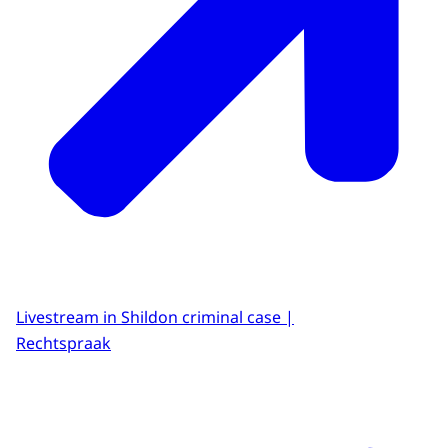
Livestream in Shildon criminal case |
Rechtspraak