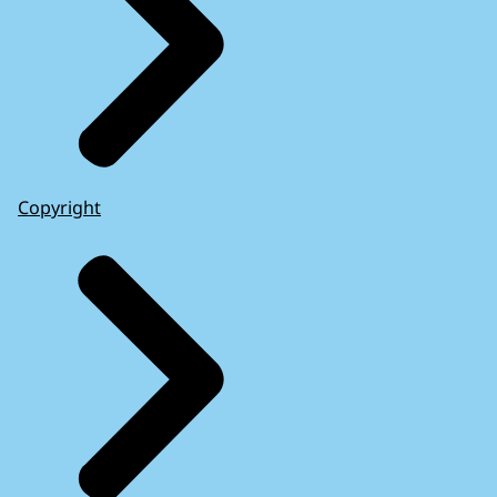
Copyright