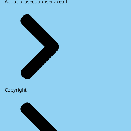
About prosecutionservice.nl
Copyright