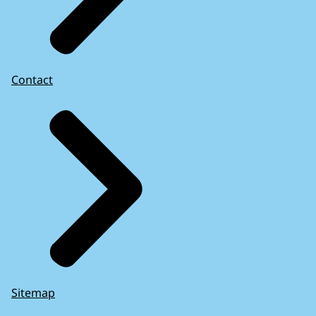
Contact
Sitemap