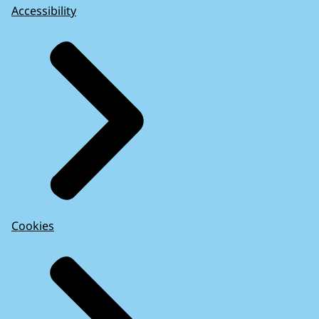
Accessibility
Cookies