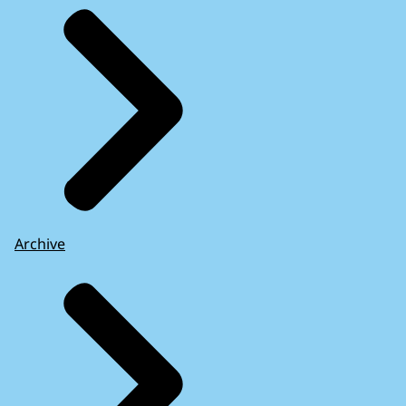
Archive