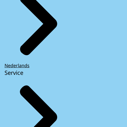
Nederlands
Service