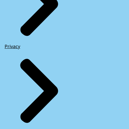
Privacy