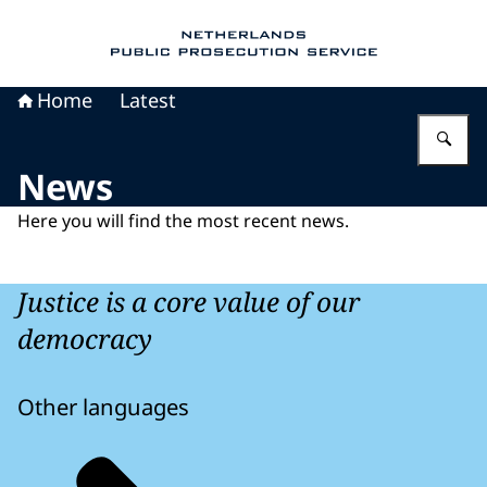
To the homepage of Public Prosecution Servic
Home
Latest
En
News
Here you will find the most recent news.
Justice is a core value of our
democracy
Other languages