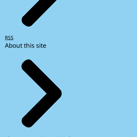
RSS
About this site