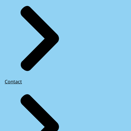
Contact