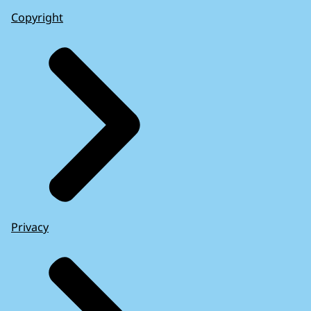
Copyright
Privacy