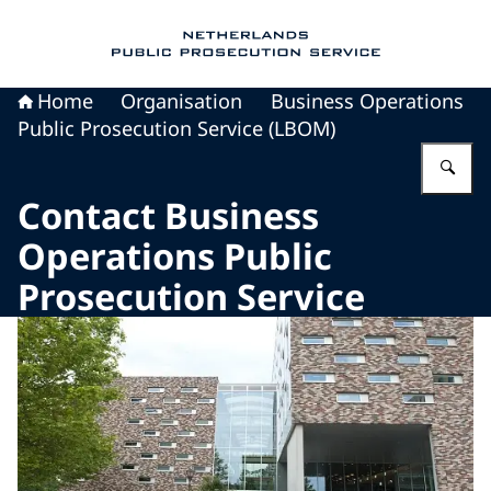
To the homepage of Public Prosecution Servic
Home
Organisation
Business Operations
Public Prosecution Service (LBOM)
En
Contact Business
Operations Public
Prosecution Service