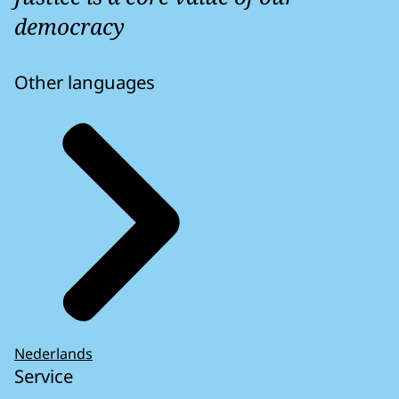
democracy
Other languages
Nederlands
Service