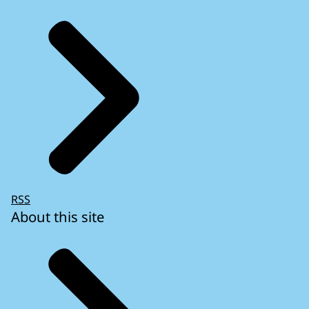
RSS
About this site