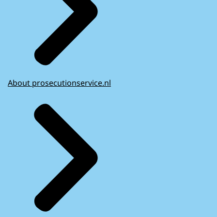
About prosecutionservice.nl