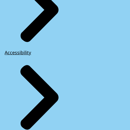
Accessibility