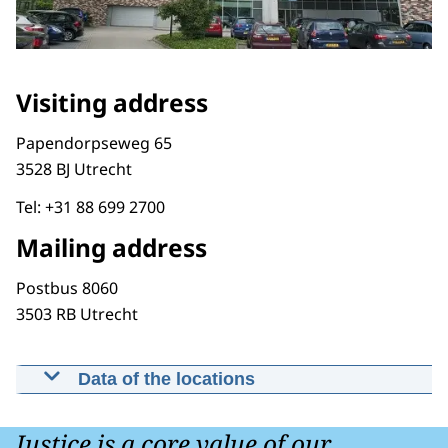
Visiting address
Papendorpseweg 65
3528 BJ Utrecht
Tel: +31 88 699 2700
Mailing address
Postbus 8060
3503 RB Utrecht
Data of the locations
National Service Center
Papendorpseweg 65 3528 BJ Utrecht
Justice is a core value of our