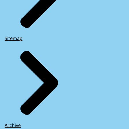
Sitemap
Archive