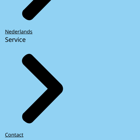
Nederlands
Service
Contact