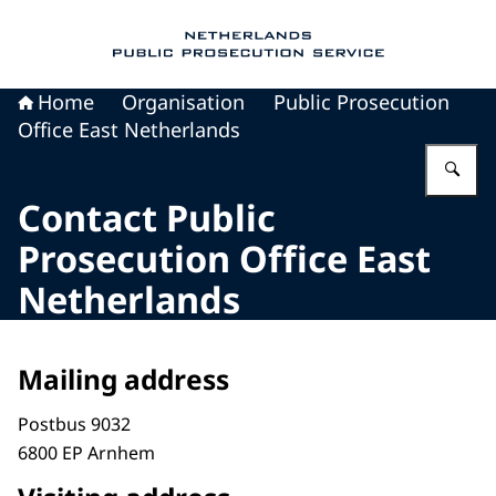
To the homepage of Public Prosecution Servic
Home
Organisation
Public Prosecution
Office East Netherlands
En
Contact Public
Prosecution Office East
Netherlands
Mailing address
Postbus 9032
6800 EP Arnhem