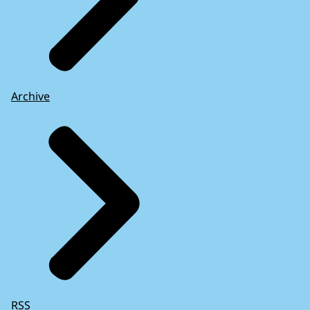
Archive
RSS