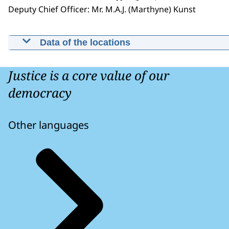
Deputy Chief Officer: Mr. M.A.J. (Marthyne) Kunst
Data of the locations
Public Prosecution Office East
Netherlands
Justice is a core value of our
Eusebiusbinnensingel 28 6811 BX Arnhem
democracy
Other languages