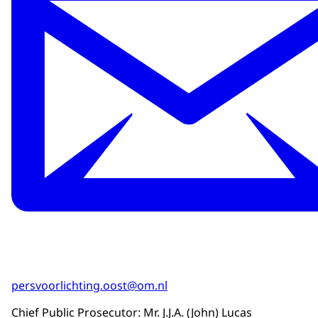
persvoorlichting.oost@om.nl
Chief Public Prosecutor: Mr. J.J.A. (John) Lucas