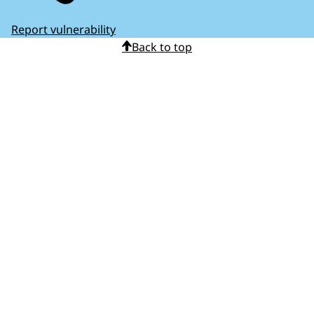
Report vulnerability
Back to top