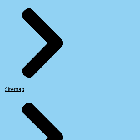
Sitemap