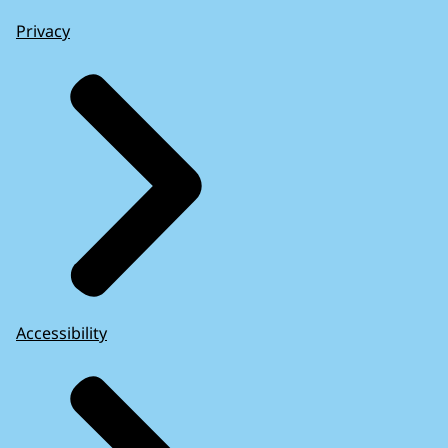
Privacy
Accessibility