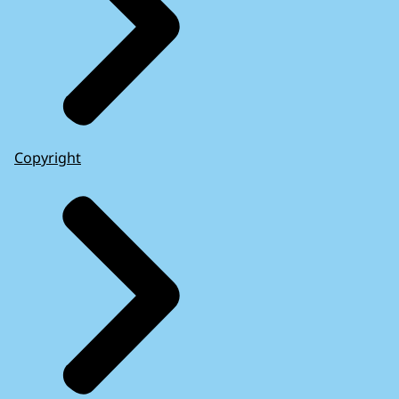
Copyright