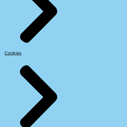
Cookies