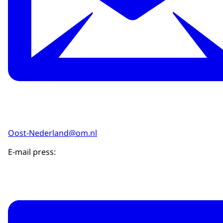
Oost-Nederland@om.nl
E-mail press: