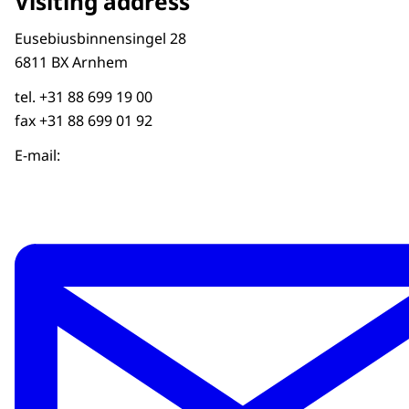
Visiting address
Eusebiusbinnensingel 28
6811 BX Arnhem
tel. +31 88 699 19 00
fax +31 88 699 01 92
E-mail: