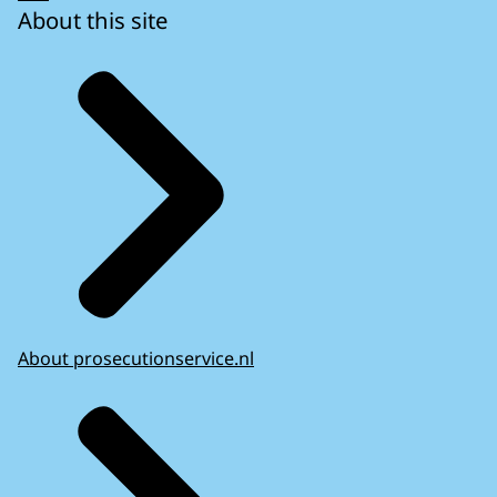
About this site
About prosecutionservice.nl