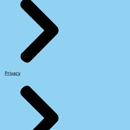
Privacy