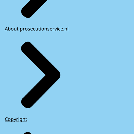
About prosecutionservice.nl
Copyright