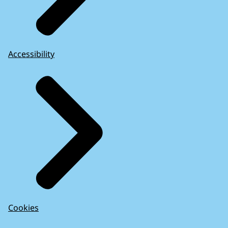
Accessibility
Cookies