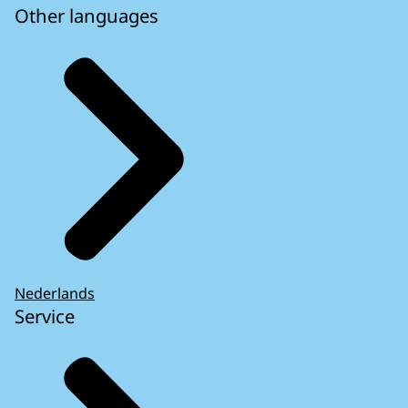
Other languages
Nederlands
Service