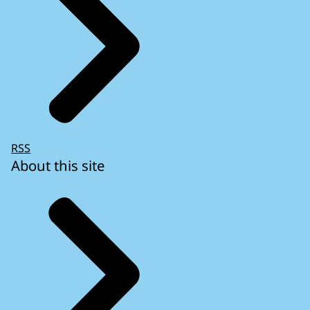
RSS
About this site