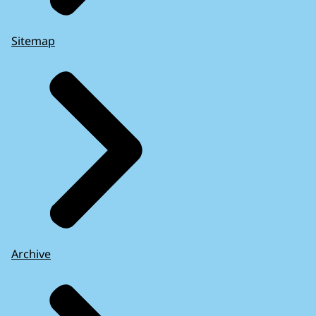
Sitemap
Archive