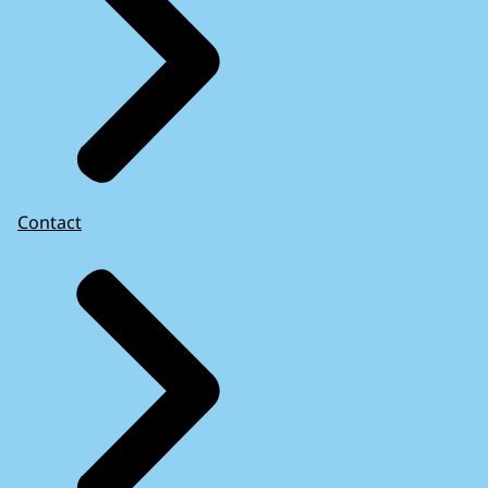
Contact