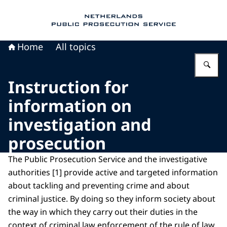
To the homepage of Public Prosecution Servic
Home
All topics
En
Instruction for
information on
investigation and
prosecution
The Public Prosecution Service and the investigative
authorities [1] provide active and targeted information
about tackling and preventing crime and about
criminal justice. By doing so they inform society about
the way in which they carry out their duties in the
context of criminal law enforcement of the rule of law