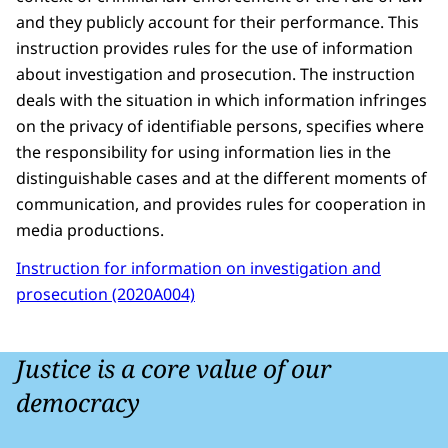
and they publicly account for their performance. This
instruction provides rules for the use of information
about investigation and prosecution. The instruction
deals with the situation in which information infringes
on the privacy of identifiable persons, specifies where
the responsibility for using information lies in the
distinguishable cases and at the different moments of
communication, and provides rules for cooperation in
media productions.
Instruction for information on investigation and
prosecution (2020A004)
Justice is a core value of our
democracy