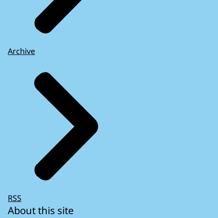
Archive
RSS
About this site