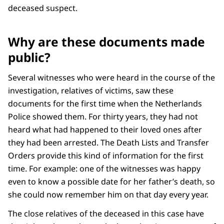
deceased suspect.
Why are these documents made
public?
Several witnesses who were heard in the course of the
investigation, relatives of victims, saw these
documents for the first time when the Netherlands
Police showed them. For thirty years, they had not
heard what had happened to their loved ones after
they had been arrested. The Death Lists and Transfer
Orders provide this kind of information for the first
time. For example: one of the witnesses was happy
even to know a possible date for her father’s death, so
she could now remember him on that day every year.
The close relatives of the deceased in this case have