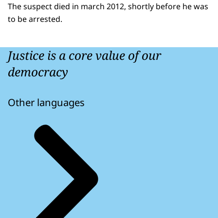
The suspect died in march 2012, shortly before he was
to be arrested.
Justice is a core value of our
democracy
Other languages