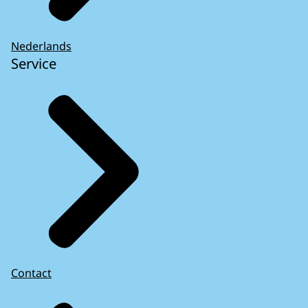
Nederlands
Service
Contact