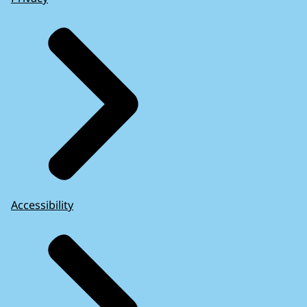
Accessibility