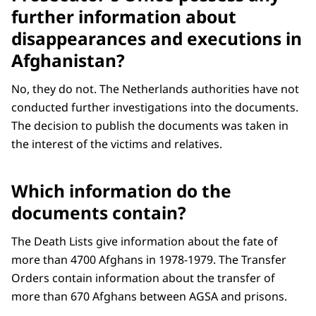
further information about
disappearances and executions in
Afghanistan?
No, they do not. The Netherlands authorities have not
conducted further investigations into the documents.
The decision to publish the documents was taken in
the interest of the victims and relatives.
Which information do the
documents contain?
The Death Lists give information about the fate of
more than 4700 Afghans in 1978-1979. The Transfer
Orders contain information about the transfer of
more than 670 Afghans between AGSA and prisons.