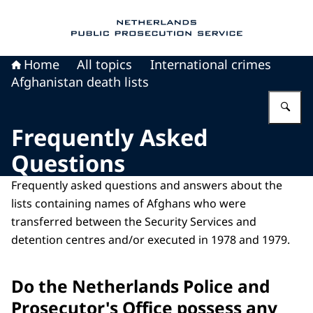
To the homepage of Public Prosecution Servic
Home
All topics
International crimes
Afghanistan death lists
En
Frequently Asked
Questions
Frequently asked questions and answers about the
lists containing names of Afghans who were
transferred between the Security Services and
detention centres and/or executed in 1978 and 1979.
Do the Netherlands Police and
Prosecutor's Office possess any