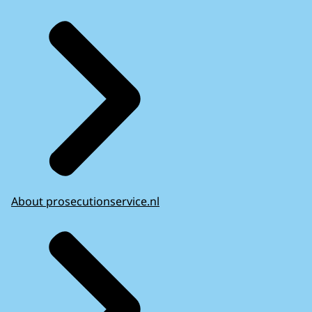
About prosecutionservice.nl