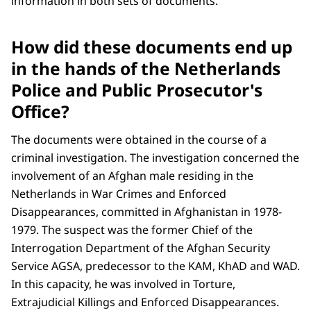
information in both sets of documents.
How did these documents end up
in the hands of the Netherlands
Police and Public Prosecutor's
Office?
The documents were obtained in the course of a
criminal investigation. The investigation concerned the
involvement of an Afghan male residing in the
Netherlands in War Crimes and Enforced
Disappearances, committed in Afghanistan in 1978-
1979. The suspect was the former Chief of the
Interrogation Department of the Afghan Security
Service AGSA, predecessor to the KAM, KhAD and WAD.
In this capacity, he was involved in Torture,
Extrajudicial Killings and Enforced Disappearances.