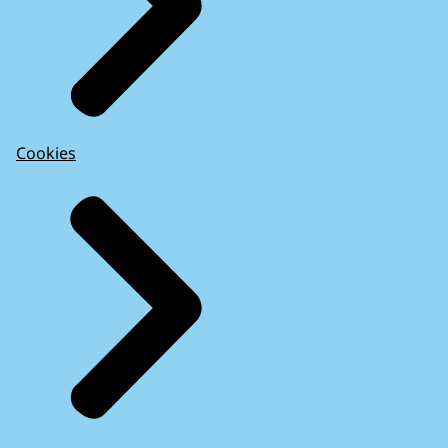
Cookies