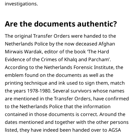
investigations.
Are the documents authentic?
The original Transfer Orders were handed to the
Netherlands Police by the now deceased Afghan
Mirwais Wardak, editor of the book ‘The Hard
Evidence of the Crimes of Khalq and Parcham’.
According to the Netherlands Forensic Institute, the
emblem found on the documents as well as the
printing technique and ink used to sign them, match
the years 1978-1980. Several survivors whose names
are mentioned in the Transfer Orders, have confirmed
to the Netherlands Police that the information
contained in those documents is correct. Around the
dates mentioned and together with the other persons
listed, they have indeed been handed over to AGSA