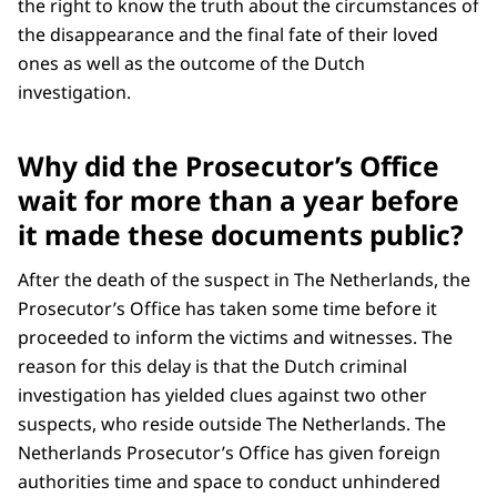
the right to know the truth about the circumstances of
the disappearance and the final fate of their loved
ones as well as the outcome of the Dutch
investigation.
Why did the Prosecutor’s Office
wait for more than a year before
it made these documents public?
After the death of the suspect in The Netherlands, the
Prosecutor’s Office has taken some time before it
proceeded to inform the victims and witnesses. The
reason for this delay is that the Dutch criminal
investigation has yielded clues against two other
suspects, who reside outside The Netherlands. The
Netherlands Prosecutor’s Office has given foreign
authorities time and space to conduct unhindered