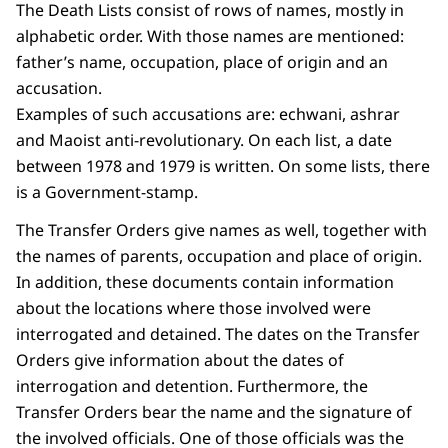
The Death Lists consist of rows of names, mostly in
alphabetic order. With those names are mentioned:
father’s name, occupation, place of origin and an
accusation.
Examples of such accusations are: echwani, ashrar
and Maoist anti-revolutionary. On each list, a date
between 1978 and 1979 is written. On some lists, there
is a Government-stamp.
The Transfer Orders give names as well, together with
the names of parents, occupation and place of origin.
In addition, these documents contain information
about the locations where those involved were
interrogated and detained. The dates on the Transfer
Orders give information about the dates of
interrogation and detention. Furthermore, the
Transfer Orders bear the name and the signature of
the involved officials. One of those officials was the