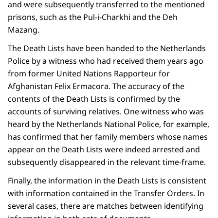
and were subsequently transferred to the mentioned
prisons, such as the Pul-i-Charkhi and the Deh
Mazang.
The Death Lists have been handed to the Netherlands
Police by a witness who had received them years ago
from former United Nations Rapporteur for
Afghanistan Felix Ermacora. The accuracy of the
contents of the Death Lists is confirmed by the
accounts of surviving relatives. One witness who was
heard by the Netherlands National Police, for example,
has confirmed that her family members whose names
appear on the Death Lists were indeed arrested and
subsequently disappeared in the relevant time-frame.
Finally, the information in the Death Lists is consistent
with information contained in the Transfer Orders. In
several cases, there are matches between identifying