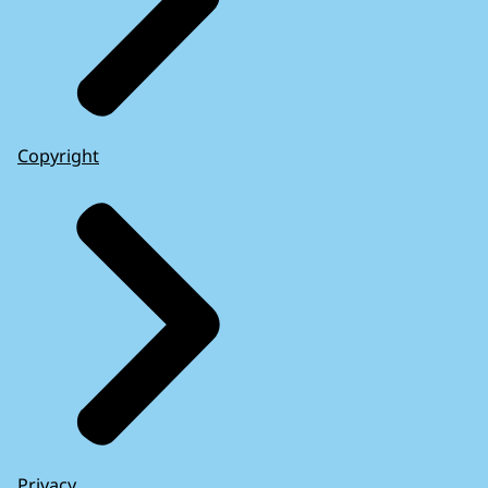
Copyright
Privacy