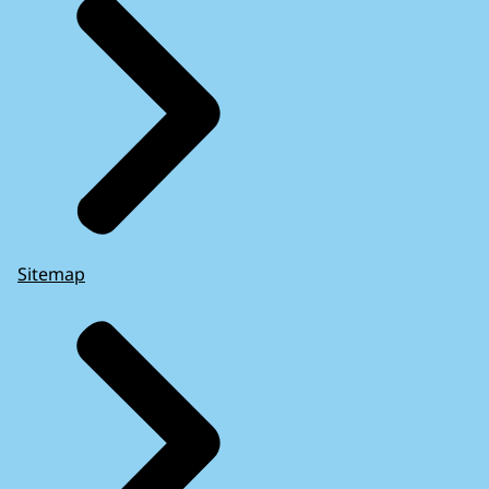
Sitemap