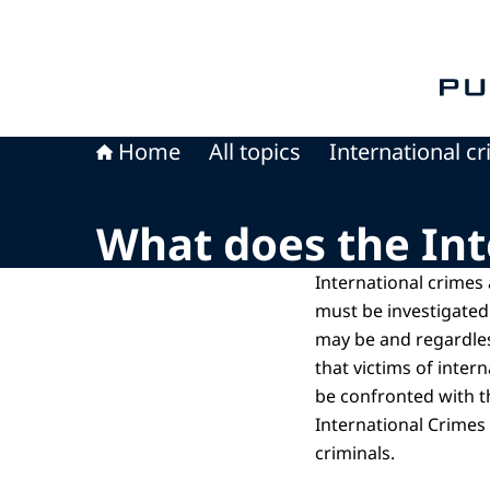
To th
Home
All topics
International c
What does the Int
International crimes
must be investigated
may be and regardles
that victims of inter
be confronted with t
International Crimes
criminals.