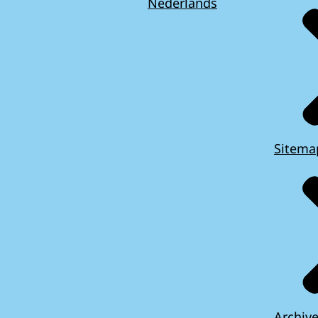
Nederlands
Sitema
Archiv