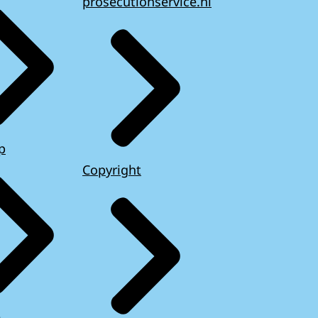
prosecutionservice.nl
p
Copyright
e