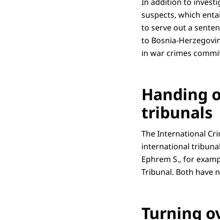
In addition to invest
suspects, which entai
to serve out a senten
to Bosnia-Herzegovin
in war crimes commit
Handing o
tribunals
The International Cr
international tribuna
Ephrem S., for examp
Tribunal. Both have 
Turning o