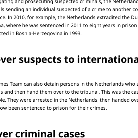
igating and prosecuting suspected criminals, the Netherland
ls sending an individual suspected of a crime to another co
ce. In 2010, for example, the Netherlands extradited the Du
a, where he was sentenced in 2011 to eight years in prison
ted in Bosnia-Herzegovina in 1993.
ver suspects to internationa
imes Team can also detain persons in the Netherlands who 
ls and then hand them over to the tribunal. This was the ca
le. They were arrested in the Netherlands, then handed ov
now been sentenced to prison for their crimes.
ver criminal cases