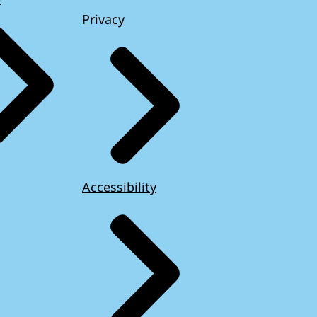
Privacy
Accessibility