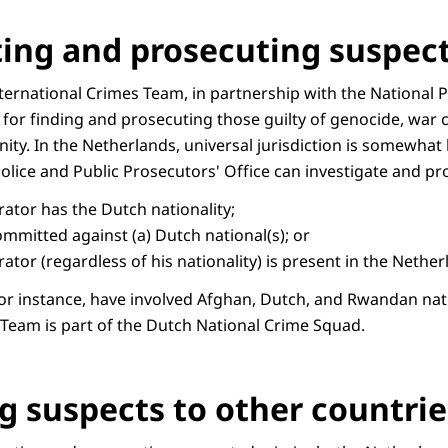
ting and prosecuting suspec
ternational Crimes Team, in partnership with the National 
e for finding and prosecuting those guilty of genocide, war c
ty. In the Netherlands, universal jurisdiction is somewhat l
Police and Public Prosecutors' Office can investigate and p
rator has the Dutch nationality;
mmitted against (a) Dutch national(s); or
ator (regardless of his nationality) is present in the Nethe
 for instance, have involved Afghan, Dutch, and Rwandan nat
 Team is part of the Dutch National Crime Squad.
g suspects to other countrie