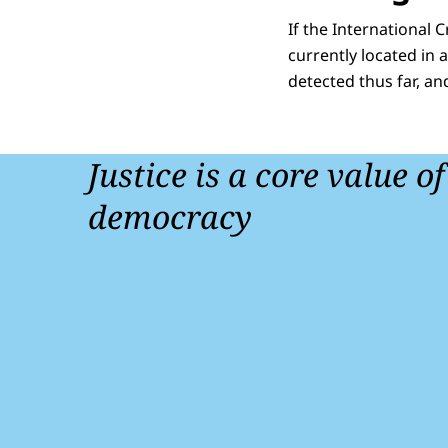
If the International 
currently located in 
detected thus far, an
Justice is a core value o
democracy