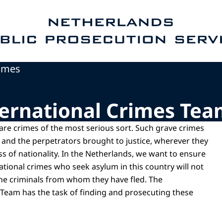
e homepage of Public Prosecution Service
rimes
ernational Crimes Tea
 are crimes of the most serious sort. Such grave crimes
 and the perpetrators brought to justice, wherever they
s of nationality. In the Netherlands, we want to ensure
national crimes who seek asylum in this country will not
he criminals from whom they have fled. The
 Team has the task of finding and prosecuting these