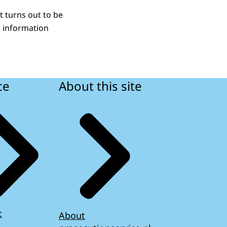
t turns out to be
e information
ce
About this site
t
About