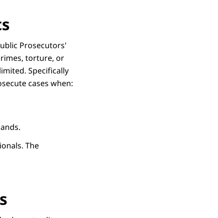
ts
Public Prosecutors'
rimes, torture, or
imited. Specifically
rosecute cases when:
rlands.
ionals. The
s