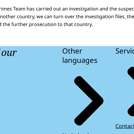
Crimes Team has carried out an investigation and the suspec
another country, we can turn over the investigation files, th
d the further prosecution to that country.
f our
Other
Servi
languages
Contac