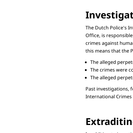
Investiga
The Dutch Police's In
Office, is responsibl
crimes against humani
this means that the 
The alleged perpet
The crimes were co
The alleged perpetr
Past investigations,
International Crimes
Extraditin