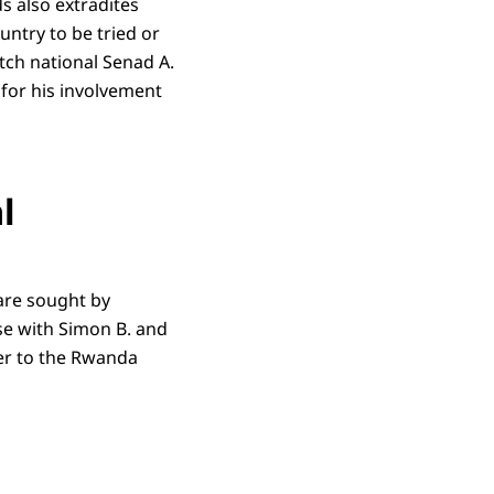
s also extradites
untry to be tried or
tch national Senad A.
 for his involvement
l
are sought by
se with Simon B. and
er to the Rwanda