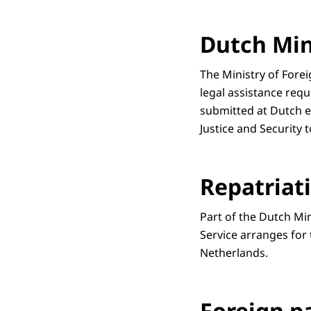
Dutch Mini
The Ministry of Fore
legal assistance requ
submitted at Dutch em
Justice and Security 
Repatriat
Part of the Dutch Mi
Service arranges for
Netherlands.
Foreign p