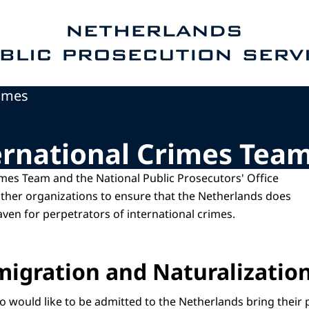
e homepage of Public Prosecution Service
rimes
ernational Crimes Tea
imes Team and the National Public Prosecutors' Office
ther organizations to ensure that the Netherlands does
aven for perpetrators of international crimes.
igration and Naturalization
 would like to be admitted to the Netherlands bring their 