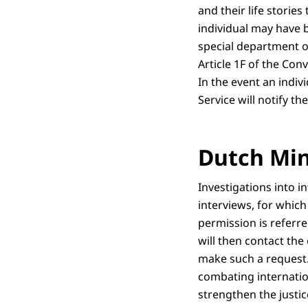
and their life storie
individual may have b
special department o
Article 1F of the Con
In the event an indiv
Service will notify th
Dutch Mini
Investigations into i
interviews, for which
permission is referre
will then contact the
make such a request. 
combating internation
strengthen the justic