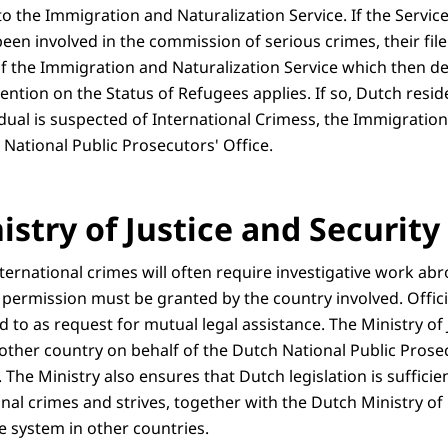
s to the Immigration and Naturalization Service. If the Servi
een involved in the commission of serious crimes, their file
f the Immigration and Naturalization Service which then 
vention on the Status of Refugees applies. If so, Dutch resid
idual is suspected of International Crimess, the Immigratio
e National Public Prosecutors' Office.
stry of Justice and Security
nternational crimes will often require investigative work ab
 permission must be granted by the country involved. Offici
d to as request for mutual legal assistance. The Ministry of 
 other country on behalf of the Dutch National Public Prose
The Ministry also ensures that Dutch legislation is sufficien
al crimes and strives, together with the Dutch Ministry of F
e system in other countries.