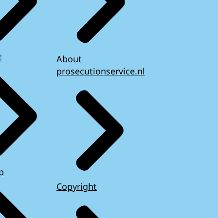
t
About
prosecutionservice.nl
p
Copyright