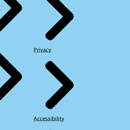
e
Privacy
Accessibility