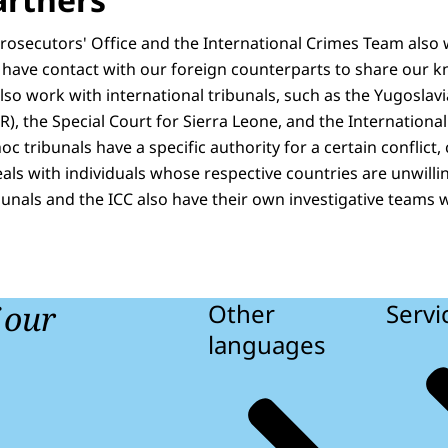
Prosecutors' Office and the International Crimes Team also
 have contact with our foreign counterparts to share our
o work with international tribunals, such as the Yugoslavia
), the Special Court for Sierra Leone, and the International
c tribunals have a specific authority for a certain conflict,
eals with individuals whose respective countries are unwilli
ibunals and the ICC also have their own investigative teams
f our
Other
Servi
languages