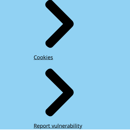
Cookies
Report vulnerability