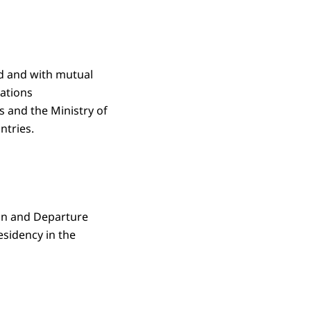
ld and with mutual
cations
s and the Ministry of
ntries.
ion and Departure
esidency in the