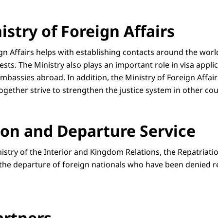
stry of Foreign Affairs
ign Affairs helps with establishing contacts around the wor
ests. The Ministry also plays an important role in visa appli
bassies abroad. In addition, the Ministry of Foreign Affair
together strive to strengthen the justice system in other cou
ion and Departure Service
nistry of the Interior and Kingdom Relations, the Repatriat
 the departure of foreign nationals who have been denied r
artners