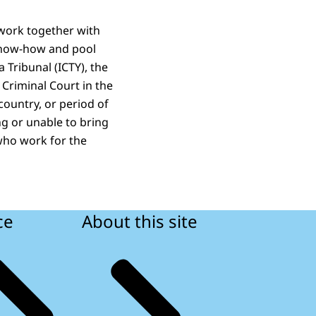
 work together with
 know‑how and pool
 Tribunal (ICTY), the
 Criminal Court in the
 country, or period of
ng or unable to bring
 who work for the
ce
About this site