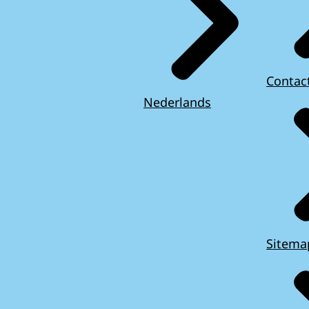
Contac
Nederlands
Sitema