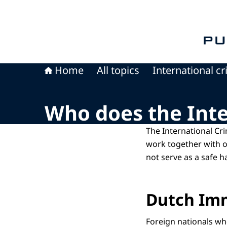
To th
Home
All topics
International c
Who does the Int
The International Cr
work together with o
not serve as a safe h
Dutch Imm
Foreign nationals who