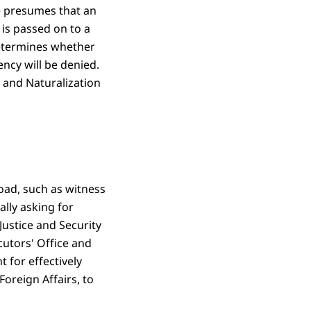
ce presumes that an
 is passed on to a
determines whether
ency will be denied.
n and Naturalization
road, such as witness
ally asking for
Justice and Security
cutors' Office and
t for effectively
oreign Affairs, to