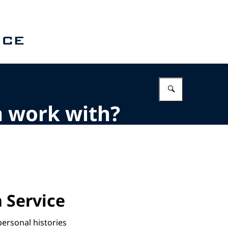
Enter what 
m work with?
 Service
personal histories