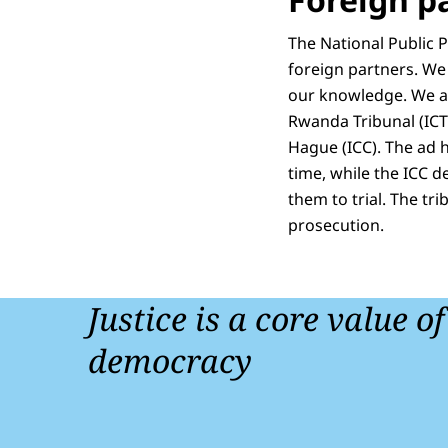
The National Public 
foreign partners. We
our knowledge. We als
Rwanda Tribunal (ICTR
Hague (ICC). The ad ho
time, while the ICC d
them to trial. The tr
prosecution.
Justice is a core value o
democracy