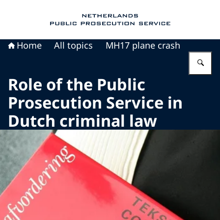
To the homepage of Public Prosecution Servic
Home
All topics
MH17 plane crash
En
Role of the Public
Prosecution Service in
Dutch criminal law