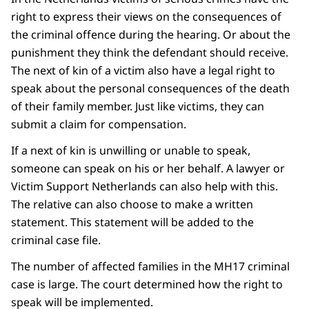
right to express their views on the consequences of
the criminal offence during the hearing. Or about the
punishment they think the defendant should receive.
The next of kin of a victim also have a legal right to
speak about the personal consequences of the death
of their family member. Just like victims, they can
submit a claim for compensation.
If a next of kin is unwilling or unable to speak,
someone can speak on his or her behalf. A lawyer or
Victim Support Netherlands can also help with this.
The relative can also choose to make a written
statement. This statement will be added to the
criminal case file.
The number of affected families in the MH17 criminal
case is large. The court determined how the right to
speak will be implemented.