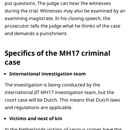
put questions. The judge can hear the witnesses
during the trial. Witnesses may also be examined by an
examining magistrate. In his closing speech, the
prosecutor tells the judge what he thinks of the case
and demands a punishment.
Specifics of the MH17 criminal
case
International investigation team
The investigation is being conducted by the
international JIT MH17 investigation team, but the
court case will be Dutch. This means that Dutch laws
and regulations are applicable.
Victims and next of kin
In the Netherlands victims of serious crimes have the