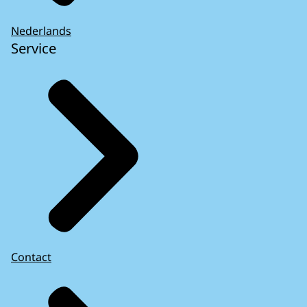
Nederlands
Service
Contact