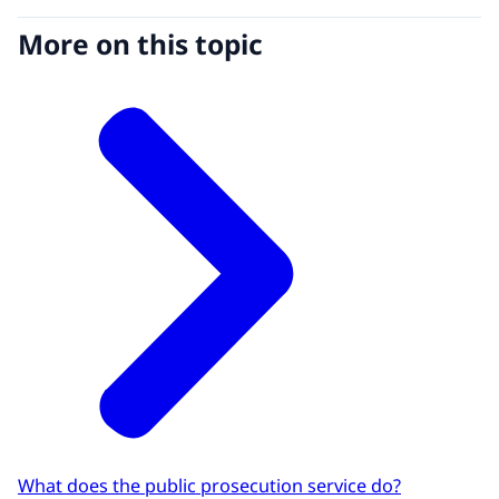
More on this topic
What does the public prosecution service do?