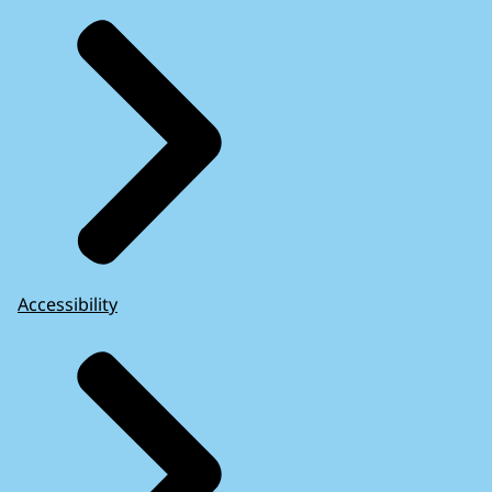
Accessibility