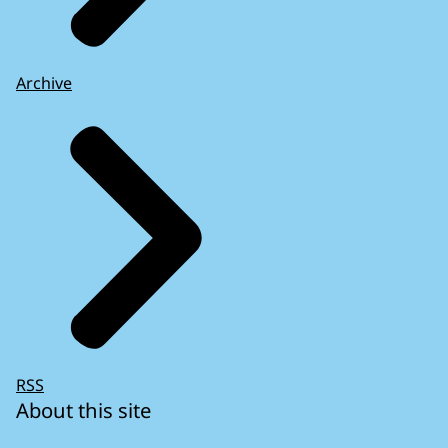
Archive
RSS
About this site