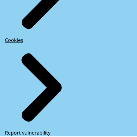
Cookies
Report vulnerability