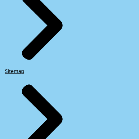
Sitemap