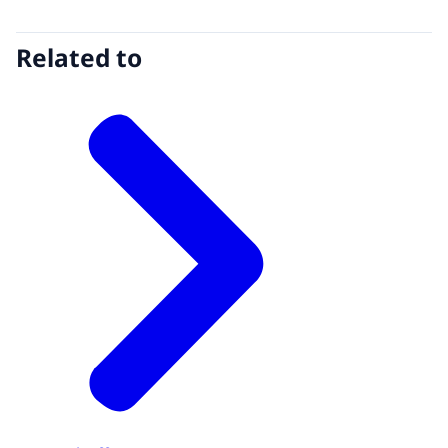
Related to