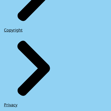
Copyright
Privacy