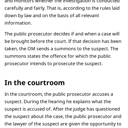
and monitors whether the investigation is conducted
carefully and fairly. That is, according to the rules laid
down by law and on the basis of all relevant
information.
The public prosecutor decides if and when a case will
be brought before the court. If that decision has been
taken, the OM sends a summons to the suspect. The
summons states the offence for which the public
prosecutor intends to prosecute the suspect.
In the courtroom
In the courtroom, the public prosecutor accuses a
suspect. During the hearing he explains what the
suspect is accused of. After the judge has questioned
the suspect about the case, the public prosecutor and
the lawyer of the suspect are given the opportunity to