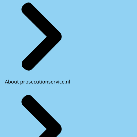
About prosecutionservice.nl