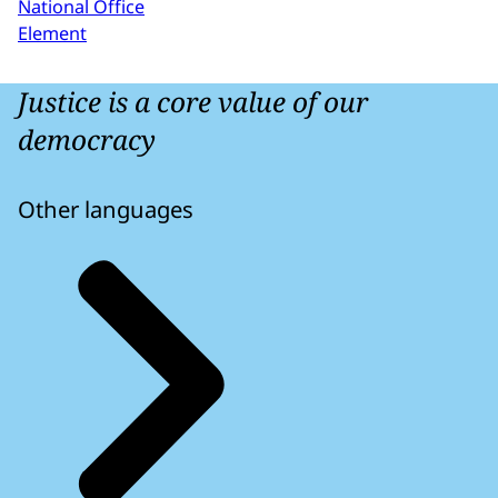
National Office
Element
Justice is a core value of our
democracy
Other languages