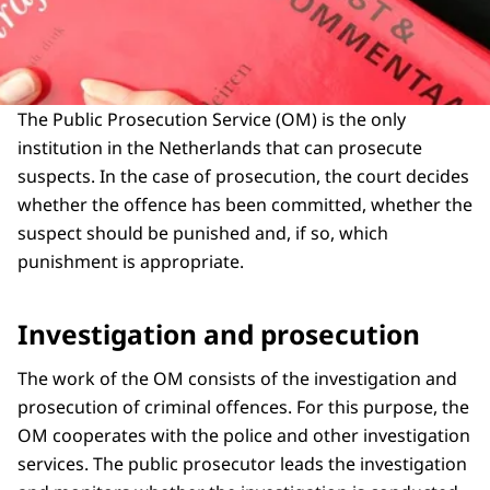
The Public Prosecution Service (OM) is the only
institution in the Netherlands that can prosecute
suspects. In the case of prosecution, the court decides
whether the offence has been committed, whether the
suspect should be punished and, if so, which
punishment is appropriate.
Investigation and prosecution
The work of the OM consists of the investigation and
prosecution of criminal offences. For this purpose, the
OM cooperates with the police and other investigation
services. The public prosecutor leads the investigation