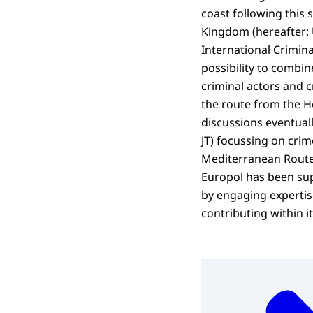
coast following this s
Kingdom (hereafter: 
International Crimina
possibility to combin
criminal actors and c
the route from the Ho
discussions eventuall
JT) focussing on crim
Mediterranean Route 
Europol has been sup
by engaging expertise
contributing within i