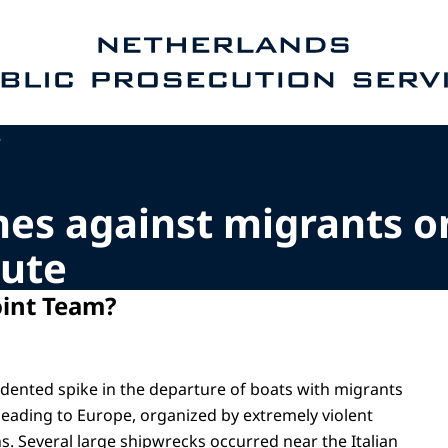
e homepage of Public Prosecution Service
e
mes against migrants o
ute
oint Team?
ented spike in the departure of boats with migrants
eading to Europe, organized by extremely violent
s. Several large shipwrecks occurred near the Italian