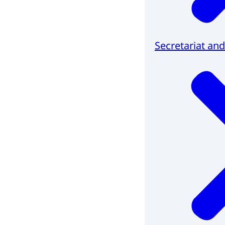
Secretariat and