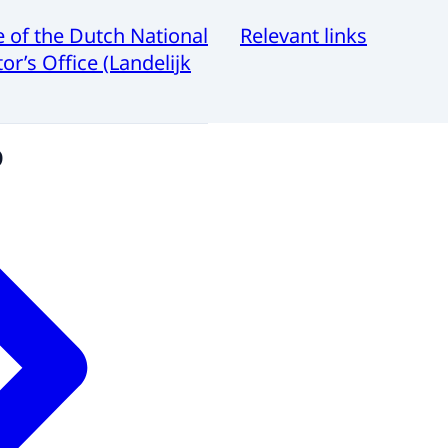
e of the Dutch National
Relevant links
or’s Office (Landelijk
o