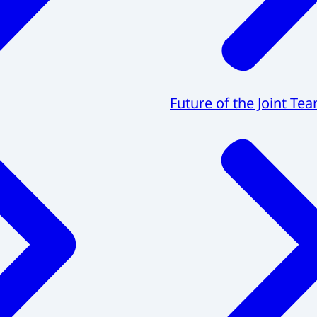
Future of the Joint Te