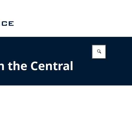
Enter what 
n the Central