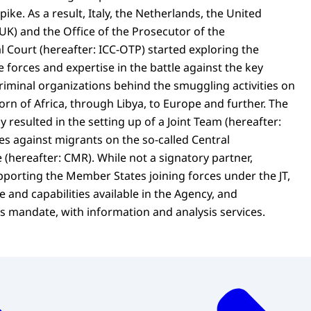
pike. As a result, Italy, the Netherlands, the United
UK) and the Office of the Prosecutor of the
l Court (hereafter: ICC-OTP) started exploring the
e forces and expertise in the battle against the key
riminal organizations behind the smuggling activities on
rn of Africa, through Libya, to Europe and further. The
y resulted in the setting up of a Joint Team (hereafter:
es against migrants on the so-called Central
(hereafter: CMR). While not a signatory partner,
porting the Member States joining forces under the JT,
 and capabilities available in the Agency, and
ts mandate, with information and analysis services.