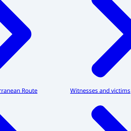
rranean Route
Witnesses and victims