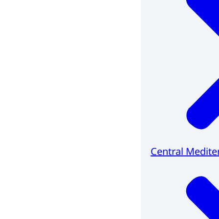
Central Medite