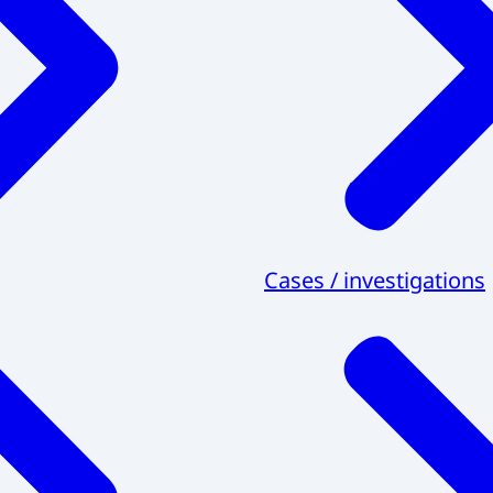
Cases / investigations