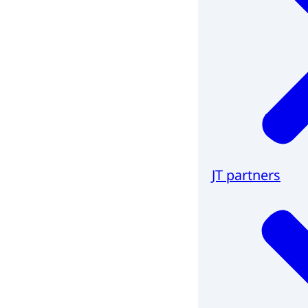
JT partners