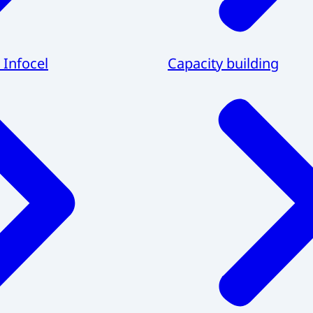
 Infocel
Capacity building