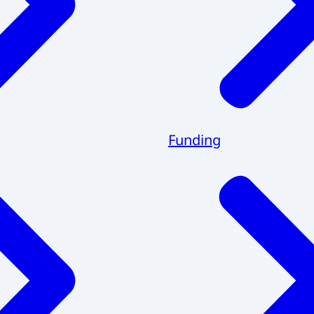
Funding