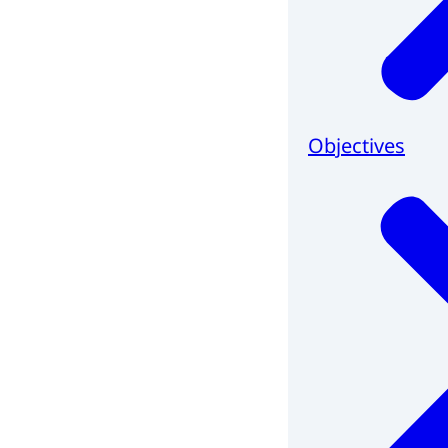
Objectives