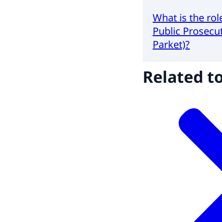
What is the rol
Public Prosecut
Parket)?
Related t