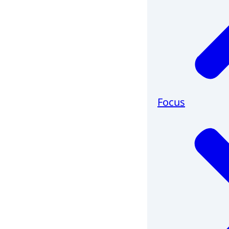
Focus