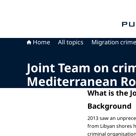
To th
Home
All topics
Migration crim
Joint Team on cri
Mediterranean Ro
What is the J
Background
2013 saw an unpreced
from Libyan shores h
criminal organisation