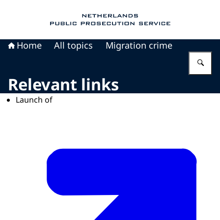
To the homepage of Public Prosecution Servic
Home
All topics
Migration crime
En
Relevant links
Launch of