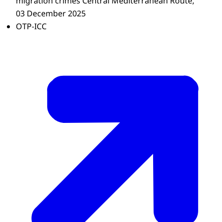
migration crimes Central Mediterranean Route,
03 December 2025
OTP-ICC