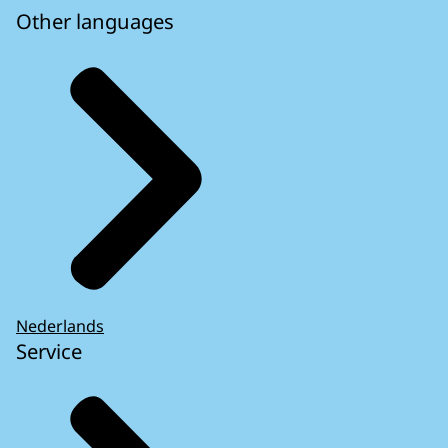
Other languages
Nederlands
Service