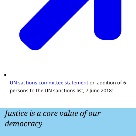
UN sactions committee statement
on addition of 6
persons to the UN sanctions list, 7 June 2018:
Justice is a core value of our
democracy