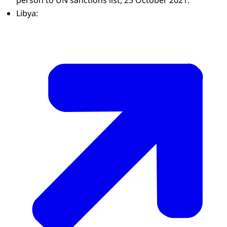
person to UN sanctions list, 25 October 2021:
Libya: