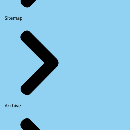
Sitemap
Archive