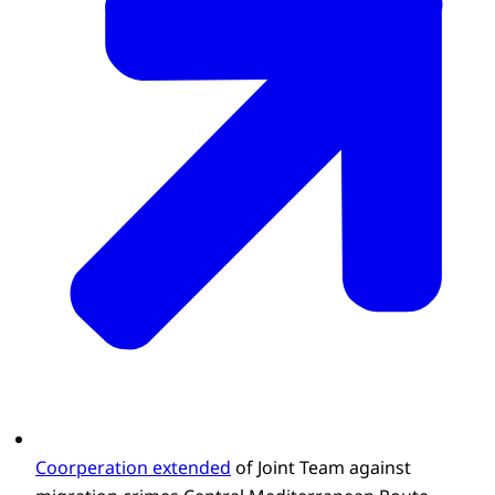
Coorperation extended
of Joint Team against