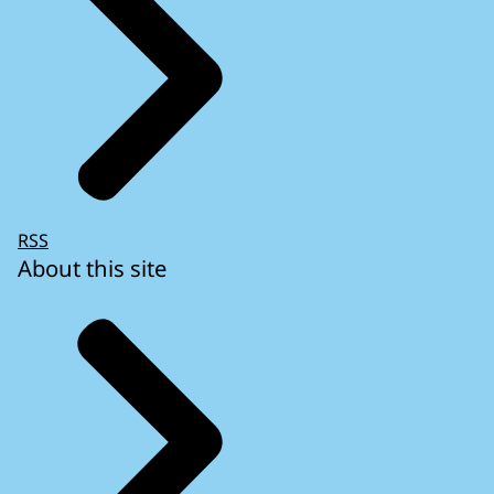
RSS
About this site