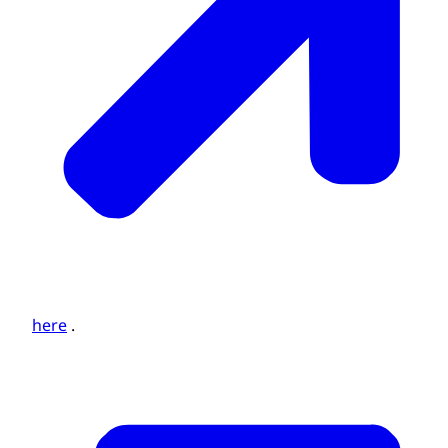
here
.