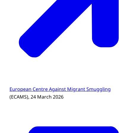
European Centre Against Migrant Smuggling
(ECAMS), 24 March 2026