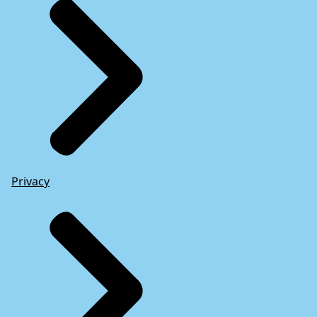
Privacy