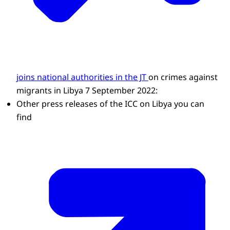
joins national authorities in the JT
on crimes against
migrants in Libya 7 September 2022:
Other press releases of the ICC on Libya you can
find