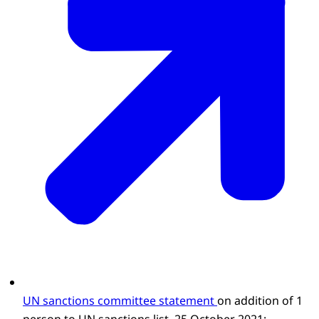
UN sanctions committee statement
on addition of 1