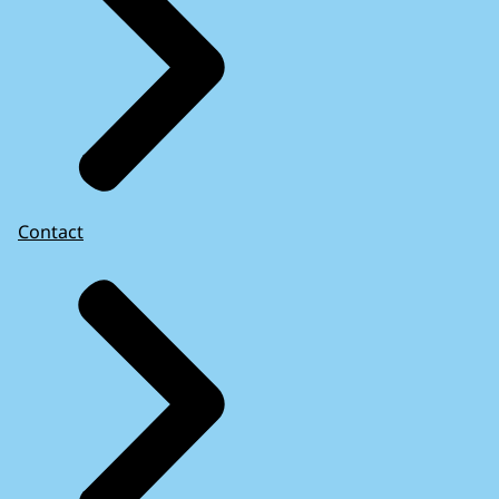
Contact