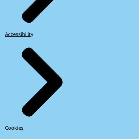
Accessibility
Cookies