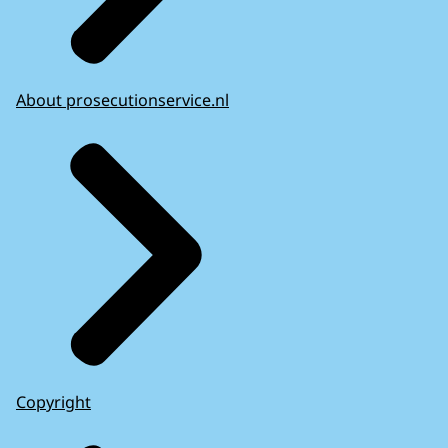
About prosecutionservice.nl
Copyright