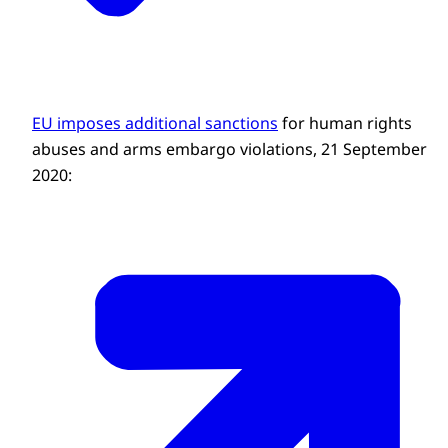
EU imposes additional sanctions
for human rights
abuses and arms embargo violations, 21 September
2020: