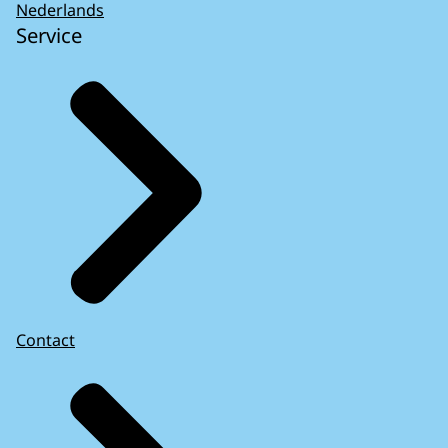
Nederlands
Service
Contact