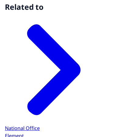
Related to
National Office
Element