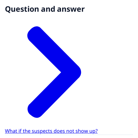
Question and answer
What if the suspects does not show up?