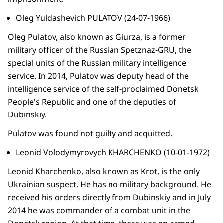
Oleg Yuldashevich PULATOV (24-07-1966)
Oleg Pulatov, also known as Giurza, is a former
military officer of the Russian Spetznaz-GRU, the
special units of the Russian military intelligence
service. In 2014, Pulatov was deputy head of the
intelligence service of the self-proclaimed Donetsk
People's Republic and one of the deputies of
Dubinskiy.
Pulatov was found not guilty and acquitted.
Leonid Volodymyrovych KHARCHENKO (10-01-1972)
Leonid Kharchenko, also known as Krot, is the only
Ukrainian suspect. He has no military background. He
received his orders directly from Dubinskiy and in July
2014 he was commander of a combat unit in the
Donetsk region. At that time, there was an armed