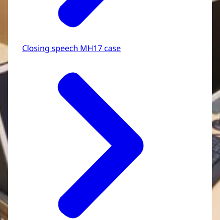
Closing speech MH17 case