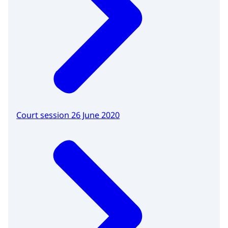
Court session 26 June 2020