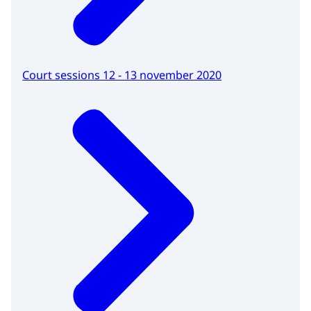
Court sessions 12 - 13 november 2020