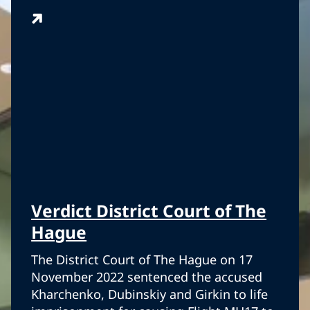
Verdict District Court of The
Hague
The District Court of The Hague on 17
November 2022 sentenced the accused
Kharchenko, Dubinskiy and Girkin to life