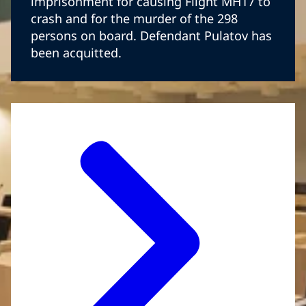
imprisonment for causing Flight MH17 to
crash and for the murder of the 298
persons on board. Defendant Pulatov has
been acquitted.