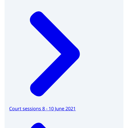
Court sessions 8 - 10 June 2021