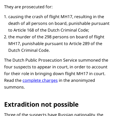
They are prosecuted for:
causing the crash of flight MH17, resulting in the
death of all persons on board, punishable pursuant
to Article 168 of the Dutch Criminal Code;
the murder of the 298 persons on board of flight
MH17, punishable pursuant to Article 289 of the
Dutch Criminal Code.
The Dutch Public Prosecution Service summoned the
four suspects to appear in court, in order to account
for their role in bringing down flight MH17 in court.
Read the
complete charges
in the anonimyzed
summons.
Extradition not possible
Three of the suspects have Russian nationality, the