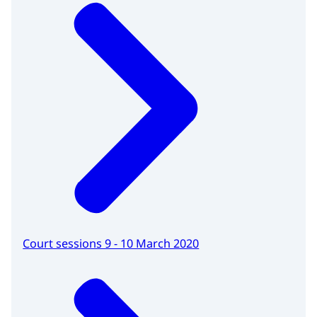
Court sessions 9 - 10 March 2020