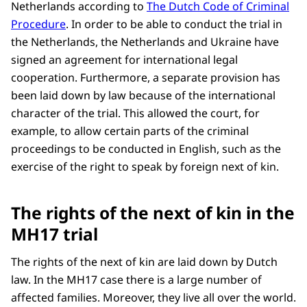
Netherlands according to
The Dutch Code of Criminal
Procedure
. In order to be able to conduct the trial in
the Netherlands, the Netherlands and Ukraine have
signed an agreement for international legal
cooperation. Furthermore, a separate provision has
been laid down by law because of the international
character of the trial. This allowed the court, for
example, to allow certain parts of the criminal
proceedings to be conducted in English, such as the
exercise of the right to speak by foreign next of kin.
The rights of the next of kin in the
MH17 trial
The rights of the next of kin are laid down by Dutch
law. In the MH17 case there is a large number of
affected families. Moreover, they live all over the world.