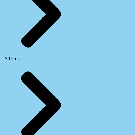
Sitemap