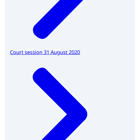
Court session 31 August 2020