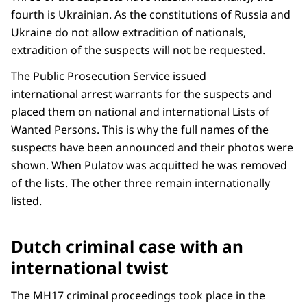
fourth is Ukrainian. As the constitutions of Russia and
Ukraine do not allow extradition of nationals,
extradition of the suspects will not be requested.
The Public Prosecution Service issued
international arrest warrants for the suspects and
placed them on national and international Lists of
Wanted Persons. This is why the full names of the
suspects have been announced and their photos were
shown. When Pulatov was acquitted he was removed
of the lists. The other three remain internationally
listed.
Dutch criminal case with an
international twist
The MH17 criminal proceedings took place in the