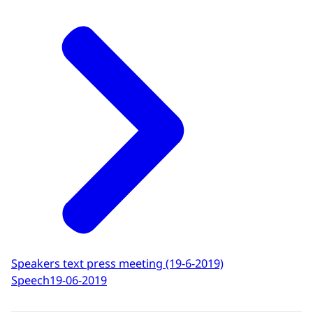
Speakers text press meeting (19-6-2019)
Speech
19-06-2019