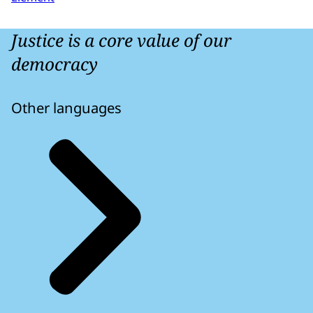
Justice is a core value of our
democracy
Other languages