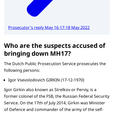
Prosecutor's reply May 16-17-18 May 2022
Who are the suspects accused of
bringing down MH17?
The Dutch Public Prosecution Service prosecutes the
following persons:
Igor Vsevolodovich GIRKIN (17-12-1970)
Igor Girkin also known as Strelkov or Perviy, is a
former colonel of the FSB, the Russian Federal Security
Service. On the 17th of July 2014, Girkin was Minister
of Defence and commander of the army of the self-