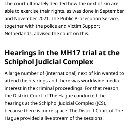
The court ultimately decided how the next of kin are
able to exercise their rights, as was done in September
and November 2021. The Public Prosecution Service,
together with the police and Victim Support
Netherlands, advised the court on this.
Hearings in the MH17 trial at the
Schiphol Judicial Complex
A large number of (international) next of kin wanted to
attend the hearings and there was worldwide media
interest in the criminal proceedings. For that reason,
the District Court of The Hague conducted the
hearings at the Schiphol Judicial Complex (JCS),
because there is more space. The District Court of The
Hague provided a live stream of the sessions.