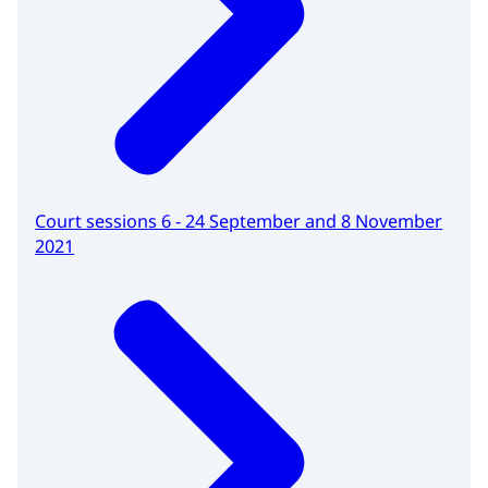
Court sessions 6 - 24 September and 8 November
2021