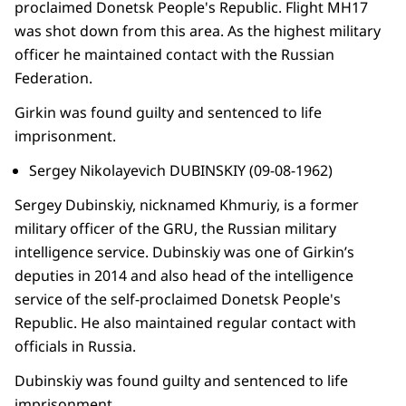
proclaimed Donetsk People's Republic. Flight MH17
was shot down from this area. As the highest military
officer he maintained contact with the Russian
Federation.
Girkin was found guilty and sentenced to life
imprisonment.
Sergey Nikolayevich DUBINSKIY (09-08-1962)
Sergey Dubinskiy, nicknamed Khmuriy, is a former
military officer of the GRU, the Russian military
intelligence service. Dubinskiy was one of Girkin’s
deputies in 2014 and also head of the intelligence
service of the self-proclaimed Donetsk People's
Republic. He also maintained regular contact with
officials in Russia.
Dubinskiy was found guilty and sentenced to life
imprisonment.