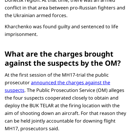
conflict in that area between pro-Russian fighters and
the Ukrainian armed forces.
Kharchenko was found guilty and sentenced to life
imprisonment.
What are the charges brought
against the suspects by the OM?
At the first session of the MH17-trial the public
prosecutor
announced the charges against the
suspects
. The Public Prosecution Service (OM) alleges
the four suspects cooperated closely to obtain and
deploy the BUK TELAR at the firing location with the
aim of shooting down an aircraft. For that reason they
can be held jointly accountable for downing flight
MH17, prosecutors said.