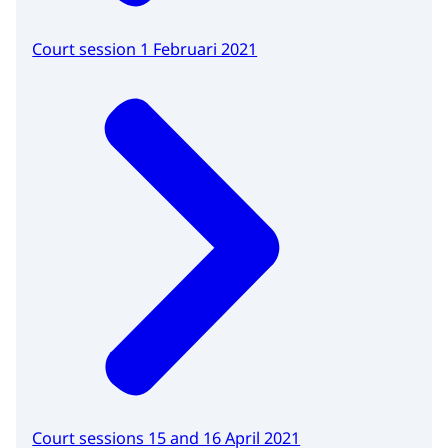
Court session 1 Februari 2021
Court sessions 15 and 16 April 2021