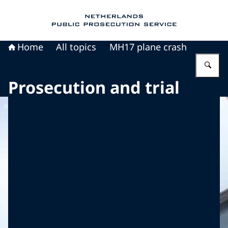
To the homepage of Public Prosecution Servic
Home
All topics
MH17 plane crash
En
Prosecution and trial
Image: Dirk Verwoerd