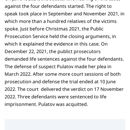
against the four defendants started. The right to
speak took place in September and November 2021, in
which more than a hundred relatives of the victims
spoke. Just before Christmas 2021, the Public
Prosecution Service held the closing arguments, in
which it explained the evidence in this case. On
December 22, 2021, the publict prosecutors
demanded life sentences against the four defendants.
The defense of suspect Pulatov made her plea in
March 2022. After some more court sessions of both
prosecution and defense the trial ended at 10 June
2022. The court delivered the verdict on 17 November
2022. Three defendants were sentenced to life
imprisonment. Pulatov was acquitted.