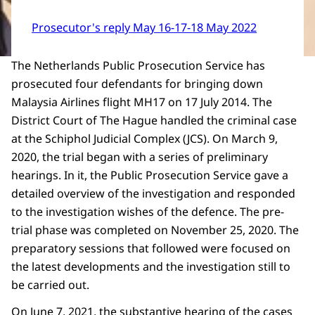
Prosecutor's reply May 16-17-18 May 2022
The Netherlands Public Prosecution Service has
prosecuted four defendants for bringing down
Malaysia Airlines flight MH17 on 17 July 2014. The
District Court of The Hague handled the criminal case
at the Schiphol Judicial Complex (JCS). On March 9,
2020, the trial began with a series of preliminary
hearings. In it, the Public Prosecution Service gave a
detailed overview of the investigation and responded
to the investigation wishes of the defence. The pre-
trial phase was completed on November 25, 2020. The
preparatory sessions that followed were focused on
the latest developments and the investigation still to
be carried out.
On June 7, 2021, the substantive hearing of the cases