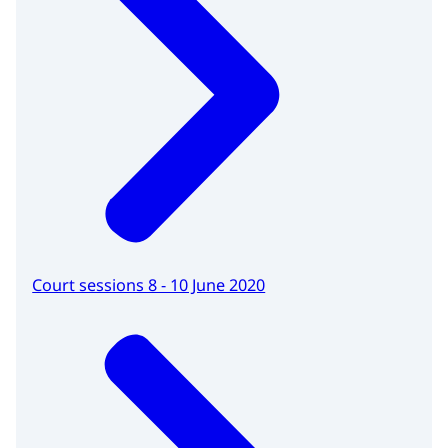
Court sessions 8 - 10 June 2020