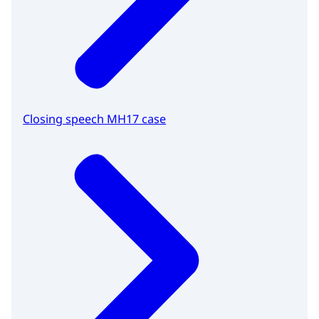
Closing speech MH17 case