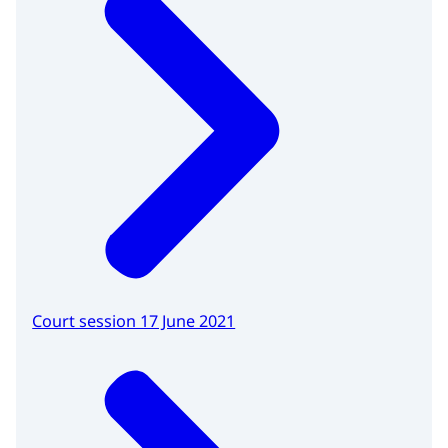
Court session 17 June 2021