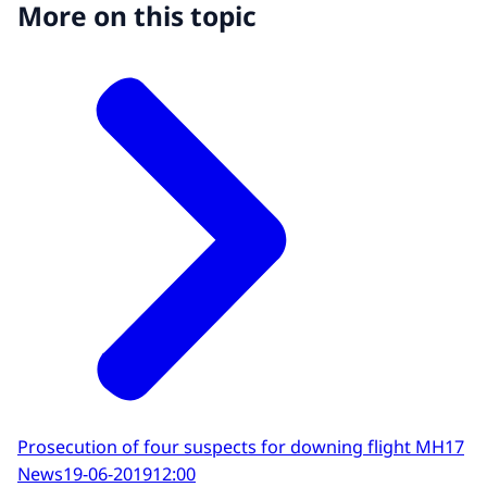
More on this topic
Prosecution of four suspects for downing flight MH17
News
19-06-2019
12:00