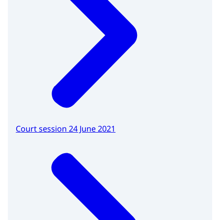
Court session 24 June 2021